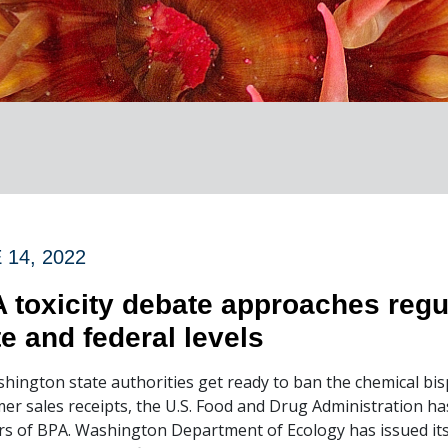
 14, 2022
 toxicity debate approaches regu
te and federal levels
hington state authorities get ready to ban the chemical bi
er sales receipts, the U.S. Food and Drug Administration has
s of BPA. Washington Department of Ecology has issued its