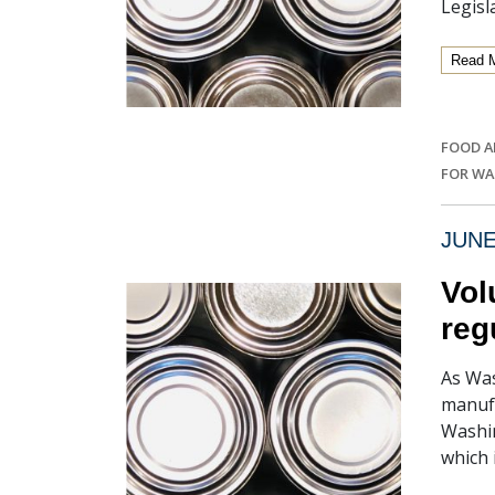
Legisl
Read 
FOOD A
FOR W
JUNE
Vol
reg
As Was
manufa
Washin
which 