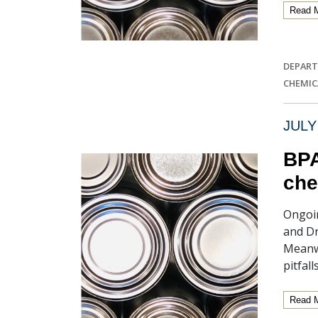
Read 
DEPART
CHEMIC
JULY
BPA
che
Ongoin
and Dr
Meanwh
pitfal
Read 