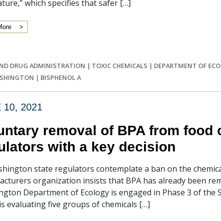
ature,” which specifies that safer […]
More
ND DRUG ADMINISTRATION
|
TOXIC CHEMICALS
|
DEPARTMENT OF EC
ASHINGTON
|
BISPHENOL A
 10, 2021
untary removal of BPA from food 
ulators with a key decision
hington state regulators contemplate a ban on the chemica
cturers organization insists that BPA has already been remo
gton Department of Ecology is engaged in Phase 3 of the 
is evaluating five groups of chemicals […]