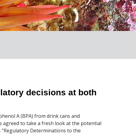
latory decisions at both
sphenol A (BPA) from drink cans and
 agreed to take a fresh look at the potential
 “Regulatory Determinations to the