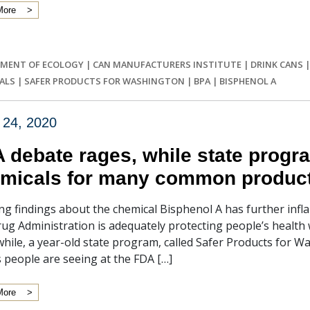
More
MENT OF ECOLOGY
|
CAN MANUFACTURERS INSTITUTE
|
DRINK CANS
ALS
|
SAFER PRODUCTS FOR WASHINGTON
|
BPA
|
BISPHENOL A
 24, 2020
 debate rages, while state progr
micals for many common produc
g findings about the chemical Bisphenol A has further infl
ug Administration is adequately protecting people’s health
ile, a year-old state program, called Safer Products for W
ls people are seeing at the FDA […]
More