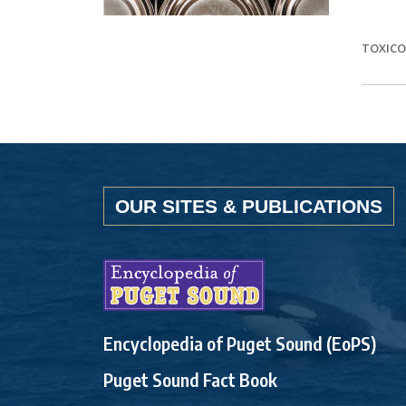
TOXIC
OUR SITES & PUBLICATIONS
Encyclopedia of Puget Sound (EoPS)
Puget Sound Fact Book