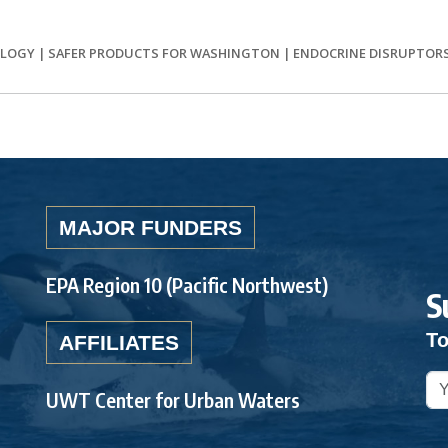
OLOGY
|
SAFER PRODUCTS FOR WASHINGTON
|
ENDOCRINE DISRUPTOR
MAJOR FUNDERS
EPA Region 10 (Pacific Northwest)
S
To
AFFILIATES
UWT Center for Urban Waters