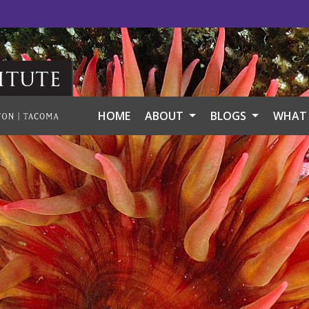
itute
HOME
ABOUT
BLOGS
WHAT