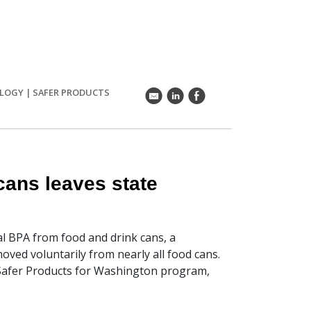
OLOGY
|
SAFER PRODUCTS
k
C
E
cans leaves state
l BPA from food and drink cans, a
ved voluntarily from nearly all food cans.
Safer Products for Washington program,