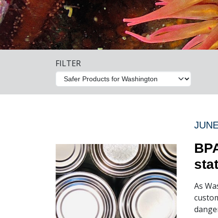
FILTER
JUNE
BPA
sta
As Was
custom
danger