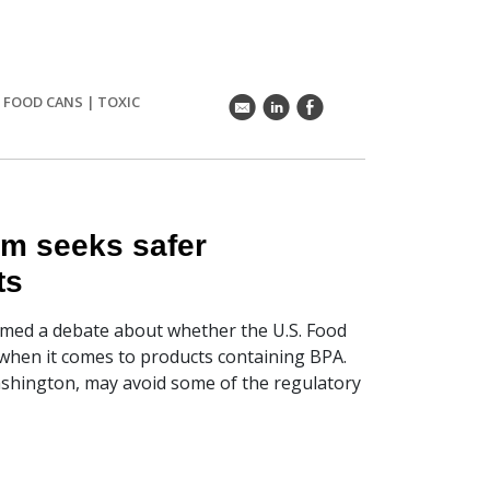
|
FOOD CANS
|
TOXIC
k
C
E
am seeks safer
ts
amed a debate about whether the U.S. Food
 when it comes to products containing BPA.
ashington, may avoid some of the regulatory