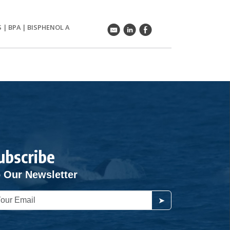
S
|
BPA
|
BISPHENOL A
k
C
E
ubscribe
 Our Newsletter
➤