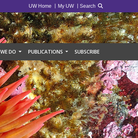
UW Home
My UW
Search
 WE DO
PUBLICATIONS
SUBSCRIBE