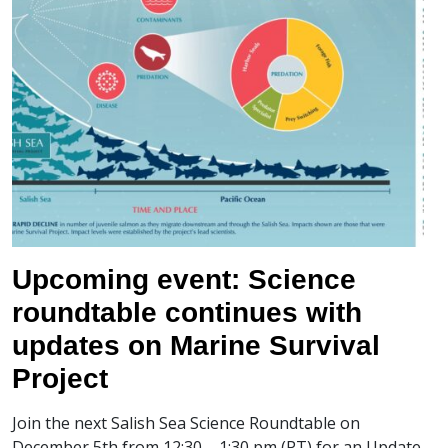
Upcoming event: Science
roundtable continues with
updates on Marine Survival
Project
Join the next Salish Sea Science Roundtable on
December 5th from 12:30 – 1:30 pm (PT) for an Update