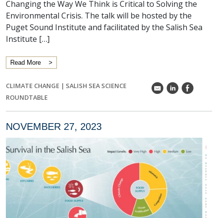
Changing the Way We Think is Critical to Solving the
Environmental Crisis. The talk will be hosted by the
Puget Sound Institute and facilitated by the Salish Sea
Institute […]
Read More
CLIMATE CHANGE
|
SALISH SEA SCIENCE
k
C
E
ROUNDTABLE
NOVEMBER 27, 2023