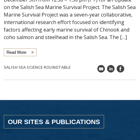
on the Salish Sea Marine Survival Project. The Salish Sea
Marine Survival Project was a seven-year collaborative,
international research effort focused on identifying
factors affecting early marine survival of Chinook and
coho salmon and steelhead in the Salish Sea. The […]
Read More
SALISH SEA SCIENCE ROUNDTABLE
k
C
E
OUR SITES & PUBLICATIONS