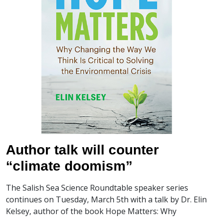
Author talk will counter
“climate doomism”
The Salish Sea Science Roundtable speaker series
continues on Tuesday, March 5th with a talk by Dr. Elin
Kelsey, author of the book Hope Matters: Why