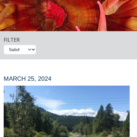
FILTER
MARCH 25, 2024