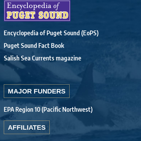
Encyclopedia of Puget Sound (EoPS)
Puget Sound Fact Book
Salish Sea Currents magazine
MAJOR FUNDERS
EPA Region 10 (Pacific Northwest)
AFFILIATES