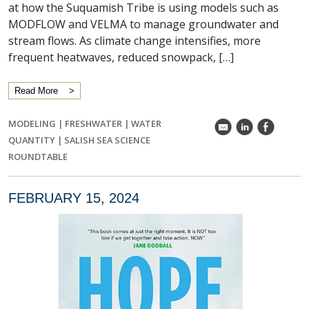
at how the Suquamish Tribe is using models such as
MODFLOW and VELMA to manage groundwater and
stream flows. As climate change intensifies, more
frequent heatwaves, reduced snowpack, […]
Read More
MODELING
|
FRESHWATER
|
WATER
k
C
E
QUANTITY
|
SALISH SEA SCIENCE
ROUNDTABLE
FEBRUARY 15, 2024