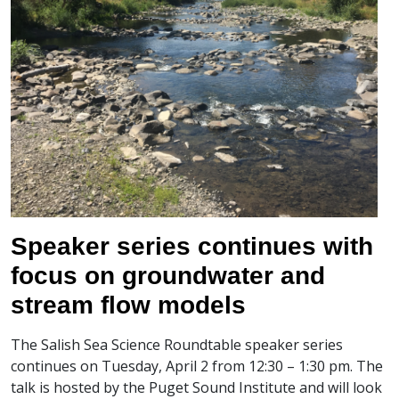
Speaker series continues with
focus on groundwater and
stream flow models
The Salish Sea Science Roundtable speaker series
continues on Tuesday, April 2 from 12:30 – 1:30 pm. The
talk is hosted by the Puget Sound Institute and will look