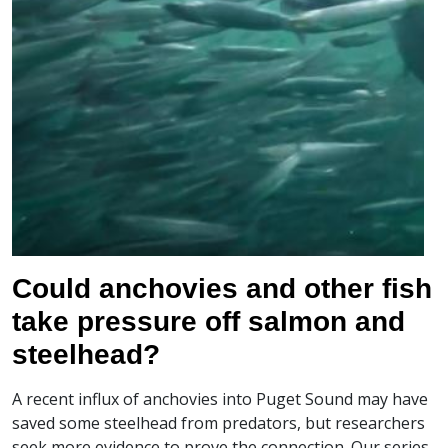
Could anchovies and other fish
take pressure off salmon and
steelhead?
A recent influx of anchovies into Puget Sound may have
saved some steelhead from predators, but researchers
seek more evidence to prove the connection. Our series