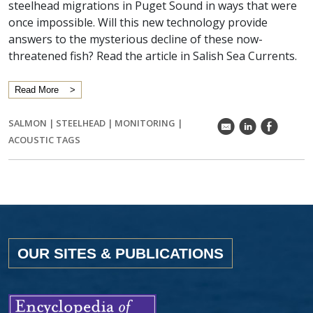
steelhead migrations in Puget Sound in ways that were
once impossible. Will this new technology provide
answers to the mysterious decline of these now-
threatened fish? Read the article in Salish Sea Currents.
Read More
SALMON
|
STEELHEAD
|
MONITORING
|
k
C
E
ACOUSTIC TAGS
OUR SITES & PUBLICATIONS