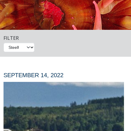
FILTER
SEPTEMBER 14, 2022