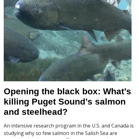
Opening the black box: What’s
killing Puget Sound’s salmon
and steelhead?
An intensive research program in the U.S. and Canada is
studying why so few salmon in the Salish Sea are