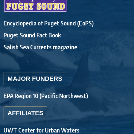
Encyclopedia of Puget Sound (EoPS)
Puget Sound Fact Book
Salish Sea Currents magazine
MAJOR FUNDERS
EPA Region 10 (Pacific Northwest)
AFFILIATES
UWT Center for Urban Waters