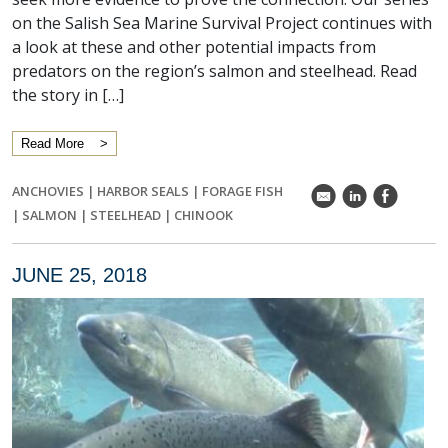
on the Salish Sea Marine Survival Project continues with
a look at these and other potential impacts from
predators on the region’s salmon and steelhead. Read
the story in […]
Read More
ANCHOVIES
|
HARBOR SEALS
|
FORAGE FISH
k
C
E
|
SALMON
|
STEELHEAD
|
CHINOOK
JUNE 25, 2018