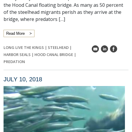
the Hood Canal floating bridge. As many as 50 percent
of the steelhead migrants perish as they arrive at the
bridge, where predators […]
Read More
LONG LIVE THE KINGS
|
STEELHEAD
|
k
C
E
HARBOR SEALS
|
HOOD CANAL BRIDGE
|
PREDATION
JULY 10, 2018