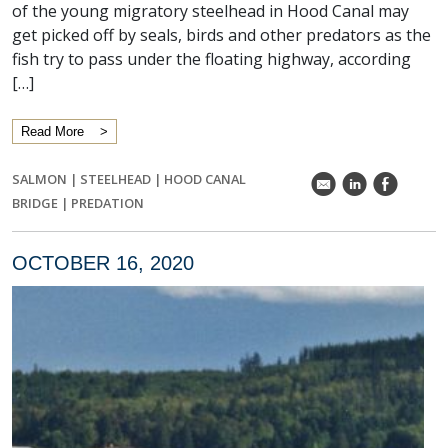
of the young migratory steelhead in Hood Canal may
get picked off by seals, birds and other predators as the
fish try to pass under the floating highway, according
[…]
Read More
SALMON
|
STEELHEAD
|
HOOD CANAL
k
C
E
BRIDGE
|
PREDATION
OCTOBER 16, 2020