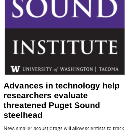
Advances in technology help
researchers evaluate
threatened Puget Sound
steelhead
New, smaller acoustic tags will allow scientists to track