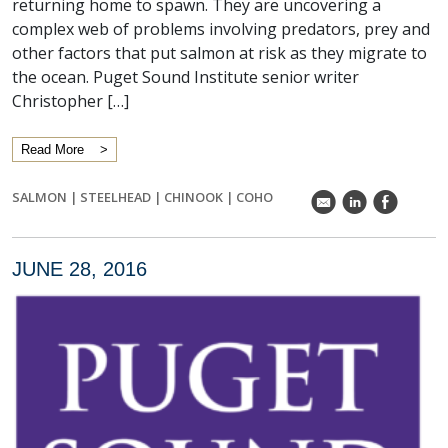
returning home to spawn. They are uncovering a
complex web of problems involving predators, prey and
other factors that put salmon at risk as they migrate to
the ocean. Puget Sound Institute senior writer
Christopher […]
Read More
SALMON
|
STEELHEAD
|
CHINOOK
|
COHO
k
C
E
JUNE 28, 2016