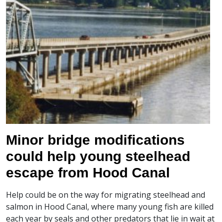
Minor bridge modifications
could help young steelhead
escape from Hood Canal
Help could be on the way for migrating steelhead and
salmon in Hood Canal, where many young fish are killed
each year by seals and other predators that lie in wait at