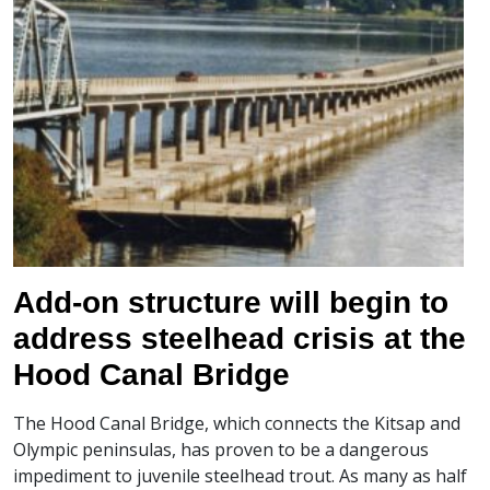
Add-on structure will begin to
address steelhead crisis at the
Hood Canal Bridge
The Hood Canal Bridge, which connects the Kitsap and
Olympic peninsulas, has proven to be a dangerous
impediment to juvenile steelhead trout. As many as half