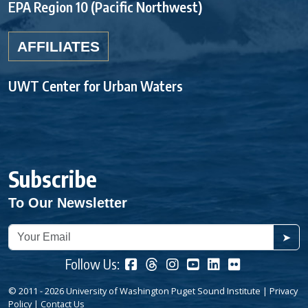
EPA Region 10 (Pacific Northwest)
AFFILIATES
UWT Center for Urban Waters
Subscribe
To Our Newsletter
➤
Follow Us:
© 2011 - 2026 University of Washington Puget Sound Institute |
Privacy
Policy
|
Contact Us