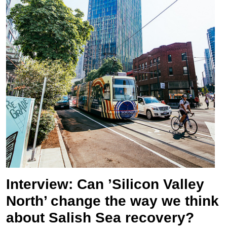
Interview: Can ’Silicon Valley
North’ change the way we think
about Salish Sea recovery?