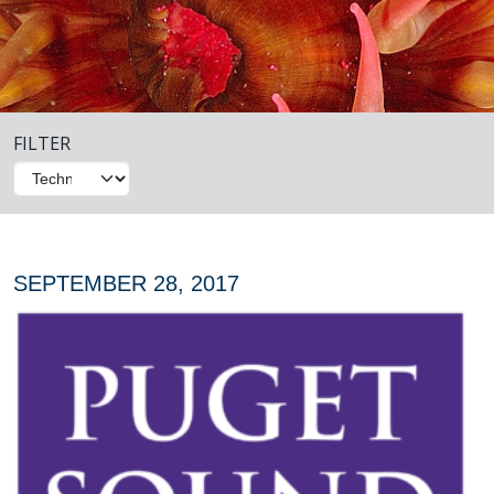
FILTER
SEPTEMBER 28, 2017