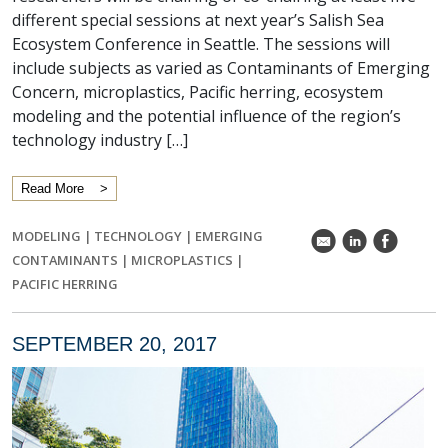
different special sessions at next year’s Salish Sea
Ecosystem Conference in Seattle. The sessions will
include subjects as varied as Contaminants of Emerging
Concern, microplastics, Pacific herring, ecosystem
modeling and the potential influence of the region’s
technology industry […]
Read More
MODELING
|
TECHNOLOGY
|
EMERGING
k
C
E
CONTAMINANTS
|
MICROPLASTICS
|
PACIFIC HERRING
SEPTEMBER 20, 2017