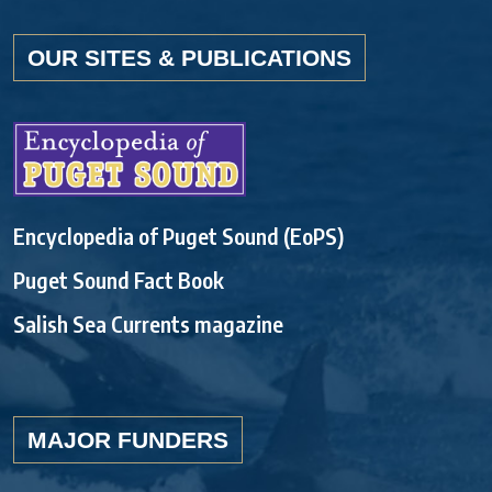
OUR SITES & PUBLICATIONS
Encyclopedia of Puget Sound (EoPS)
Puget Sound Fact Book
Salish Sea Currents magazine
MAJOR FUNDERS