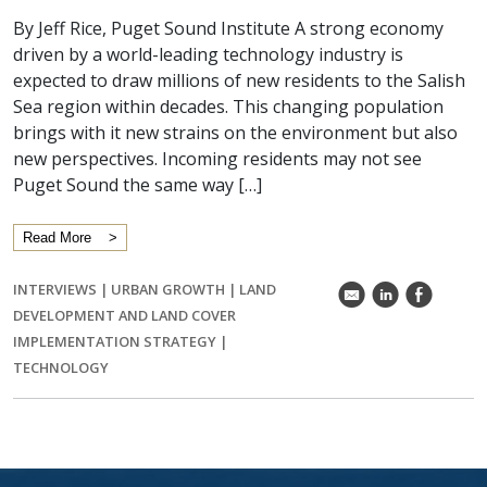
By Jeff Rice, Puget Sound Institute A strong economy
driven by a world-leading technology industry is
expected to draw millions of new residents to the Salish
Sea region within decades. This changing population
brings with it new strains on the environment but also
new perspectives. Incoming residents may not see
Puget Sound the same way […]
Read More
INTERVIEWS
|
URBAN GROWTH
|
LAND
k
C
E
DEVELOPMENT AND LAND COVER
IMPLEMENTATION STRATEGY
|
TECHNOLOGY