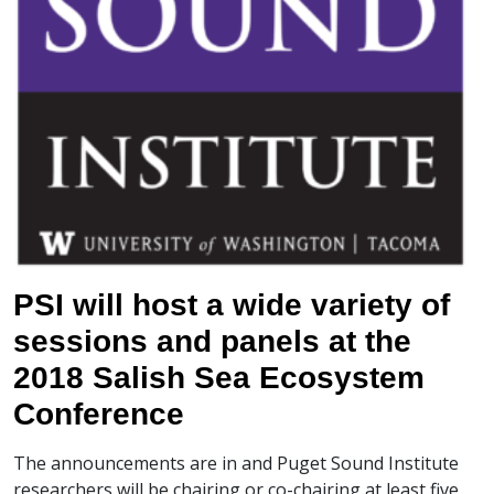
PSI will host a wide variety of
sessions and panels at the
2018 Salish Sea Ecosystem
Conference
The announcements are in and Puget Sound Institute
researchers will be chairing or co-chairing at least five