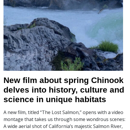
New film about spring Chinook
delves into history, culture and
science in unique habitats
A new film, titled “The Lost Salmon,” opens with a video
montage that takes us through some wondrous scenes:
A wide aerial shot of California’s majestic Salmon River,