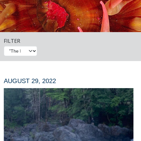
FILTER
AUGUST 29, 2022