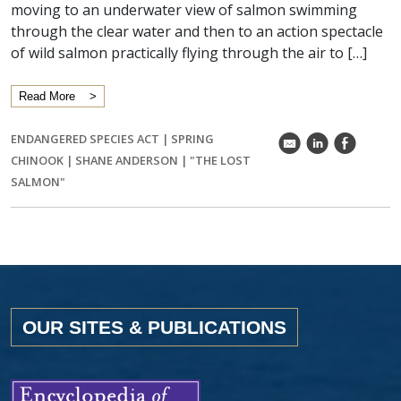
moving to an underwater view of salmon swimming
through the clear water and then to an action spectacle
of wild salmon practically flying through the air to […]
Read More
ENDANGERED SPECIES ACT
|
SPRING
k
C
E
CHINOOK
|
SHANE ANDERSON
|
"THE LOST
SALMON"
OUR SITES & PUBLICATIONS