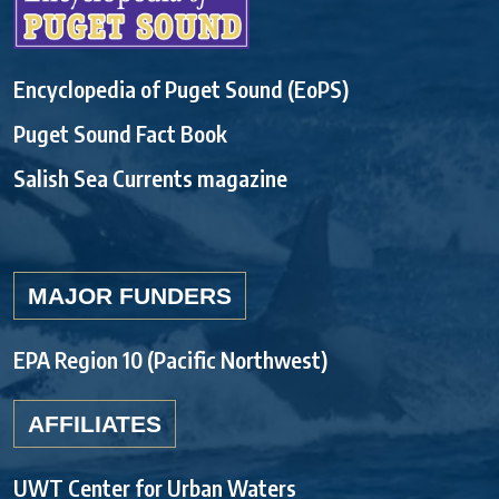
Encyclopedia of Puget Sound (EoPS)
Puget Sound Fact Book
Salish Sea Currents magazine
MAJOR FUNDERS
EPA Region 10 (Pacific Northwest)
AFFILIATES
UWT Center for Urban Waters