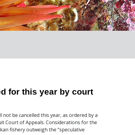
d for this year by court
l not be cancelled this year, as ordered by a
cuit Court of Appeals. Considerations for the
an fishery outweigh the “speculative