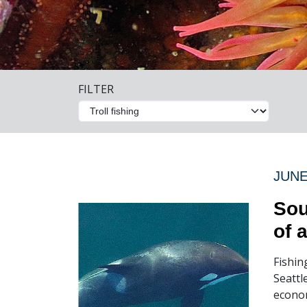
FILTER
JUNE
Sou
of 
Fishin
Seattl
econom