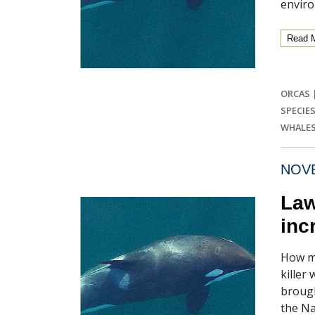
enviro
Read 
ORCAS
SPECIE
WHALE
NOVE
Law
inc
How mu
killer
brough
the Na