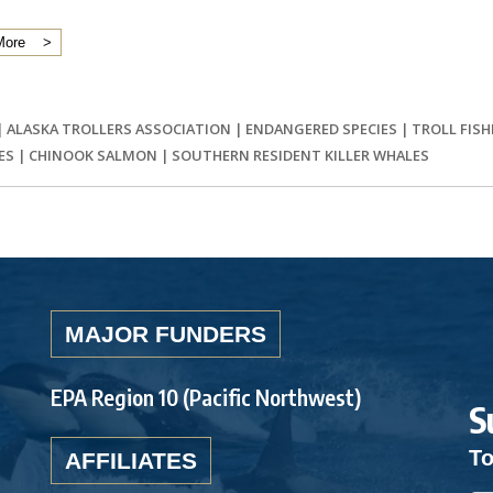
More
|
ALASKA TROLLERS ASSOCIATION
|
ENDANGERED SPECIES
|
TROLL FISH
ES
|
CHINOOK SALMON
|
SOUTHERN RESIDENT KILLER WHALES
MAJOR FUNDERS
EPA Region 10 (Pacific Northwest)
S
To
AFFILIATES