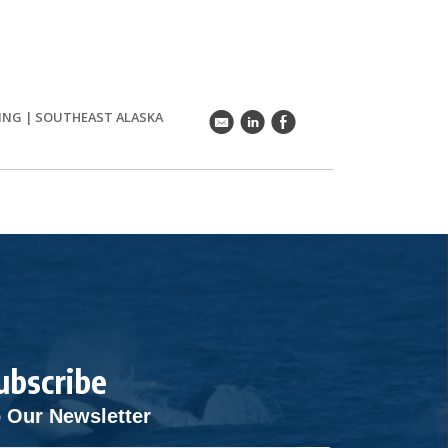
ING
|
SOUTHEAST ALASKA
k
C
E
ubscribe
 Our Newsletter