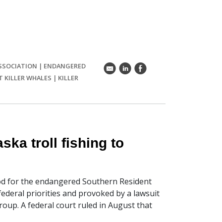
SSOCIATION
|
ENDANGERED
k
C
E
 KILLER WHALES
|
KILLER
ka troll fishing to
od for the endangered Southern Resident
 federal priorities and provoked by a lawsuit
oup. A federal court ruled in August that