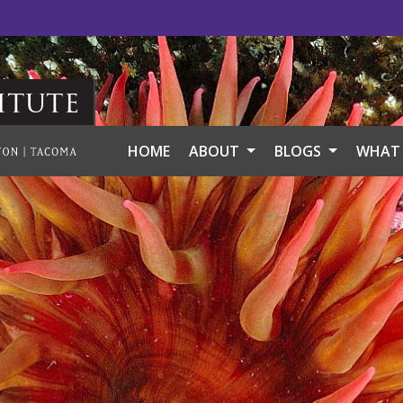
itute
HOME
ABOUT
BLOGS
WHAT