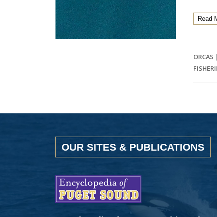
Read 
ORCAS
FISHERI
OUR SITES & PUBLICATIONS