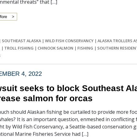
nmental threats” that […]
More
|
SOUTHEAST ALASKA
|
WILD FISH CONSERVANCY
|
ALASKA TROLLERS A
S
|
TROLL FISHING
|
CHINOOK SALMON
|
FISHING
|
SOUTHERN RESIDENT
S
MBER 4, 2022
suit seeks to block Southeast Alas
rease salmon for orcas
ch should Alaskan fishing be curtailed to provide more fo
 whales? It is an important question, enmeshed in conflicting
t by Wild Fish Conservancy, a Seattle-based conservation gr
tional Marine Fisheries Service had […]