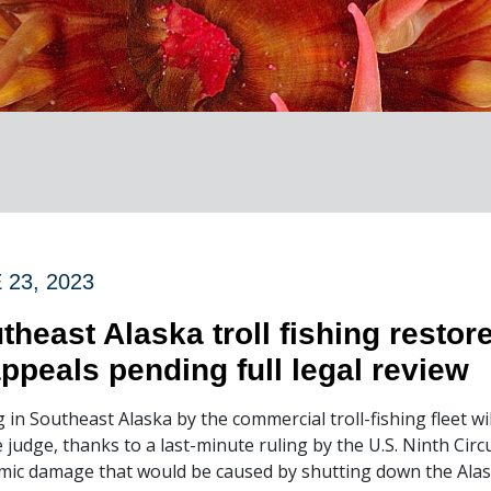
 23, 2023
theast Alaska troll fishing restore
appeals pending full legal review
g in Southeast Alaska by the commercial troll-fishing fleet wil
e judge, thanks to a last-minute ruling by the U.S. Ninth Cir
ic damage that would be caused by shutting down the Alask