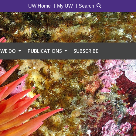
UW Home
My UW
Search
 WE DO
PUBLICATIONS
SUBSCRIBE