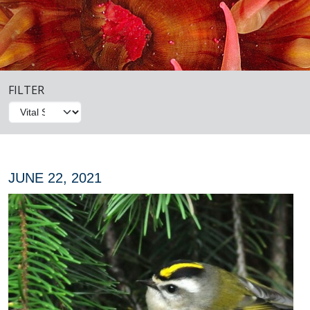
FILTER
JUNE 22, 2021