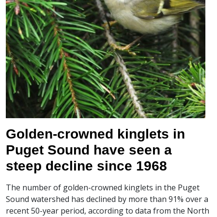
Golden-crowned kinglets in
Puget Sound have seen a
steep decline since 1968
The number of golden-crowned kinglets in the Puget
Sound watershed has declined by more than 91% over a
recent 50-year period, according to data from the North