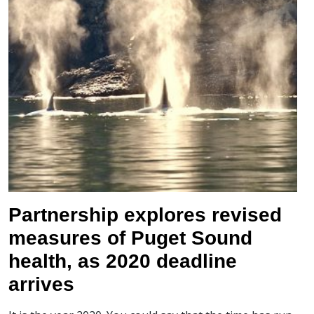
Partnership explores revised
measures of Puget Sound
health, as 2020 deadline
arrives