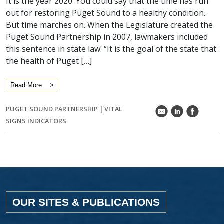
It is the year 2020. You could say that the time has run
out for restoring Puget Sound to a healthy condition.
But time marches on. When the Legislature created the
Puget Sound Partnership in 2007, lawmakers included
this sentence in state law: “It is the goal of the state that
the health of Puget […]
Read More
PUGET SOUND PARTNERSHIP
|
VITAL
k
C
E
SIGNS INDICATORS
OUR SITES & PUBLICATIONS