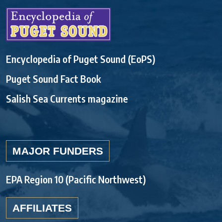
Encyclopedia of Puget Sound (EoPS)
Puget Sound Fact Book
Salish Sea Currents magazine
MAJOR FUNDERS
EPA Region 10 (Pacific Northwest)
AFFILIATES