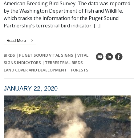
American Breeding Bird Survey. The data was reported
by the Washington Department of Fish and Wildlife,
which tracks the information for the Puget Sound
Partnership’s terrestrial bird indicator. […]
Read More
BIRDS
|
PUGET SOUND VITAL SIGNS
|
VITAL
k
C
E
SIGNS INDICATORS
|
TERRESTRIAL BIRDS
|
LAND COVER AND DEVELOPMENT
|
FORESTS
JANUARY 22, 2020