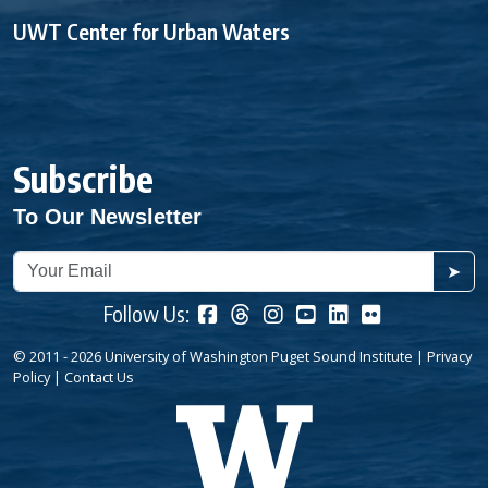
UWT Center for Urban Waters
Subscribe
To Our Newsletter
➤
Follow Us:
© 2011 - 2026 University of Washington Puget Sound Institute |
Privacy
Policy
|
Contact Us