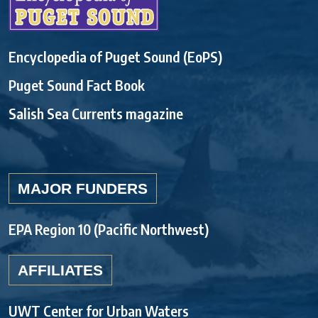
Encyclopedia of Puget Sound (EoPS)
Puget Sound Fact Book
Salish Sea Currents magazine
MAJOR FUNDERS
EPA Region 10 (Pacific Northwest)
AFFILIATES
UWT Center for Urban Waters