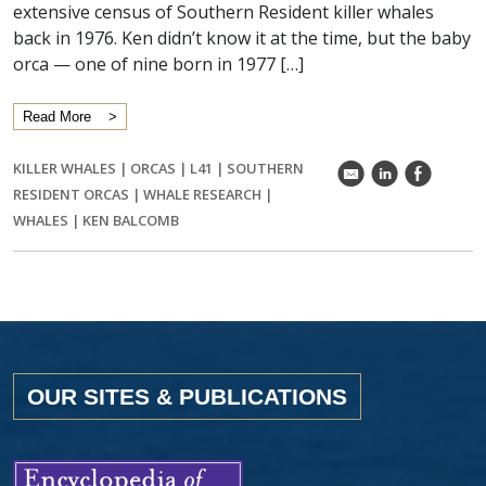
extensive census of Southern Resident killer whales
back in 1976. Ken didn’t know it at the time, but the baby
orca — one of nine born in 1977 […]
Read More
KILLER WHALES
|
ORCAS
|
L41
|
SOUTHERN
k
C
E
RESIDENT ORCAS
|
WHALE RESEARCH
|
WHALES
|
KEN BALCOMB
OUR SITES & PUBLICATIONS