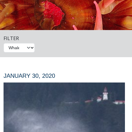
FILTER
JANUARY 30, 2020