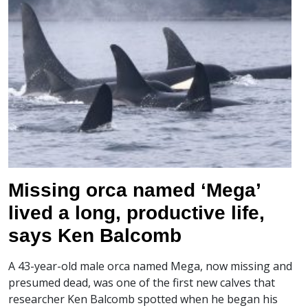
Missing orca named ‘Mega’
lived a long, productive life,
says Ken Balcomb
A 43-year-old male orca named Mega, now missing and
presumed dead, was one of the first new calves that
researcher Ken Balcomb spotted when he began his