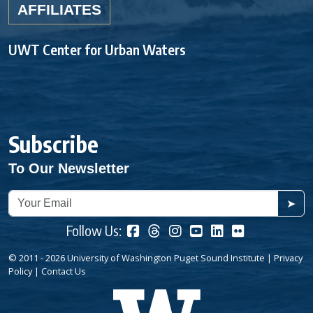
AFFILIATES
UWT Center for Urban Waters
Subscribe
To Our Newsletter
➤
Follow Us:
© 2011 - 2026 University of Washington Puget Sound Institute |
Privacy
Policy
|
Contact Us