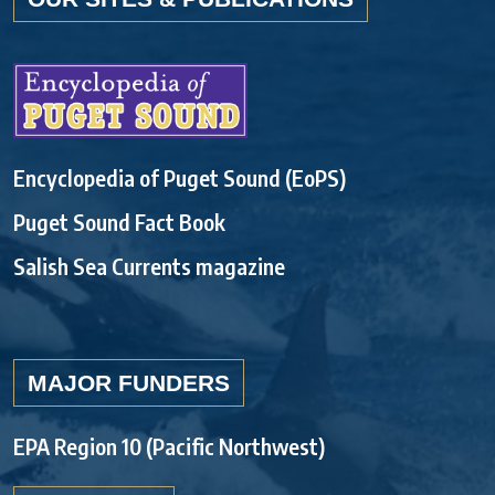
Encyclopedia of Puget Sound (EoPS)
Puget Sound Fact Book
Salish Sea Currents magazine
MAJOR FUNDERS
EPA Region 10 (Pacific Northwest)