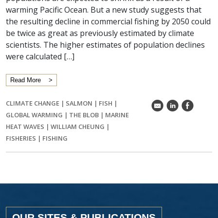
warming Pacific Ocean. But a new study suggests that
the resulting decline in commercial fishing by 2050 could
be twice as great as previously estimated by climate
scientists. The higher estimates of population declines
were calculated […]
Read More
CLIMATE CHANGE
|
SALMON
|
FISH
|
k
C
E
GLOBAL WARMING
|
THE BLOB
|
MARINE
HEAT WAVES
|
WILLIAM CHEUNG
|
FISHERIES
|
FISHING
OUR SITES & PUBLICATIONS