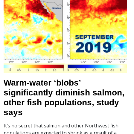
Warm-water ‘blobs’
significantly diminish salmon,
other fish populations, study
says
It’s no secret that salmon and other Northwest fish
populations are expected to shrink as a result of a