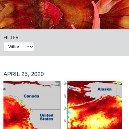
FILTER
APRIL 25, 2020