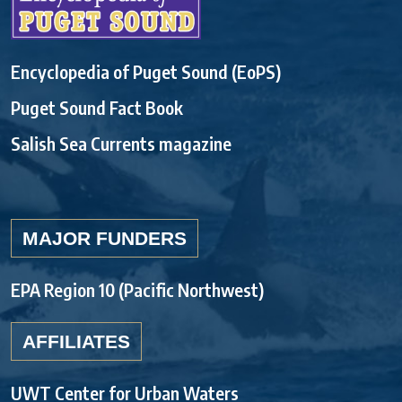
Encyclopedia of Puget Sound (EoPS)
Puget Sound Fact Book
Salish Sea Currents magazine
MAJOR FUNDERS
EPA Region 10 (Pacific Northwest)
AFFILIATES
UWT Center for Urban Waters