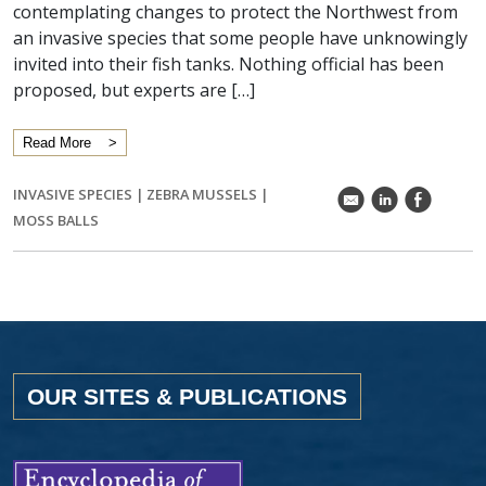
contemplating changes to protect the Northwest from
an invasive species that some people have unknowingly
invited into their fish tanks. Nothing official has been
proposed, but experts are […]
Read More
INVASIVE SPECIES
|
ZEBRA MUSSELS
|
k
C
E
MOSS BALLS
OUR SITES & PUBLICATIONS