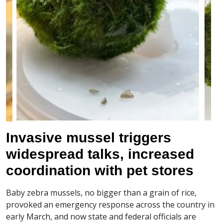
Invasive mussel triggers
widespread talks, increased
coordination with pet stores
Baby zebra mussels, no bigger than a grain of rice,
provoked an emergency response across the country in
early March, and now state and federal officials are