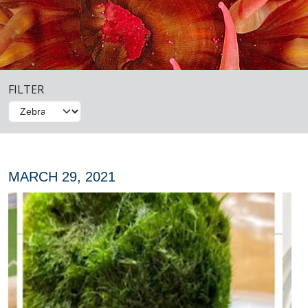
FILTER
MARCH 29, 2021