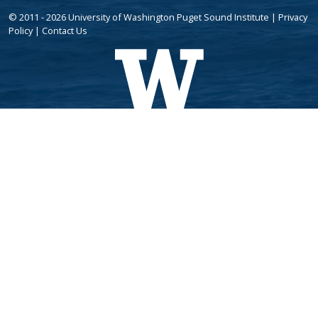
© 2011 - 2026 University of Washington Puget Sound Institute |
Privacy
Policy
|
Contact Us