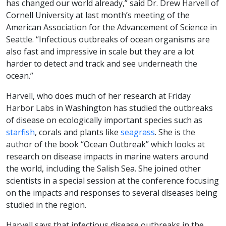
has changed our world already,” said Dr. Drew Harvell of
Cornell University at last month’s meeting of the
American Association for the Advancement of Science in
Seattle. “Infectious outbreaks of ocean organisms are
also fast and impressive in scale but they are a lot
harder to detect and track and see underneath the
ocean.”
Harvell, who does much of her research at Friday
Harbor Labs in Washington has studied the outbreaks
of disease on ecologically important species such as
starfish
, corals and plants like
seagrass
. She is the
author of the book “Ocean Outbreak” which looks at
research on disease impacts in marine waters around
the world, including the Salish Sea. She joined other
scientists in a special session at the conference focusing
on the impacts and responses to several diseases being
studied in the region.
Harvell says that infectious disease outbreaks in the