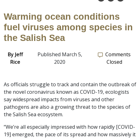
Warming ocean conditions
fuel viruses among species in
the Salish Sea
By
Jeff
Published March 5,
Comments
Rice
2020
Closed
As officials struggle to track and contain the outbreak of
the novel coronavirus known as COVID-19, ecologists
say widespread impacts from viruses and other
pathogens are also a growing threat to the species of
the Salish Sea ecosystem.
“We’re all especially impressed with how rapidly [COVID-
19] emerged, the pace of its spread and how massively it