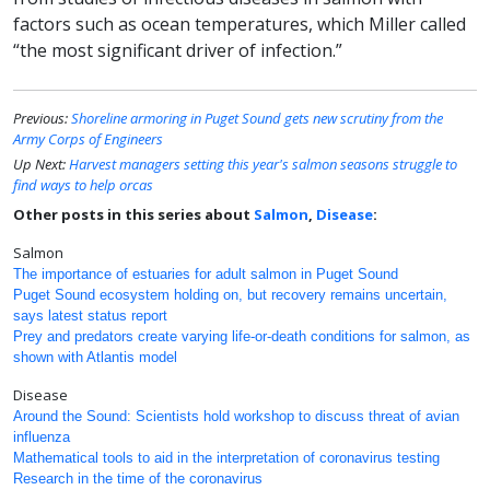
factors such as ocean temperatures, which Miller called
“the most significant driver of infection.”
Previous:
Shoreline armoring in Puget Sound gets new scrutiny from the
Army Corps of Engineers
Up Next:
Harvest managers setting this year's salmon seasons struggle to
find ways to help orcas
Other posts in this series about
Salmon
,
Disease
:
Salmon
The importance of estuaries for adult salmon in Puget Sound
Puget Sound ecosystem holding on, but recovery remains uncertain,
says latest status report
Prey and predators create varying life-or-death conditions for salmon, as
shown with Atlantis model
Disease
Around the Sound: Scientists hold workshop to discuss threat of avian
influenza
Mathematical tools to aid in the interpretation of coronavirus testing
Research in the time of the coronavirus