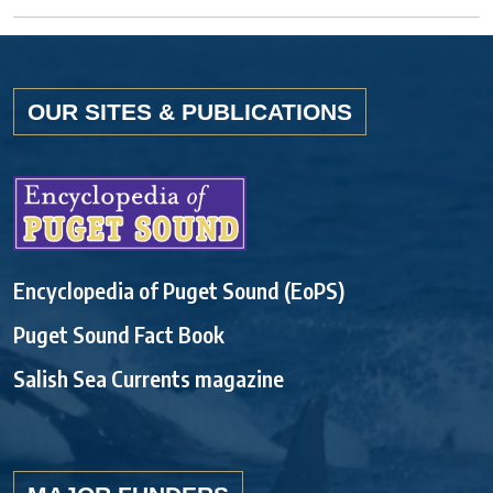
OUR SITES & PUBLICATIONS
Encyclopedia of Puget Sound (EoPS)
Puget Sound Fact Book
Salish Sea Currents magazine