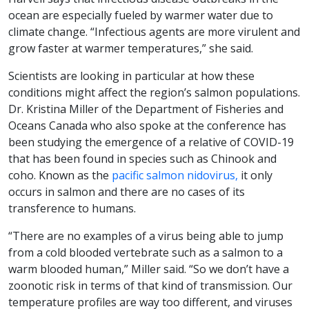
ocean are especially fueled by warmer water due to
climate change. “Infectious agents are more virulent and
grow faster at warmer temperatures,” she said.
Scientists are looking in particular at how these
conditions might affect the region’s salmon populations.
Dr. Kristina Miller of the Department of Fisheries and
Oceans Canada who also spoke at the conference has
been studying the emergence of a relative of COVID-19
that has been found in species such as Chinook and
coho. Known as the
pacific salmon nidovirus,
it only
occurs in salmon and there are no cases of its
transference to humans.
“There are no examples of a virus being able to jump
from a cold blooded vertebrate such as a salmon to a
warm blooded human,” Miller said. “So we don’t have a
zoonotic risk in terms of that kind of transmission. Our
temperature profiles are way too different, and viruses