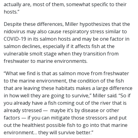
actually are, most of them, somewhat specific to their
hosts.”
Despite these differences, Miller hypothesizes that the
nidovirus may also cause respiratory stress similar to
COVID-19 in its salmon hosts and may be one factor in
salmon declines, especially if it affects fish at the
vulnerable smolt stage when they transition from
freshwater to marine environments.
“What we find is that as salmon move from freshwater
to the marine environment, the condition of the fish
that are leaving these habitats makes a large difference
in how well they are going to survive,” Miller said. “So if
you already have a fish coming out of the river that is
already stressed — maybe it’s by disease or other
factors — if you can mitigate those stressors and put
out the healthiest possible fish to go into that marine
environment… they will survive better.”