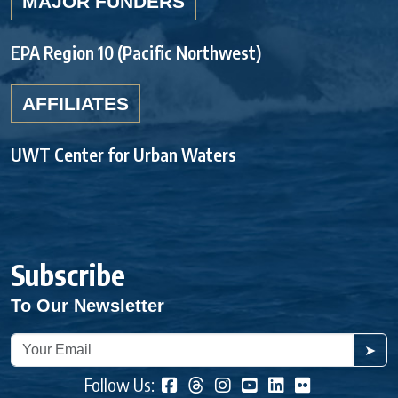
MAJOR FUNDERS
EPA Region 10 (Pacific Northwest)
AFFILIATES
UWT Center for Urban Waters
Subscribe
To Our Newsletter
➤
Follow Us: