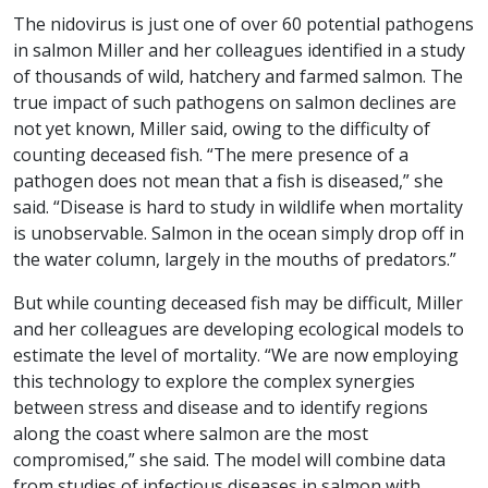
The nidovirus is just one of over 60 potential pathogens
in salmon Miller and her colleagues identified in a study
of thousands of wild, hatchery and farmed salmon. The
true impact of such pathogens on salmon declines are
not yet known, Miller said, owing to the difficulty of
counting deceased fish. “The mere presence of a
pathogen does not mean that a fish is diseased,” she
said. “Disease is hard to study in wildlife when mortality
is unobservable. Salmon in the ocean simply drop off in
the water column, largely in the mouths of predators.”
But while counting deceased fish may be difficult, Miller
and her colleagues are developing ecological models to
estimate the level of mortality. “We are now employing
this technology to explore the complex synergies
between stress and disease and to identify regions
along the coast where salmon are the most
compromised,” she said. The model will combine data
from studies of infectious diseases in salmon with