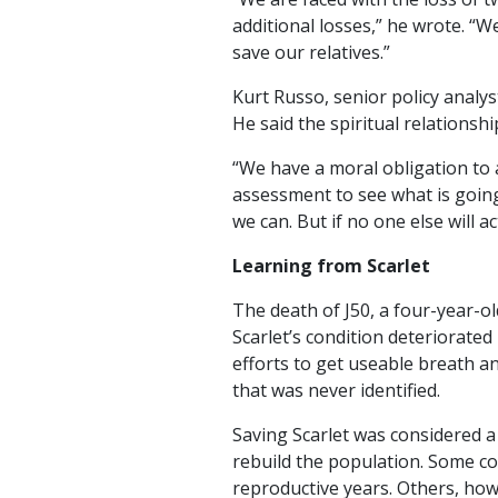
additional losses,” he wrote. “W
save our relatives.”
Kurt Russo, senior policy analys
He said the spiritual relations
“We have a moral obligation to a
assessment to see what is going
we can. But if no one else will a
Learning from Scarlet
The death of J50, a four-year-o
Scarlet’s condition deteriorated
efforts to get useable breath an
that was never identified.
Saving Scarlet was considered a
rebuild the population. Some co
reproductive years. Others, howe