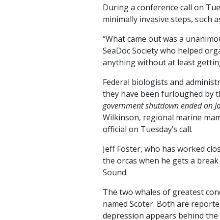
During a conference call on Tue
minimally invasive steps, such a
“What came out was a unanimous 
SeaDoc Society who helped orga
anything without at least gettin
Federal biologists and administr
they have been furloughed by 
government shutdown ended on Jan
Wilkinson, regional marine mamm
official on Tuesday’s call.
Jeff Foster, who has worked clo
the orcas when he gets a break 
Sound.
The two whales of greatest conc
named Scoter. Both are reported
depression appears behind the b