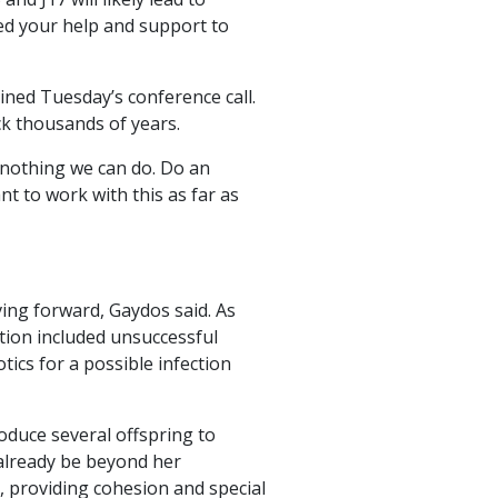
eed your help and support to
ined Tuesday’s conference call.
ck thousands of years.
s nothing we can do. Do an
t to work with this as far as
ing forward, Gaydos said. As
ntion included unsuccessful
tics for a possible infection
oduce several offspring to
 already be beyond her
n, providing cohesion and special