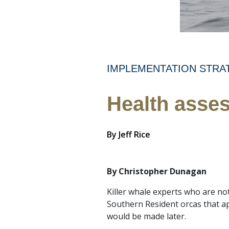
IMPLEMENTATION STRA
Health asses
By
Jeff Rice
By Christopher Dunagan
Killer whale experts who are no
Southern Resident orcas that a
would be made later.