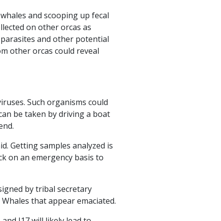
e whales and scooping up fecal
ollected on other orcas as
 parasites and other potential
om other orcas could reveal
viruses. Such organisms could
can be taken by driving a boat
end.
d. Getting samples analyzed is
back on an emergency basis to
igned by tribal secretary
r Whales that appear emaciated.
nd J17 will likely lead to