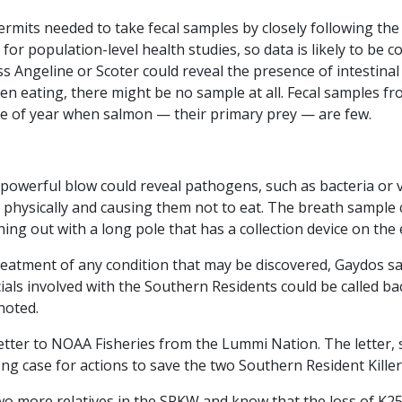
permits needed to take fecal samples by closely following th
for population-level health studies, so data is likely to be c
s Angeline or Scoter could reveal the presence of intestinal
en eating, there might be no sample at all. Fecal samples fr
me of year when salmon — their primary prey — are few.
powerful blow could reveal pathogens, such as bacteria or 
 physically and causing them not to eat. The breath sample 
ing out with a long pole that has a collection device on the 
atment of any condition that may be discovered, Gaydos sai
ficials involved with the Southern Residents could be called 
noted.
etter to NOAA Fisheries from the Lummi Nation. The letter, s
g case for actions to save the two Southern Resident Kille
wo more relatives in the SRKW and know that the loss of K25 a