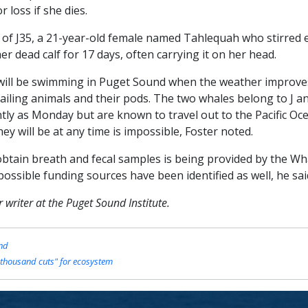
 loss if she dies.
 of J35, a 21-year-old female named Tahlequah who stirred 
 dead calf for 17 days, often carrying it on her head.
 will be swimming in Puget Sound when the weather improves
failing animals and their pods. The two whales belong to J 
tly as Monday but are known to travel out to the Pacific Oc
ey will be at any time is impossible, Foster noted.
o obtain breath and fecal samples is being provided by the Wh
 possible funding sources have been identified as well, he sai
writer at the Puget Sound Institute.
und
 thousand cuts" for ecosystem