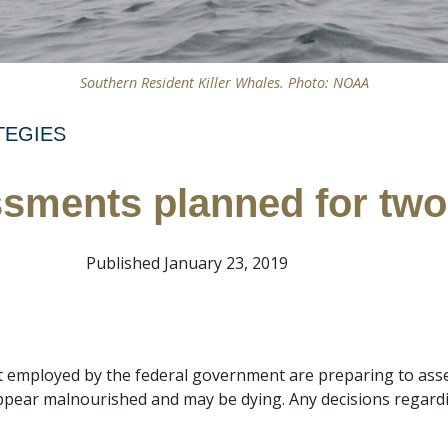
Southern Resident Killer Whales. Photo: NOAA
TEGIES
sments planned for two 
Published January 23, 2019
t employed by the federal government are preparing to asse
ppear malnourished and may be dying. Any decisions regardi