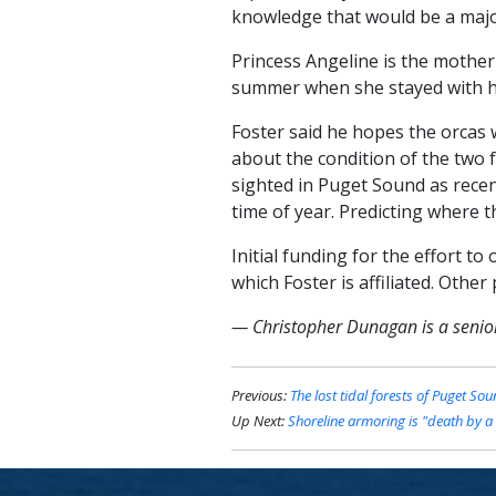
knowledge that would be a major
Princess Angeline is the mother
summer when she stayed with her
Foster said he hopes the orcas
about the condition of the two 
sighted in Puget Sound as recen
time of year. Predicting where th
Initial funding for the effort t
which Foster is affiliated. Other
— Christopher Dunagan is a senior 
Previous:
The lost tidal forests of Puget So
Up Next:
Shoreline armoring is "death by a