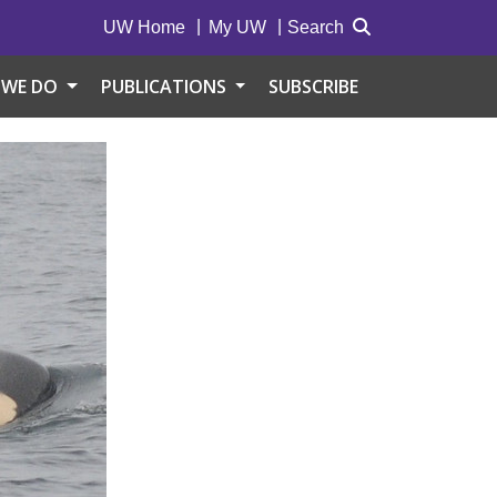
UW Home
My UW
Search
 WE DO
PUBLICATIONS
SUBSCRIBE