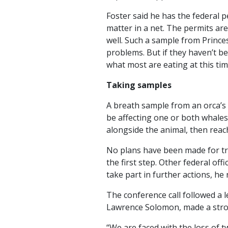
Foster said he has the federal 
matter in a net. The permits are 
well. Such a sample from Princes
problems. But if they haven’t be
what most are eating at this ti
Taking samples
A breath sample from an orca’s 
be affecting one or both whales
alongside the animal, then reach
No plans have been made for tre
the first step. Other federal of
take part in further actions, he 
The conference call followed a l
Lawrence Solomon, made a stron
“We are faced with the loss of t