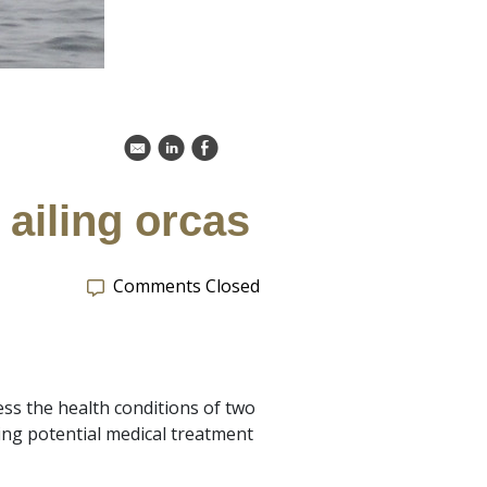
k
C
E
ailing orcas
Comments Closed
ss the health conditions of two
ng potential medical treatment