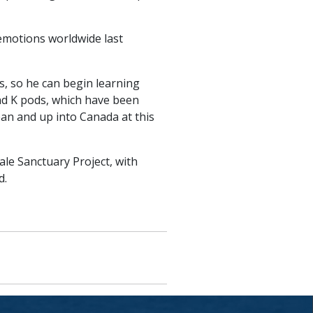
emotions worldwide last
, so he can begin learning
and K pods, which have been
ean and up into Canada at this
ale Sanctuary Project, with
d.