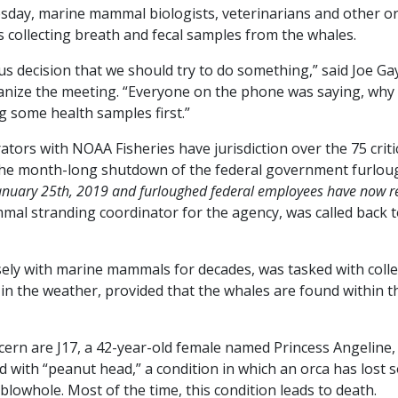
sday, marine mammal biologists, veterinarians and other or
s collecting breath and fecal samples from the whales.
decision that we should try to do something,” said Joe Gay
nize the meeting. “Everyone on the phone was saying, why 
g some health samples first.”
ators with NOAA Fisheries have jurisdiction over the 75 crit
the month-long shutdown of the federal government furlou
uary 25th, 2019 and furloughed federal employees have now re
al stranding coordinator for the agency, was called back t
sely with marine mammals for decades, was tasked with colle
in the weather, provided that the whales are found within t
ern are J17, a 42-year-old female named Princess Angeline,
 with “peanut head,” a condition in which an orca has lost 
lowhole. Most of the time, this condition leads to death.