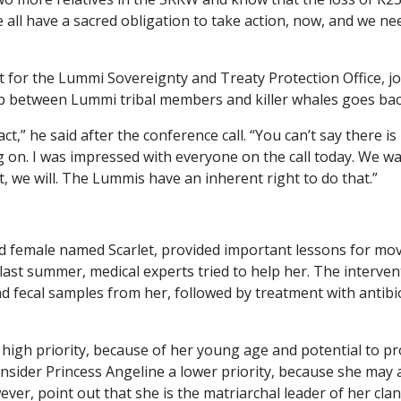
e all have a sacred obligation to take action, now, and we n
t for the Lummi Sovereignty and Treaty Protection Office, jo
hip between Lummi tribal members and killer whales goes ba
ct,” he said after the conference call. “You can’t say there i
 on. I was impressed with everyone on the call today. We wan
ct, we will. The Lummis have an inherent right to do that.”
ld female named Scarlet, provided important lessons for mov
 last summer, medical experts tried to help her. The interve
d fecal samples from her, followed by treatment with antibio
 high priority, because of her young age and potential to pr
nsider Princess Angeline a lower priority, because she may
ver, point out that she is the matriarchal leader of her cla