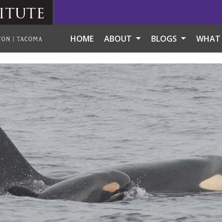
itute
HOME
ABOUT
BLOGS
WHAT