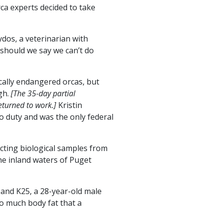
ca experts decided to take
dos, a veterinarian with
should we say we can’t do
ically endangered orcas, but
gh.
[The 35-day partial
turned to work.]
Kristin
o duty and was the only federal
cting biological samples from
he inland waters of Puget
 and K25, a 28-year-old male
so much body fat that a