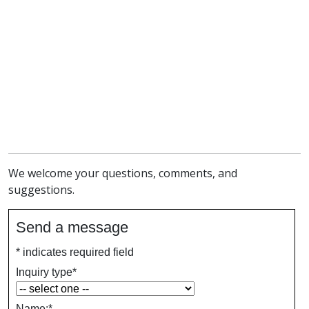
We welcome your questions, comments, and
suggestions.
Send a message
*
indicates required field
Inquiry type
*
Name:
*