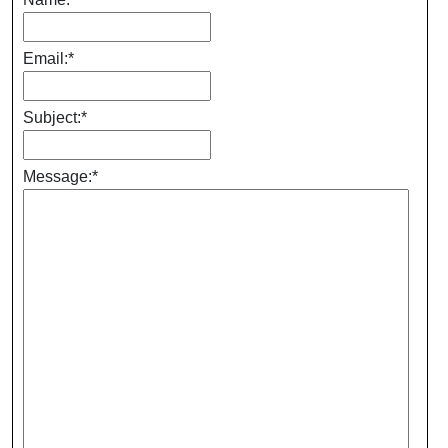
Email:
*
Subject:
*
Message:
*