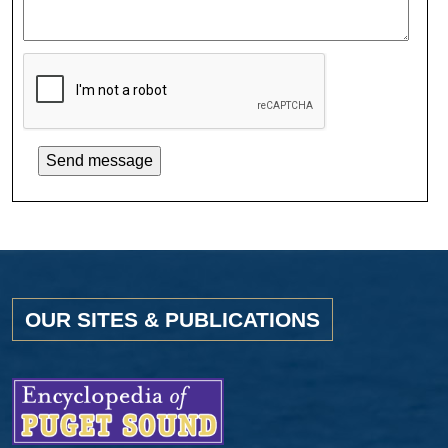
OUR SITES & PUBLICATIONS