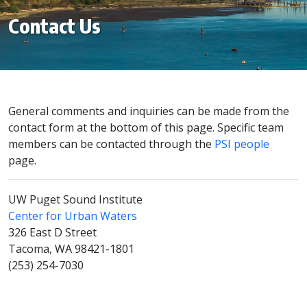
Contact Us
General comments and inquiries can be made from the
contact form at the bottom of this page. Specific team
members can be contacted through the
PSI people
page.
UW Puget Sound Institute
Center for Urban Waters
326 East D Street
Tacoma, WA 98421-1801
(253) 254-7030