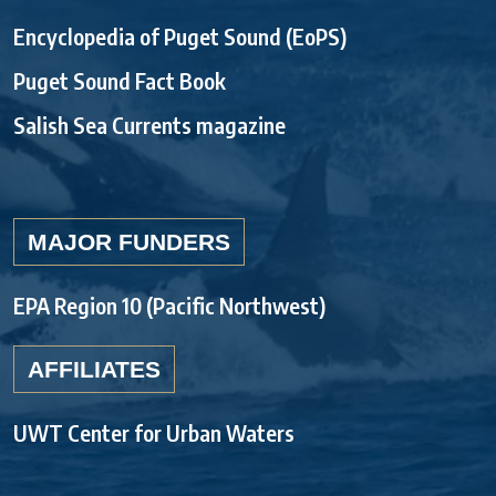
Encyclopedia of Puget Sound (EoPS)
Puget Sound Fact Book
Salish Sea Currents magazine
MAJOR FUNDERS
EPA Region 10 (Pacific Northwest)
AFFILIATES
UWT Center for Urban Waters