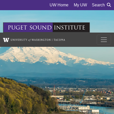
Skip to main content
UW Home
My UW
Search
puget
sound
institute