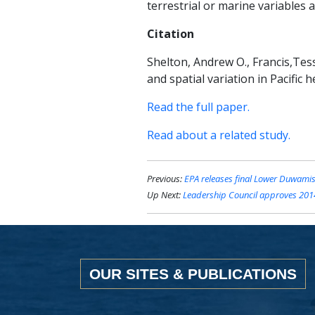
terrestrial or marine variables 
Citation
Shelton, Andrew O., Francis,Tessa 
and spatial variation in Pacific 
Read the full paper.
Read about a related study.
Previous:
EPA releases final Lower Duwami
Up Next:
Leadership Council approves 2014
OUR SITES & PUBLICATIONS