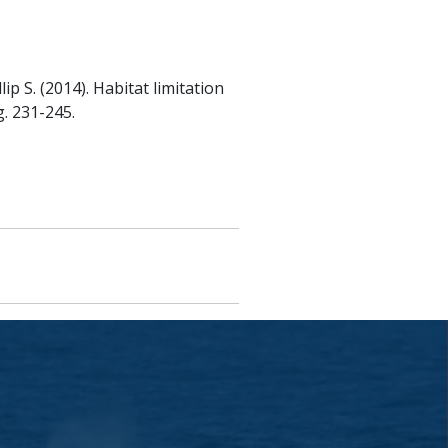
lip S. (2014). Habitat limitation
g. 231-245.