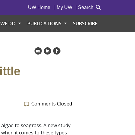
UW Home
My UW
Search
 WE DO
PUBLICATIONS
SUBSCRIBE
k
C
E
ttle
Comments Closed
 algae to seagrass. A new study
 when it comes to these types