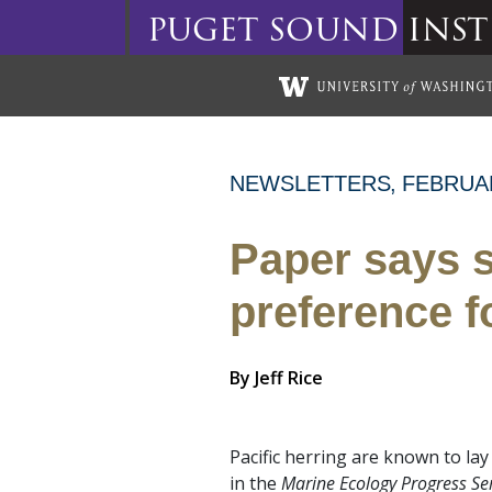
puget
sound
inst
Skip to main content
NEWSLETTERS
FEBRUA
Paper says s
preference f
By
Jeff Rice
Pacific herring are known to la
in the
Marine Ecology Progress Se