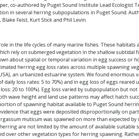
per, co-authored by Puget Sound Institute Lead Ecologist Te
ation in several herring subpopulations in Puget Sound. Aut
Blake Feist, Kurt Stick and Phil Levin.
role in the life cycles of many marine fishes. These habitats 
, which rely on submerged vegetation in the shallow subtidal
known about spatial or temporal variation in egg success or 
estimated herring egg loss rates across multiple spawning ve
(USA), an urbanized estuarine system. We found enormous va
 daily loss rates: 5 to 70%) and in egg loss of eggs reare
 loss: 20 to 100%). Egg loss varied by subpopulation but no
th wave height and land use patterns may affect hatch succe
portion of spawning habitat available to Puget Sound herri
vidence that eggs were deposited disproportionally on parti
rgassum muticum was spawned on more than expected by c
rring are not limited by the amount of available suitable 
red over other vegetation types for herring spawning. Rather