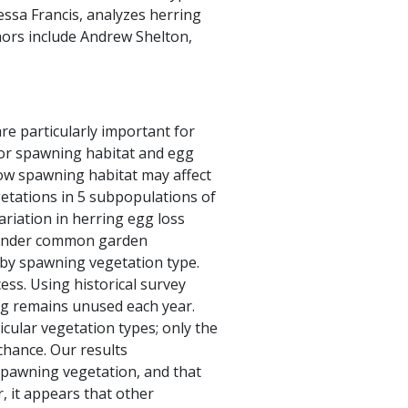
ssa Francis, analyzes herring
hors include Andrew Shelton,
are particularly important for
 for spawning habitat and egg
how spawning habitat may affect
getations in 5 subpopulations of
riation in herring egg loss
d under common garden
t by spawning vegetation type.
ss. Using historical survey
ng remains unused each year.
cular vegetation types; only the
hance. Our results
spawning vegetation, and that
, it appears that other