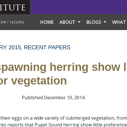
itute
HOME
ABOUT
BLOGS
WHAT
RY 2015
RECENT PAPERS
pawning herring show li
or vegetation
Published December 10, 2014
y their eggs on a wide variety of submerged vegetation, from
ries
reports that Puget Sound herring show little preference