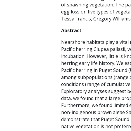
of spawning vegetation. The
pa
egg loss on five types of veget
Tessa Francis, Gregory Williams, 
Abstract
Nearshore habitats play a vital 
Pacific herring Clupea pallasii
incubation. However, little is 
herring early life history. We 
Pacific herring in Puget Sound 
among subpopulations (range of
conditions (range of cumulative
Exploratory analyses suggest bo
data, we found that a large pro
Furthermore, we found limited e
non-indigenous brown algae Sa
demonstrate that Puget Sound he
native vegetation is not prefer