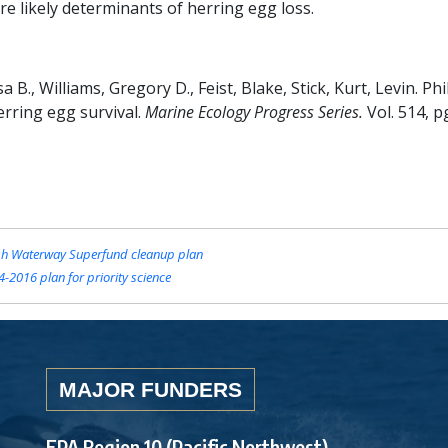
are likely determinants of herring egg loss.
B., Williams, Gregory D., Feist, Blake, Stick, Kurt, Levin. Phil
herring egg survival.
Marine Ecology Progress Series.
Vol. 514, p
sh Waterway Superfund cleanup plan
-2016 plan for priority science
MAJOR FUNDERS
EPA Region 10 (Pacific Northwest)