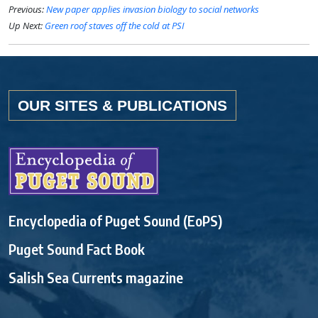
Previous:
New paper applies invasion biology to social networks
Up Next:
Green roof staves off the cold at PSI
OUR SITES & PUBLICATIONS
Encyclopedia of Puget Sound (EoPS)
Puget Sound Fact Book
Salish Sea Currents magazine