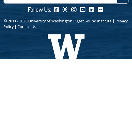
Follow Us:
© 2011 - 2026 University of Washington Puget Sound Institute |
Privacy
Policy
|
Contact Us