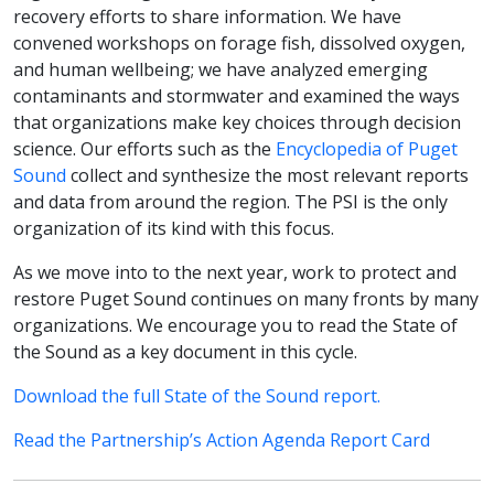
recovery efforts to share information. We have
convened workshops on forage fish, dissolved oxygen,
and human wellbeing; we have analyzed emerging
contaminants and stormwater and examined the ways
that organizations make key choices through decision
science. Our efforts such as the
Encyclopedia of Puget
Sound
collect and synthesize the most relevant reports
and data from around the region. The PSI is the only
organization of its kind with this focus.
As we move into to the next year, work to protect and
restore Puget Sound continues on many fronts by many
organizations. We encourage you to read the State of
the Sound as a key document in this cycle.
Download the full State of the Sound report.
Read the Partnership’s Action Agenda Report Card