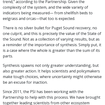
trend,” according to the Partnership. Given the
complexity of the system, and the wide variety of
indicators being measured— from shellfish beds to
eelgrass and orcas—that too is expected.
There is no silver bullet for Puget Sound recovery, no
one culprit, and this is precisely the value of the State of
the Sound. Not as a collection of varying results, but as
a reminder of the importance of synthesis. Simply put, it
is a case where the whole is greater than the sum of its
parts.
Synthesis spawns not only greater understanding, but
also greater action. It helps scientists and policymakers
make tough choices, where uncertainty might otherwise
be an excuse for inaction.
Since 2011, the PSI has been working with the
Partnership to help with this process. We have brought
together leading scientists from other ecosystem