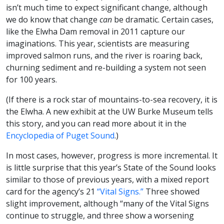
isn’t much time to expect significant change, although
we do know that change
can
be dramatic. Certain cases,
like the Elwha Dam removal in 2011 capture our
imaginations. This year, scientists are measuring
improved salmon runs, and the river is roaring back,
churning sediment and re-building a system not seen
for 100 years.
(If there is a rock star of mountains-to-sea recovery, it is
the Elwha. A new exhibit at the UW Burke Museum tells
this story, and you can read more about it in the
Encyclopedia of Puget Sound
.)
In most cases, however, progress is more incremental. It
is little surprise that this year’s State of the Sound looks
similar to those of previous years, with a mixed report
card for the agency’s 21
“Vital Signs.”
Three showed
slight improvement, although “many of the Vital Signs
continue to struggle, and three show a worsening