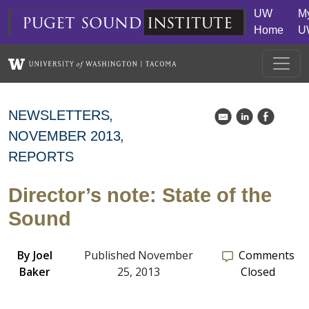
Skip to main content
UW
M
puget
sound
institute
Home
U
NEWSLETTERS
k
C
E
NOVEMBER 2013
REPORTS
Director’s note: State of the
Sound
By
Joel
Published November
Comments
Baker
25, 2013
Closed