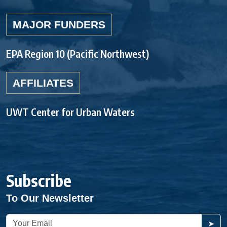
MAJOR FUNDERS
EPA Region 10 (Pacific Northwest)
AFFILIATES
UWT Center for Urban Waters
Subscribe
To Our Newsletter
➤