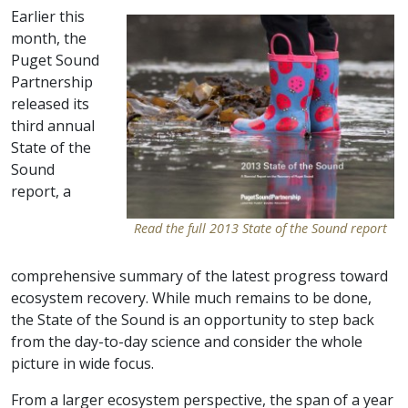
Earlier this
month, the
Puget Sound
Partnership
released its
third annual
State of the
Sound
report, a
Read the full 2013 State of the Sound report
comprehensive summary of the latest progress toward
ecosystem recovery. While much remains to be done,
the State of the Sound is an opportunity to step back
from the day-to-day science and consider the whole
picture in wide focus.
From a larger ecosystem perspective, the span of a year