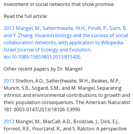
investment in social networks that show promise.
Read the full article:
2013 Mangel, M., Satterthwaite, W.H., Pirolli, P., Such, B.
and Y. Zhang. Invasion biology and the success of social
collaboration networks, with application to Wikipedia.
Israel Journal of Ecology and Evolution.
doi:10.1080/15659801.2013.815435.
Other recent papers by Dr. Mangel:
2013
Shelton, A.O., Satterthwaite, W.H., Beakes, M.P.,
Munch, S.B., Sogard, S.M., and M. Mangel. Separating
intrinsic and environmental contributions to growth and
their population consequences. The American Naturalist
181: 0003-0147/2013/18106-53990
2013
Mangel, M., MacCall, A.D., Brodziak, J., Dick, E.J.,
Forrest, R.E., Pourzand, R., and S. Ralston. A perspective