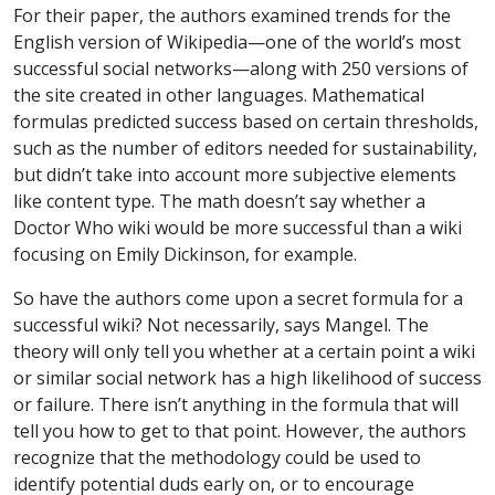
For their paper, the authors examined trends for the
English version of Wikipedia—one of the world’s most
successful social networks—along with 250 versions of
the site created in other languages. Mathematical
formulas predicted success based on certain thresholds,
such as the number of editors needed for sustainability,
but didn’t take into account more subjective elements
like content type. The math doesn’t say whether a
Doctor Who wiki would be more successful than a wiki
focusing on Emily Dickinson, for example.
So have the authors come upon a secret formula for a
successful wiki? Not necessarily, says Mangel. The
theory will only tell you whether at a certain point a wiki
or similar social network has a high likelihood of success
or failure. There isn’t anything in the formula that will
tell you how to get to that point. However, the authors
recognize that the methodology could be used to
identify potential duds early on, or to encourage