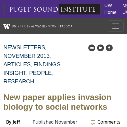
Skip to main content
UW
M
puget
sound
institute
Home
U
NEWSLETTERS
k
C
E
NOVEMBER 2013
ARTICLES
FINDINGS
INSIGHT
PEOPLE
RESEARCH
New paper applies invasion
biology to social networks
By
Jeff
Published November
Comments