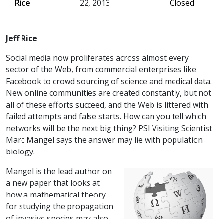
Rice
22, 2013
Closed
Jeff Rice
Social media now proliferates across almost every
sector of the Web, from commercial enterprises like
Facebook to crowd sourcing of science and medical data.
New online communities are created constantly, but not
all of these efforts succeed, and the Web is littered with
failed attempts and false starts. How can you tell which
networks will be the next big thing? PSI Visiting Scientist
Marc Mangel says the answer may lie with population
biology.
Mangel is the lead author on
a new paper that looks at
how a mathematical theory
for studying the propagation
of invasive species may also