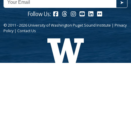
➤
Follow Us:
© 2011 - 2026 University of Washington Puget Sound Institute |
Privacy
Policy
|
Contact Us