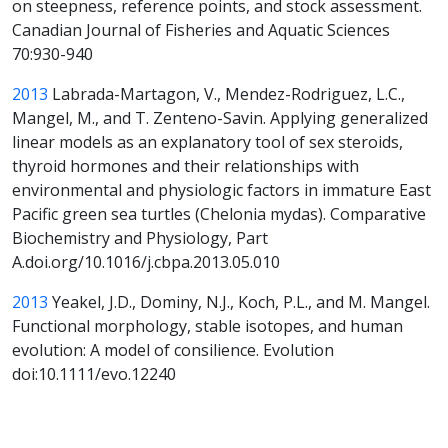
on steepness, reference points, and stock assessment.
Canadian Journal of Fisheries and Aquatic Sciences
70:930-940
2013
Labrada-Martagon, V., Mendez-Rodriguez, L.C.,
Mangel, M., and T. Zenteno-Savin. Applying generalized
linear models as an explanatory tool of sex steroids,
thyroid hormones and their relationships with
environmental and physiologic factors in immature East
Pacific green sea turtles (Chelonia mydas). Comparative
Biochemistry and Physiology, Part
A.doi.org/10.1016/j.cbpa.2013.05.010
2013
Yeakel, J.D., Dominy, N.J., Koch, P.L., and M. Mangel.
Functional morphology, stable isotopes, and human
evolution: A model of consilience. Evolution
doi:10.1111/evo.12240