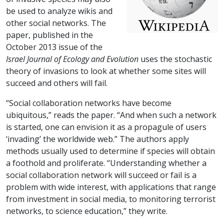
be used to analyze wikis and
other social networks. The
paper, published in the
October 2013 issue of the
Israel Journal of Ecology and Evolution
uses the stochastic
theory of invasions to look at whether some sites will
succeed and others will fail.
“Social collaboration networks have become
ubiquitous,” reads the paper. “And when such a network
is started, one can envision it as a propagule of users
‘invading’ the worldwide web.” The authors apply
methods usually used to determine if species will obtain
a foothold and proliferate. “Understanding whether a
social collaboration network will succeed or fail is a
problem with wide interest, with applications that range
from investment in social media, to monitoring terrorist
networks, to science education,” they write.