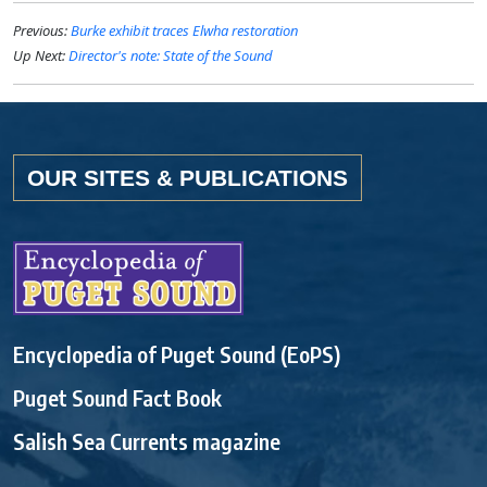
Previous:
Burke exhibit traces Elwha restoration
Up Next:
Director's note: State of the Sound
OUR SITES & PUBLICATIONS
Encyclopedia of Puget Sound (EoPS)
Puget Sound Fact Book
Salish Sea Currents magazine