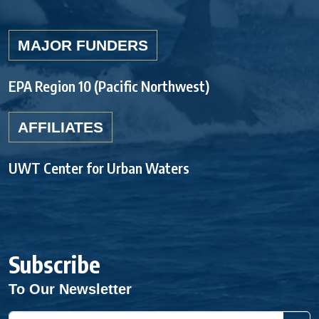
MAJOR FUNDERS
EPA Region 10 (Pacific Northwest)
AFFILIATES
UWT Center for Urban Waters
Subscribe
To Our Newsletter