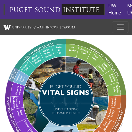
Skip to main content
UW
M
puget
sound
institute
Home
U