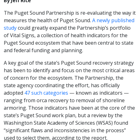
By Jeff Rice
The Puget Sound Partnership is re-evaluating the way it
measures the health of Puget Sound.
A newly published
study
could greatly expand the Partnership’s portfolio
of Vital Signs, a collection of health indicators for the
Puget Sound ecosystem that have been central to state
and federal funding and planning.
A key goal of the state’s Puget Sound recovery strategy
has been to identify and focus on the most critical areas
of concern for the ecosystem. The Partnership, the
state agency coordinating the effort, has officially
adopted
47 such categories
— known as indicators —
ranging from orca recovery to removal of shoreline
armoring. Those indicators have been at the core of the
state’s Puget Sound work plan, but a review by the
Washington State Academy of Sciences (WSAS) found
“significant flaws and inconsistencies in the process”
used to select them, according to the report.