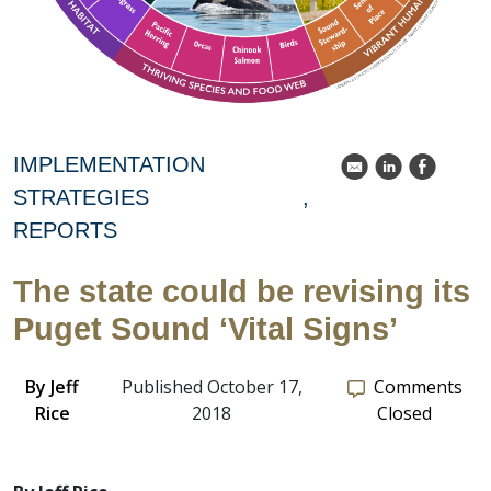
IMPLEMENTATION
k
C
E
STRATEGIES
REPORTS
The state could be revising its
Puget Sound ‘Vital Signs’
By
Jeff
Published October 17,
Comments
Rice
2018
Closed