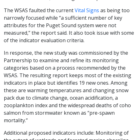
The WSAS faulted the current
Vital Signs
as being too
narrowly focused while “a sufficient number of key
attributes for the Puget Sound system were not
measured,” the report said. It also took issue with some
of the indicator evaluation criteria.
In response, the new study was commissioned by the
Partnership to examine and refine its monitoring
categories based on a process recommended by the
WSAS. The resulting report keeps most of the existing
indicators in place but identifies 19 new ones. Among
these are warming temperatures and changing snow
pack due to climate change, ocean acidification, a
zooplankton index and the widespread deaths of coho
salmon from stormwater known as “pre-spawn
mortality.”
Additional proposed indicators include: Monitoring of