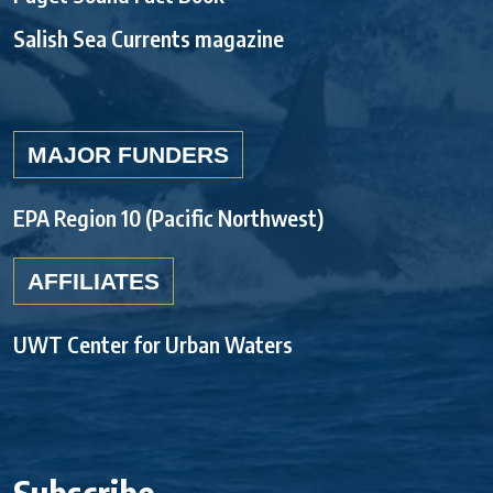
Salish Sea Currents magazine
MAJOR FUNDERS
EPA Region 10 (Pacific Northwest)
AFFILIATES
UWT Center for Urban Waters