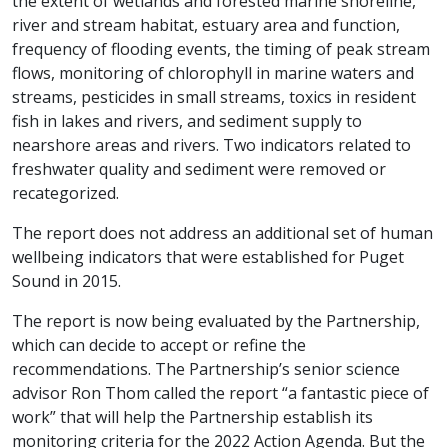
the extent of wetlands and forested marine shoreline,
river and stream habitat, estuary area and function,
frequency of flooding events, the timing of peak stream
flows, monitoring of chlorophyll in marine waters and
streams, pesticides in small streams, toxics in resident
fish in lakes and rivers, and sediment supply to
nearshore areas and rivers. Two indicators related to
freshwater quality and sediment were removed or
recategorized.
The report does not address an additional set of human
wellbeing indicators that were established for Puget
Sound in 2015.
The report is now being evaluated by the Partnership,
which can decide to accept or refine the
recommendations. The Partnership’s senior science
advisor Ron Thom called the report “a fantastic piece of
work” that will help the Partnership establish its
monitoring criteria for the 2022 Action Agenda. But the