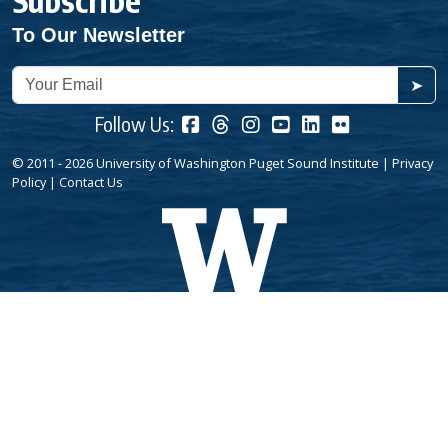
Subscribe
To Our Newsletter
➤
Follow Us:
© 2011 - 2026 University of Washington Puget Sound Institute |
Privacy
Policy
|
Contact Us