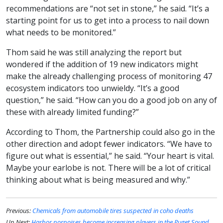
recommendations are “not set in stone,” he said. “It’s a
starting point for us to get into a process to nail down
what needs to be monitored.”
Thom said he was still analyzing the report but
wondered if the addition of 19 new indicators might
make the already challenging process of monitoring 47
ecosystem indicators too unwieldy. “It’s a good
question,” he said. “How can you do a good job on any of
these with already limited funding?”
According to Thom, the Partnership could also go in the
other direction and adopt fewer indicators. “We have to
figure out what is essential,” he said. “Your heart is vital.
Maybe your earlobe is not. There will be a lot of critical
thinking about what is being measured and why.”
Previous:
Chemicals from automobile tires suspected in coho deaths
Up Next:
Harbor porpoises become increasing players in the Puget Sound