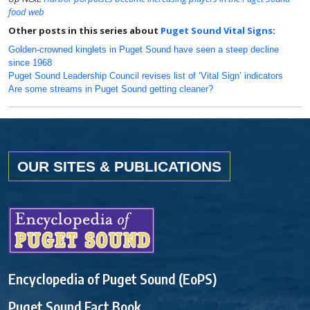
food web
Other posts in this series about
Puget Sound Vital Signs
:
Golden-crowned kinglets in Puget Sound have seen a steep decline
since 1968
Puget Sound Leadership Council revises list of ‘Vital Sign’ indicators
Are some streams in Puget Sound getting cleaner?
OUR SITES & PUBLICATIONS
Encyclopedia of Puget Sound (EoPS)
Puget Sound Fact Book