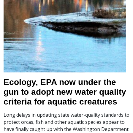
Ecology, EPA now under the
gun to adopt new water quality
criteria for aquatic creatures
Long delays in updating state water-quality standards to
protect orcas, fish and other aquatic species appear to
have finally caught up with the Washington Department