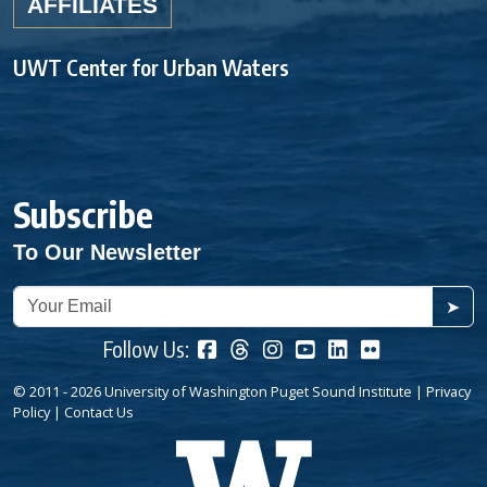
AFFILIATES
UWT Center for Urban Waters
Subscribe
To Our Newsletter
➤
Follow Us:
© 2011 - 2026 University of Washington Puget Sound Institute |
Privacy
Policy
|
Contact Us