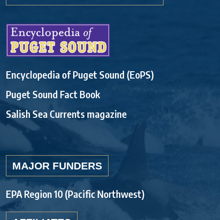
Encyclopedia of Puget Sound (EoPS)
Puget Sound Fact Book
Salish Sea Currents magazine
MAJOR FUNDERS
EPA Region 10 (Pacific Northwest)