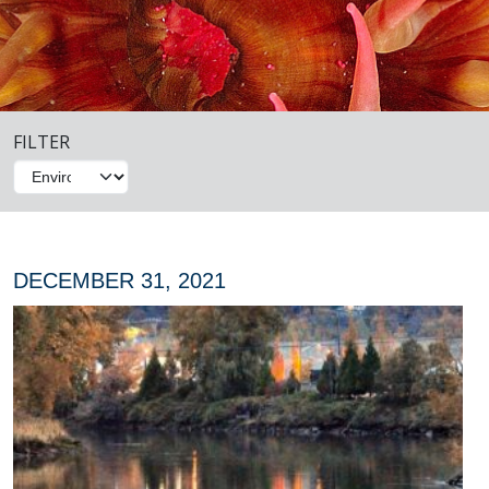
FILTER
DECEMBER 31, 2021