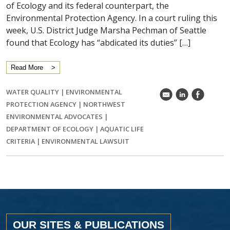
of Ecology and its federal counterpart, the
Environmental Protection Agency. In a court ruling this
week, U.S. District Judge Marsha Pechman of Seattle
found that Ecology has “abdicated its duties” […]
Read More
WATER QUALITY
|
ENVIRONMENTAL
k
C
E
PROTECTION AGENCY
|
NORTHWEST
ENVIRONMENTAL ADVOCATES
|
DEPARTMENT OF ECOLOGY
|
AQUATIC LIFE
CRITERIA
|
ENVIRONMENTAL LAWSUIT
OUR SITES & PUBLICATIONS