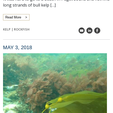
long strands of bull kelp […]
Read More
KELP
|
ROCKFISH
k
C
E
MAY 3, 2018