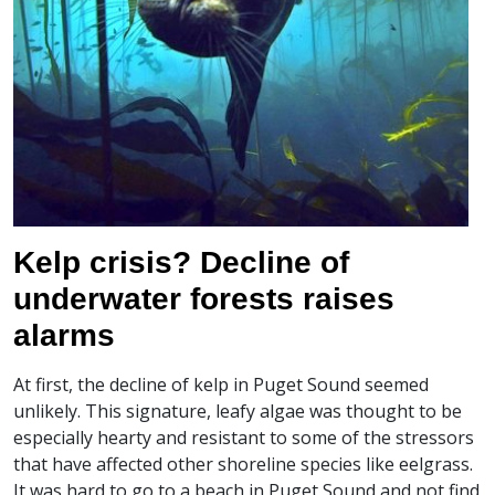
Kelp crisis? Decline of
underwater forests raises
alarms
At first, the decline of kelp in Puget Sound seemed
unlikely. This signature, leafy algae was thought to be
especially hearty and resistant to some of the stressors
that have affected other shoreline species like eelgrass.
It was hard to go to a beach in Puget Sound and not find