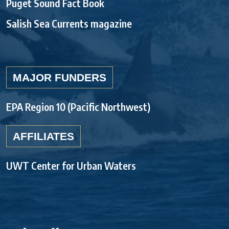
Puget Sound Fact Book
Salish Sea Currents magazine
MAJOR FUNDERS
EPA Region 10 (Pacific Northwest)
AFFILIATES
UWT Center for Urban Waters