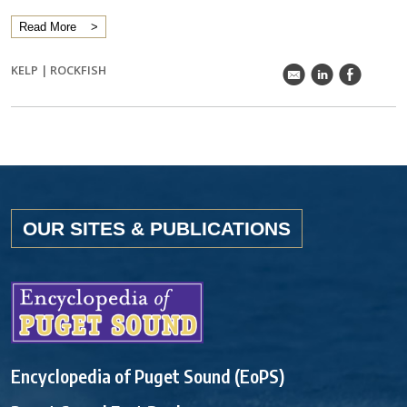
Read More
KELP
|
ROCKFISH
k
C
E
OUR SITES & PUBLICATIONS
Encyclopedia of Puget Sound (EoPS)