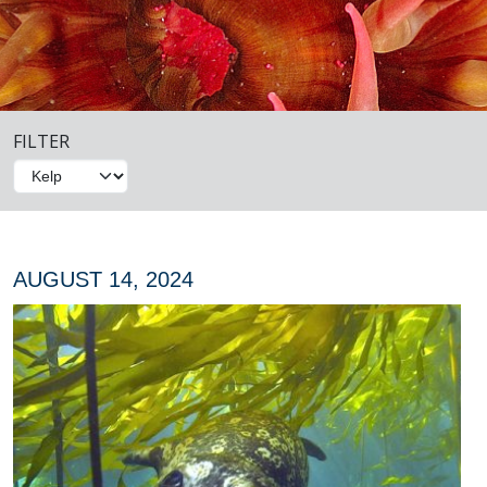
FILTER
AUGUST 14, 2024