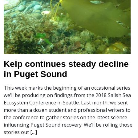
Kelp continues steady decline
in Puget Sound
This week marks the beginning of an occasional series
we’ll be producing on findings from the 2018 Salish Sea
Ecosystem Conference in Seattle. Last month, we sent
more than a dozen student and professional writers to
the conference to gather stories on the latest science
influencing Puget Sound recovery. We’ll be rolling those
stories out […]