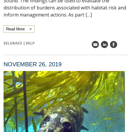
Sound. The findings can be used to evaluate the
distribution of burdens associated with habitat risk and
inform management actions. As part […]
Read More
EELGRASS
|
KELP
k
C
E
NOVEMBER 26, 2019