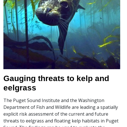
Gauging threats to kelp and
eelgrass
The Puget Sound Institute and the Washington
Department of Fish and Wildlife are leading a spatially
explicit risk assessment of the current and future
threats to eelgrass and floating kelp habitats in Puget