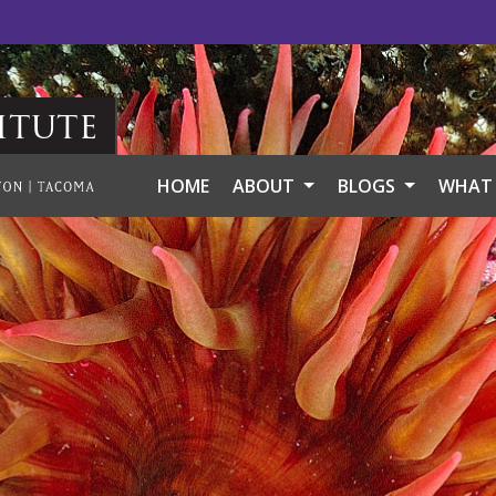
itute
HOME
ABOUT
BLOGS
WHAT