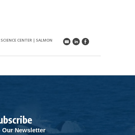
S SCIENCE CENTER
|
SALMON
k
C
E
ubscribe
 Our Newsletter