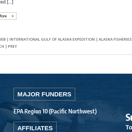
ed […]
More
WEB
|
INTERNATIONAL GULF OF ALASKA EXPEDITION
|
ALASKA FISHERIE
CH
|
PREY
MAJOR FUNDERS
EPA Region 10 (Pacific Northwest)
S
To
AFFILIATES