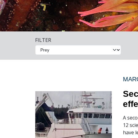
FILTER
MARC
Sec
eff
A seco
12 sci
have l