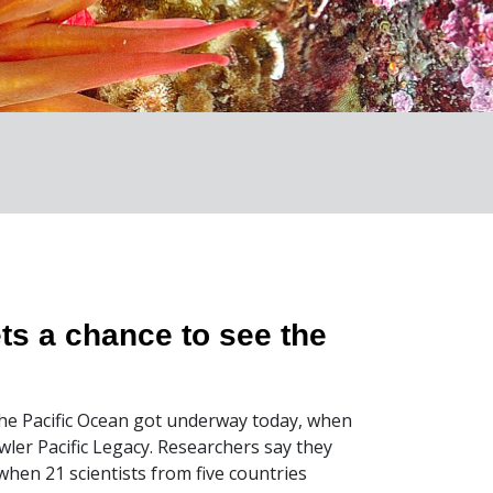
ts a chance to see the
 the Pacific Ocean got underway today, when
awler Pacific Legacy. Researchers say they
when 21 scientists from five countries