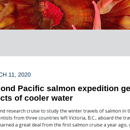
H 11, 2020
ond Pacific salmon expedition ge
ects of cooler water
nd research cruise to study the winter travels of salmon in
entists from three countries left Victoria, B.C., aboard the tr
earned a great deal from the first salmon cruise a year ago, 