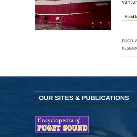
ventur
Read 
FOOD-
RESEAR
OUR SITES & PUBLICATIONS