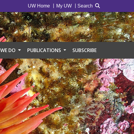
UW Home
My UW
Search
 WE DO
PUBLICATIONS
SUBSCRIBE