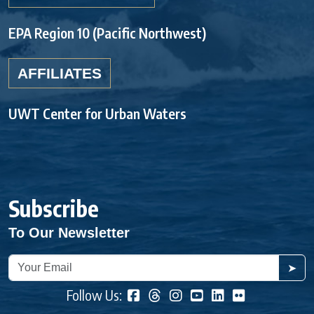
EPA Region 10 (Pacific Northwest)
AFFILIATES
UWT Center for Urban Waters
Subscribe
To Our Newsletter
➤
Follow Us: