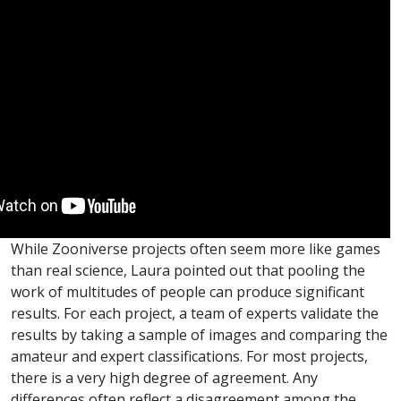
While Zooniverse projects often seem more like games
than real science, Laura pointed out that pooling the
work of multitudes of people can produce significant
results. For each project, a team of experts validate the
results by taking a sample of images and comparing the
amateur and expert classifications. For most projects,
there is a very high degree of agreement. Any
differences often reflect a disagreement among the