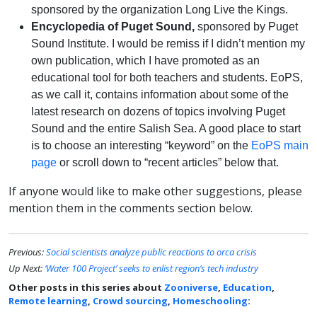
sponsored by the organization Long Live the Kings.
Encyclopedia of Puget Sound,
sponsored by Puget
Sound Institute. I would be remiss if I didn’t mention my
own publication, which I have promoted as an
educational tool for both teachers and students. EoPS,
as we call it, contains information about some of the
latest research on dozens of topics involving Puget
Sound and the entire Salish Sea. A good place to start
is to choose an interesting “keyword” on the
EoPS main
page
or scroll down to “recent articles” below that.
If anyone would like to make other suggestions, please
mention them in the comments section below.
Previous:
Social scientists analyze public reactions to orca crisis
Up Next:
‘Water 100 Project’ seeks to enlist region’s tech industry
Other posts in this series about
Zooniverse
,
Education
,
Remote learning
,
Crowd sourcing
,
Homeschooling
: