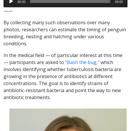
00:00
00:00
Player
——
By collecting many such observations over many
photos, researchers can estimate the timing of penguin
breeding, nesting and hatching under various
conditions.
In the medical field — of particular interest at this time
— participants are asked to
“Bash the bug,”
which
involves identifying whether tuberculosis bacteria are
growing in the presence of antibiotics at different
concentrations. The goal is to identify strains of
antibiotic-resistant bacteria and point the way to new
antibiotic treatments.