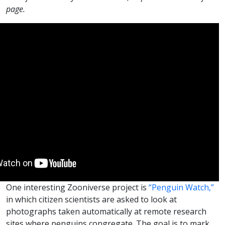
page.
One interesting Zooniverse project is
“Penguin Watch,”
in which citizen scientists are asked to look at
photographs taken automatically at remote research
sites where penguins congregate. The goal is to mark