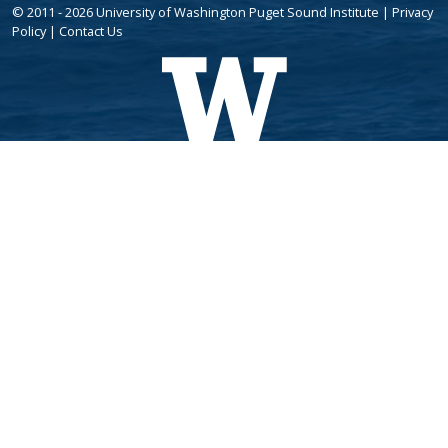
© 2011 - 2026 University of Washington Puget Sound Institute |
Privacy
Policy
|
Contact Us