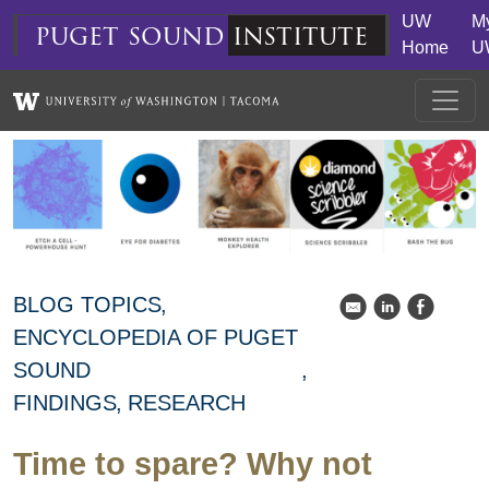
Skip to main content
UW
M
puget
sound
institute
Home
U
BLOG TOPICS
k
C
E
ENCYCLOPEDIA OF PUGET
SOUND
FINDINGS
RESEARCH
Time to spare? Why not