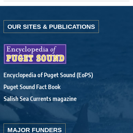
OUR SITES & PUBLICATIONS
Encyclopedia of Puget Sound (EoPS)
Puget Sound Fact Book
Salish Sea Currents magazine
MAJOR FUNDERS