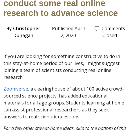
conduct some real online
research to advance science
By
Christopher
Published April
Comments
Dunagan
2, 2020
Closed
If you are looking for something constructive to do in
this stay-at-home period of our lives, I might suggest
joining a team of scientists conducting real online
research.
Zooniverse,
a clearinghouse of about 100 active crowd-
sourced science projects, has added educational
materials for all age groups. Students learning at home
can assist professional researchers as they seek
answers to real scientific questions.
For a few other stay-at-home ideas, skip to the bottom of this