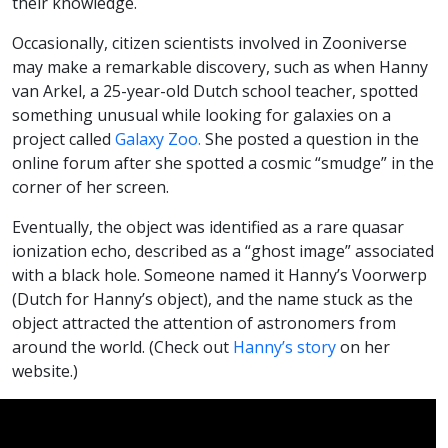
their knowledge.
Occasionally, citizen scientists involved in Zooniverse
may make a remarkable discovery, such as when Hanny
van Arkel, a 25-year-old Dutch school teacher, spotted
something unusual while looking for galaxies on a
project called
Galaxy Zoo.
She posted a question in the
online forum after she spotted a cosmic “smudge” in the
corner of her screen.
Eventually, the object was identified as a rare quasar
ionization echo, described as a “ghost image” associated
with a black hole. Someone named it Hanny’s Voorwerp
(Dutch for Hanny’s object), and the name stuck as the
object attracted the attention of astronomers from
around the world. (Check out
Hanny’s story
on her
website.)