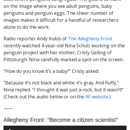
on the image where you see adult penguins, baby
penguins and penguin eggs. The sheer number of
images makes it difficult for a handful of researchers
alone to do the work.
Radio reporter Andy Kubis of
The Allegheny Front
recently watched 4-year-old Nina Schulz working on the
penguin project with her mother, Cristy Gelling of
Pittsburgh. Nina carefully marked a spot on the screen.
“How do you know it’s a baby?” Cristy asked.
“Because it’s not black and white; it’s gray. And fluffy,”
Nina replied. “I thought it was just a rock, but it wasn’t!”
(Check out the audio below or on the
AF website.
)
——
Allegheny Front: “Become a citizen scientist”
Audio