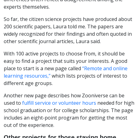
experts themselves.
So far, the citizen science projects have produced about
200 scientific papers, Laura told me. The papers are
widely recognized for their findings and often quoted in
other scientific journal articles, Laura said.
With 100 active projects to choose from, it should be
easy to find a project that suits your interests. A good
place to start is a new page called
“Remote and online
learning resources,”
which lists projects of interest to
different age groups.
Another new page describes how Zooniverse can be
used to
fulfill service or volunteer hours
needed for high
school graduation or for college scholarships. The page
includes an eight-point program for getting the most
out of the experience.
Other projects for those staying home