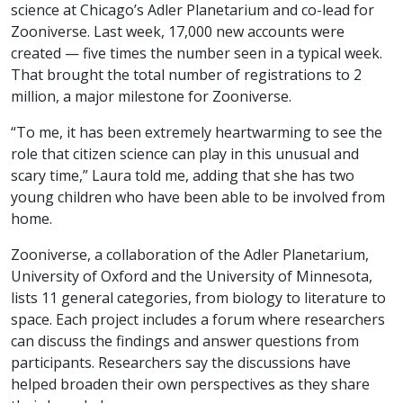
science at Chicago’s Adler Planetarium and co-lead for
Zooniverse. Last week, 17,000 new accounts were
created — five times the number seen in a typical week.
That brought the total number of registrations to 2
million, a major milestone for Zooniverse.
“To me, it has been extremely heartwarming to see the
role that citizen science can play in this unusual and
scary time,” Laura told me, adding that she has two
young children who have been able to be involved from
home.
Zooniverse, a collaboration of the Adler Planetarium,
University of Oxford and the University of Minnesota,
lists 11 general categories, from biology to literature to
space. Each project includes a forum where researchers
can discuss the findings and answer questions from
participants. Researchers say the discussions have
helped broaden their own perspectives as they share