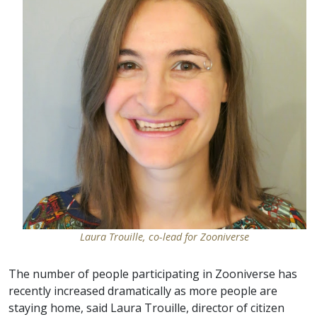
Laura Trouille, co-lead for Zooniverse
The number of people participating in Zooniverse has
recently increased dramatically as more people are
staying home, said Laura Trouille, director of citizen