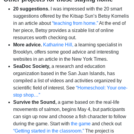
20 suggestions.
I was impressed with the 20 smart
suggestions offered by the Kitsap Sun’s Betsy Kornelis
in an article about
“teaching from home.”
At the end of
her piece, Betsy provides a sizable list of online
resources worth checking out.
More advice.
Katharine Hill,
a learning specialist in
Brooklyn, offers some good advice and interesting
websites in an article in the New York Times.
SeaDoc Society,
a research and education
organization based in the San Juan Islands, has
compiled a list of videos and activities organized by
scientific field of interest. See
“Homeschool: Your one-
stop shop…”
Survive the Sound,
a game based on the real-life
movements of salmon, begins May 4, but participants
can sign up now and choose a fish character to follow
during the game. Start with
the game
and check out
“Getting started in the classroom.”
The project is