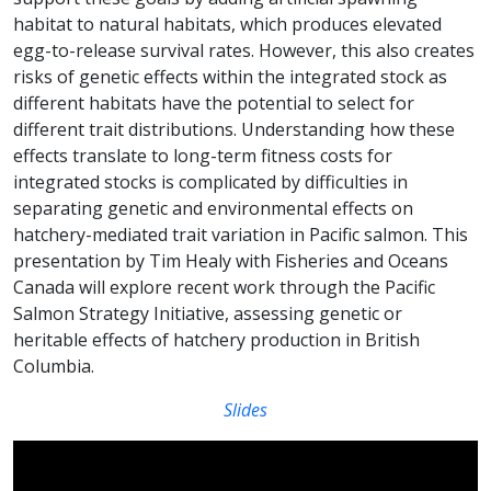
habitat to natural habitats, which produces elevated
egg-to-release survival rates. However, this also creates
risks of genetic effects within the integrated stock as
different habitats have the potential to select for
different trait distributions. Understanding how these
effects translate to long-term fitness costs for
integrated stocks is complicated by difficulties in
separating genetic and environmental effects on
hatchery-mediated trait variation in Pacific salmon. This
presentation by Tim Healy with Fisheries and Oceans
Canada will explore recent work through the Pacific
Salmon Strategy Initiative, assessing genetic or
heritable effects of hatchery production in British
Columbia.
Slides