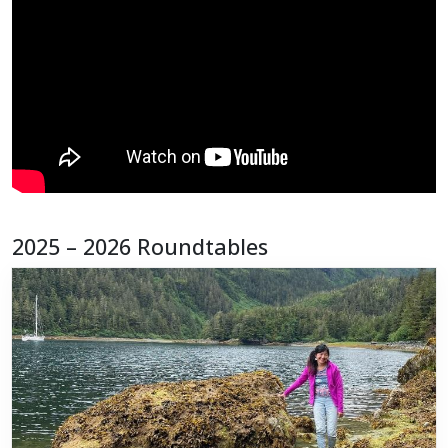
2025 – 2026 Roundtables