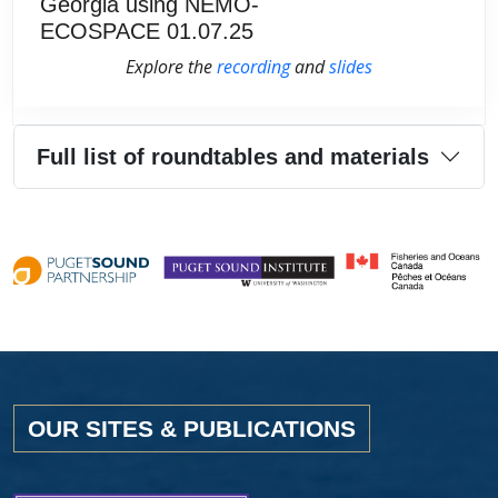
Georgia using NEMO-
ECOSPACE 01.07.25
Explore the
recording
and
slides
Full list of roundtables and materials
OUR SITES & PUBLICATIONS