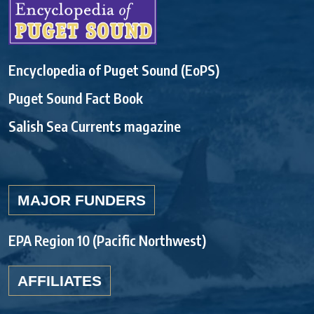
Encyclopedia of Puget Sound (EoPS)
Puget Sound Fact Book
Salish Sea Currents magazine
MAJOR FUNDERS
EPA Region 10 (Pacific Northwest)
AFFILIATES