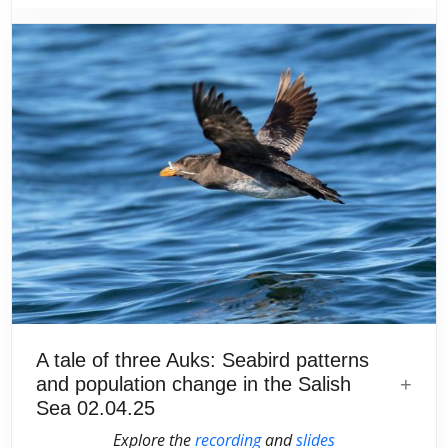
A tale of three Auks: Seabird patterns
and population change in the Salish
Sea 02.04.25
Explore the
recording
and
slides