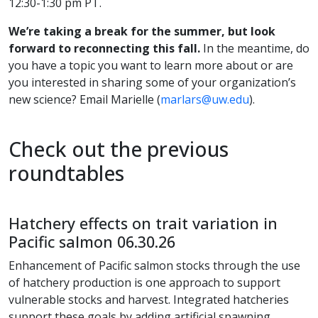
12:30-1:30 pm PT.
We’re taking a break for the summer, but look
forward to reconnecting this fall.
In the meantime, do
you have a topic you want to learn more about or are
you interested in sharing some of your organization’s
new science? Email Marielle (
marlars@uw.edu
).
Check out the previous
roundtables
Hatchery effects on trait variation in
Pacific salmon 06.30.26
Enhancement of Pacific salmon stocks through the use
of hatchery production is one approach to support
vulnerable stocks and harvest. Integrated hatcheries
support these goals by adding artificial spawning