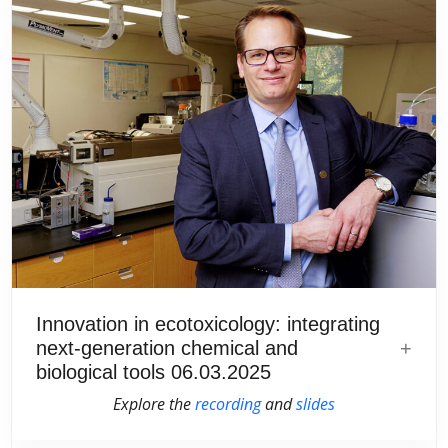
Innovation in ecotoxicology: integrating
next-generation chemical and
biological tools 06.03.2025
Explore the
recording
and
slides