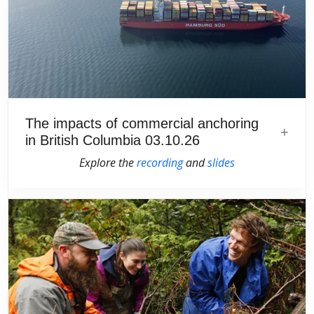
The impacts of commercial anchoring
in British Columbia 03.10.26
Explore the
recording
and
slides