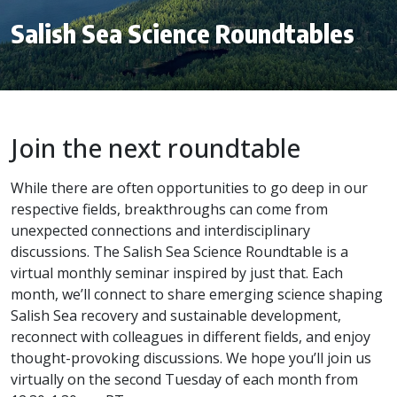
Salish Sea Science Roundtables
Join the next roundtable
While there are often opportunities to go deep in our
respective fields, breakthroughs can come from
unexpected connections and interdisciplinary
discussions. The Salish Sea Science Roundtable is a
virtual monthly seminar inspired by just that. Each
month, we’ll connect to share emerging science shaping
Salish Sea recovery and sustainable development,
reconnect with colleagues in different fields, and enjoy
thought-provoking discussions. We hope you’ll join us
virtually on the second Tuesday of each month from