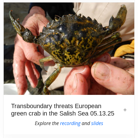
Transboundary threats European
green crab in the Salish Sea 05.13.25
Explore the
recording
and
slides