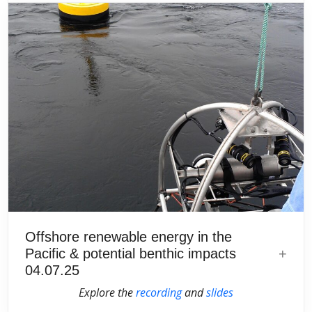
Offshore renewable energy in the
Pacific & potential benthic impacts
04.07.25
Explore the
recording
and
slides