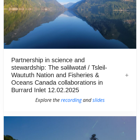
Partnership in science and
stewardship: The səlilwətaɬ / Tsleil-
Waututh Nation and Fisheries &
Oceans Canada collaborations in
Burrard Inlet 12.02.2025
Explore the
recording
and
slides