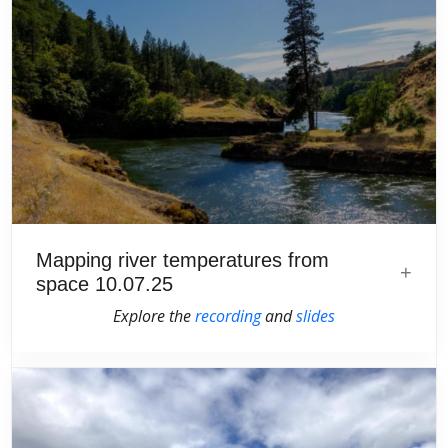
Mapping river temperatures from
space 10.07.25
Explore the
recording
and
slides