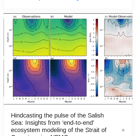
Hindcasting the pulse of the Salish
Sea: Insights from ‘end-to-end’
ecosystem modeling of the Strait of