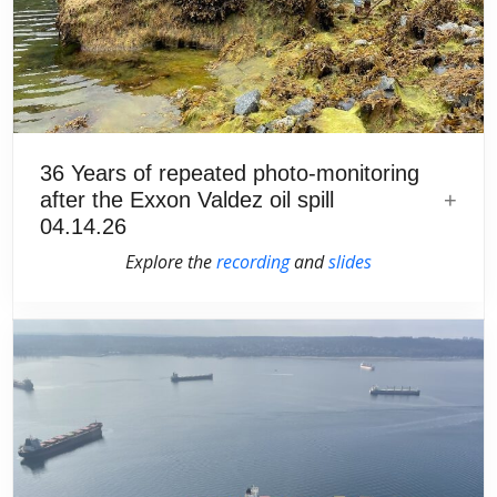
36 Years of repeated photo-monitoring
after the Exxon Valdez oil spill
04.14.26
Explore the
recording
and
slides