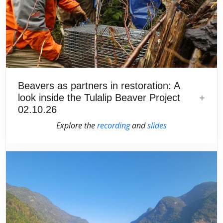
Beavers as partners in restoration: A
look inside the Tulalip Beaver Project
02.10.26
Explore the
recording
and
slides