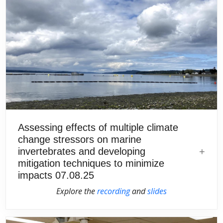
Assessing effects of multiple climate
change stressors on marine
invertebrates and developing
mitigation techniques to minimize
impacts 07.08.25
Explore the
recording
and
slides