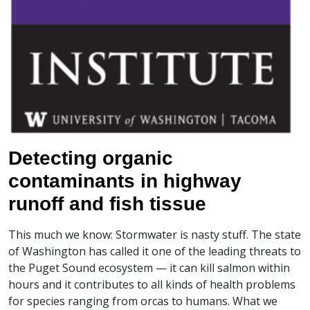
Detecting organic
contaminants in highway
runoff and fish tissue
This much we know: Stormwater is nasty stuff. The state
of Washington has called it one of the leading threats to
the Puget Sound ecosystem — it can kill salmon within
hours and it contributes to all kinds of health problems
for species ranging from orcas to humans. What we