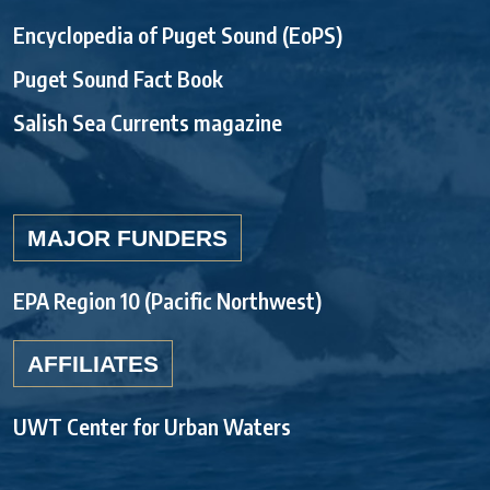
Encyclopedia of Puget Sound (EoPS)
Puget Sound Fact Book
Salish Sea Currents magazine
MAJOR FUNDERS
EPA Region 10 (Pacific Northwest)
AFFILIATES
UWT Center for Urban Waters