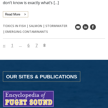
don’t know is exactly what’s […]
Read More
TOXICS IN FISH
|
SALMON
|
STORMWATER
k
C
E
|
EMERGING CONTAMINANTS
‹‹
1
…
6
7
8
OUR SITES & PUBLICATIONS