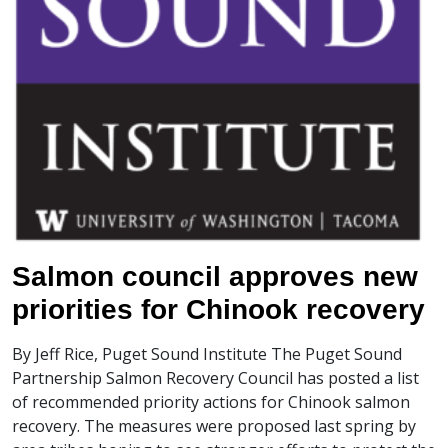
Salmon council approves new
priorities for Chinook recovery
By Jeff Rice, Puget Sound Institute The Puget Sound
Partnership Salmon Recovery Council has posted a list
of recommended priority actions for Chinook salmon
recovery. The measures were proposed last spring by