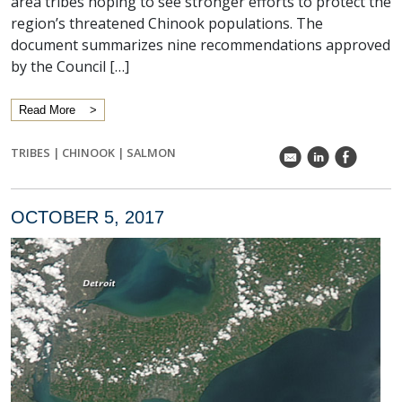
area tribes hoping to see stronger efforts to protect the
region’s threatened Chinook populations. The
document summarizes nine recommendations approved
by the Council […]
Read More
TRIBES
|
CHINOOK
|
SALMON
k
C
E
OCTOBER 5, 2017