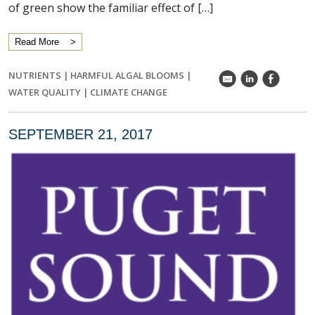
of green show the familiar effect of […]
Read More
NUTRIENTS
|
HARMFUL ALGAL BLOOMS
|
k
C
E
WATER QUALITY
|
CLIMATE CHANGE
SEPTEMBER 21, 2017