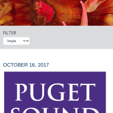
FILTER
OCTOBER 16, 2017