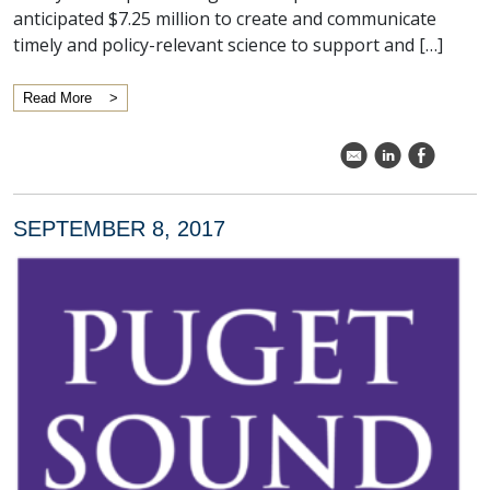
anticipated $7.25 million to create and communicate
timely and policy-relevant science to support and […]
Read More
k
C
E
SEPTEMBER 8, 2017