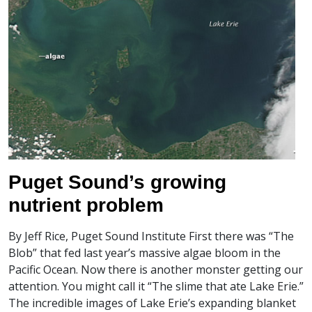
Puget Sound’s growing
nutrient problem
By Jeff Rice, Puget Sound Institute First there was “The
Blob” that fed last year’s massive algae bloom in the
Pacific Ocean. Now there is another monster getting our
attention. You might call it “The slime that ate Lake Erie.”
The incredible images of Lake Erie’s expanding blanket