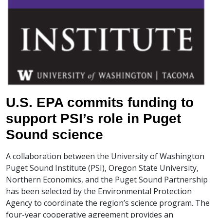
U.S. EPA commits funding to
support PSI’s role in Puget
Sound science
A collaboration between the University of Washington
Puget Sound Institute (PSI), Oregon State University,
Northern Economics, and the Puget Sound Partnership
has been selected by the Environmental Protection
Agency to coordinate the region’s science program. The
four-year cooperative agreement provides an