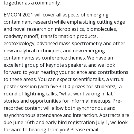
together as a community.
EMCON 2021 will cover all aspects of emerging
contaminant research while emphasizing cutting edge
and novel research on microplastics, biomolecules,
roadway runoff, transformation products,
ecotoxicology, advanced mass spectrometry and other
new analytical techniques, and new emerging
contaminants as conference themes. We have an
excellent group of keynote speakers, and we look
forward to your hearing your science and contributions
to these areas. You can expect scientific talks, a virtual
poster session (with five £100 prizes for students!), a
round of lightning talks, “what went wrong in lab”
stories and opportunities for informal meetups. Pre-
recorded content will allow both synchronous and
asynchronous attendance and interaction. Abstracts are
due June 16th and early bird registration July 1, we look
forward to hearing from you! Please email