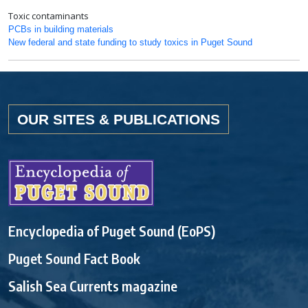
Toxic contaminants
PCBs in building materials
New federal and state funding to study toxics in Puget Sound
OUR SITES & PUBLICATIONS
Encyclopedia of Puget Sound (EoPS)
Puget Sound Fact Book
Salish Sea Currents magazine