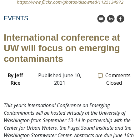
https://www.flickr.com/photos/disowned/1125134972
EVENTS
k
C
E
International conference at
UW will focus on emerging
contaminants
By
Jeff
Published June 10,
Comments
Rice
2021
Closed
This year’s International Conference on Emerging
Contaminants will be hosted virtually at the University of
Washington from September 13-14 in partnership with the
Center for Urban Waters, the Puget Sound Institute and the
Washington Stormwater Center. Abstracts are due June 16th