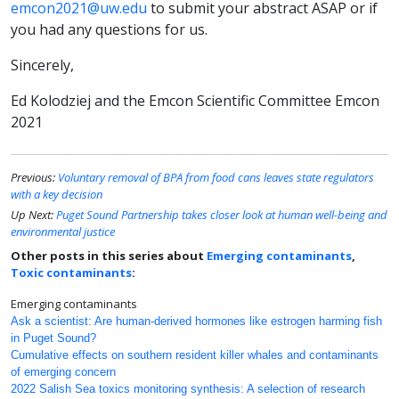
emcon2021@uw.edu
to submit your abstract ASAP or if
you had any questions for us.
Sincerely,
Ed Kolodziej and the Emcon Scientific Committee Emcon
2021
Previous:
Voluntary removal of BPA from food cans leaves state regulators
with a key decision
Up Next:
Puget Sound Partnership takes closer look at human well-being and
environmental justice
Other posts in this series about
Emerging contaminants
,
Toxic contaminants
:
Emerging contaminants
Ask a scientist: Are human-derived hormones like estrogen harming fish
in Puget Sound?
Cumulative effects on southern resident killer whales and contaminants
of emerging concern
2022 Salish Sea toxics monitoring synthesis: A selection of research