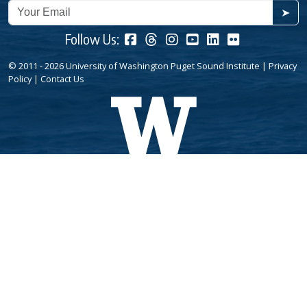
➤
Follow Us:
© 2011 - 2026 University of Washington Puget Sound Institute |
Privacy
Policy
|
Contact Us