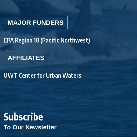
MAJOR FUNDERS
EPA Region 10 (Pacific Northwest)
AFFILIATES
UWT Center for Urban Waters
Subscribe
To Our Newsletter