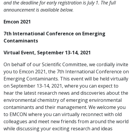
and the deadline for early registration is July 1.
The full
announcement is available below.
Emcon 2021
7th International Conference on Emerging
Contaminants
Virtual Event, September 13-14, 2021
On behalf of our Scientific Committee, we cordially invite
you to Emcon 2021, the 7th International Conference on
Emerging Contaminants. This event will be held virtually
on September 13-14, 2021, where you can expect to
hear the latest research news and discoveries about the
environmental chemistry of emerging environmental
contaminants and their management. We welcome you
to EMCON where you can virtually reconnect with old
colleagues and meet new friends from around the world
while discussing your exciting research and ideas