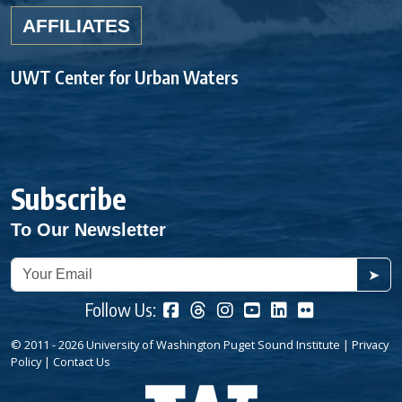
AFFILIATES
UWT Center for Urban Waters
Subscribe
To Our Newsletter
➤
Follow Us:
© 2011 - 2026 University of Washington Puget Sound Institute |
Privacy
Policy
|
Contact Us