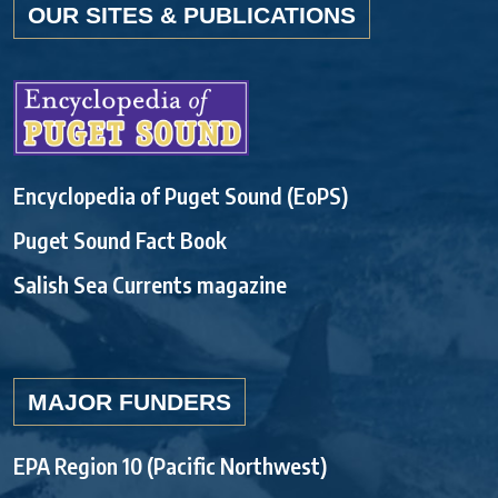
OUR SITES & PUBLICATIONS
Encyclopedia of Puget Sound (EoPS)
Puget Sound Fact Book
Salish Sea Currents magazine
MAJOR FUNDERS
EPA Region 10 (Pacific Northwest)