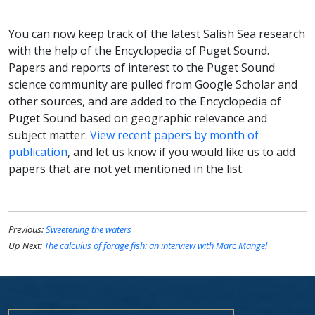
You can now keep track of the latest Salish Sea research
with the help of the Encyclopedia of Puget Sound.
Papers and reports of interest to the Puget Sound
science community are pulled from Google Scholar and
other sources, and are added to the Encyclopedia of
Puget Sound based on geographic relevance and
subject matter.
View recent papers by month of
publication
, and let us know if you would like us to add
papers that are not yet mentioned in the list.
Previous:
Sweetening the waters
Up Next:
The calculus of forage fish: an interview with Marc Mangel