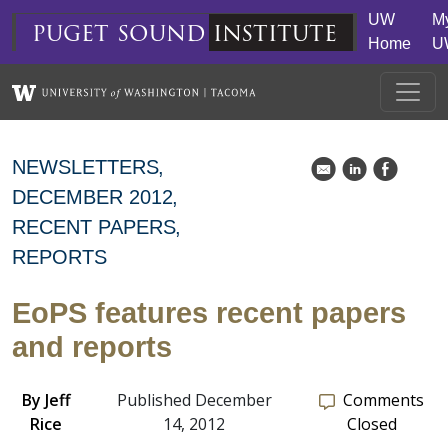
Skip to main content
UW
M
puget
sound
institute
Home
U
NEWSLETTERS
k
C
E
DECEMBER 2012
RECENT PAPERS
REPORTS
EoPS features recent papers
and reports
By
Jeff
Published December
Comments
Rice
14, 2012
Closed