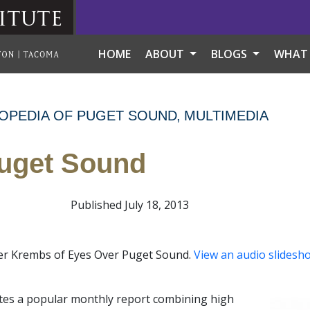
itute
HOME
ABOUT
BLOGS
WHAT
OPEDIA OF PUGET SOUND
MULTIMEDIA
uget Sound
Published July 18, 2013
pher Krembs of Eyes Over Puget Sound.
View an audio slidesh
tes a popular monthly report combining high