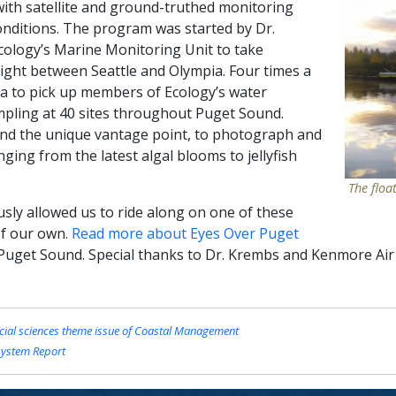
with satellite and ground-truthed monitoring
onditions. The program was started by Dr.
ology’s Marine Monitoring Unit to take
flight between Seattle and Olympia. Four times a
ia to pick up members of Ecology’s water
pling at 40 sites throughout Puget Sound.
nd the unique vantage point, to photograph and
ging from the latest algal blooms to jellyfish
The floa
usly allowed us to ride along on one of these
of our own.
Read more about Eyes Over Puget
Puget Sound. Special thanks to Dr. Krembs and Kenmore Air 
cial sciences theme issue of Coastal Management
system Report