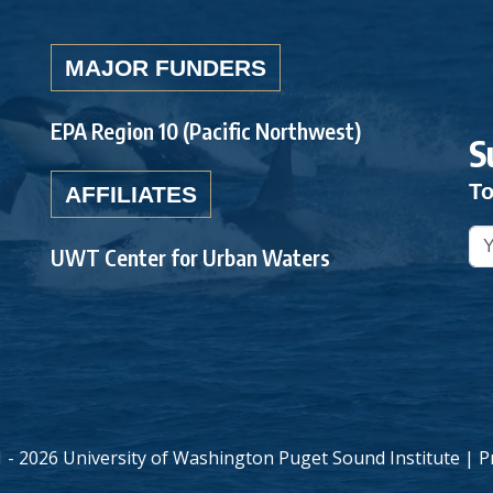
MAJOR FUNDERS
EPA Region 10 (Pacific Northwest)
S
To
AFFILIATES
UWT Center for Urban Waters
 - 2026 University of Washington Puget Sound Institute |
P