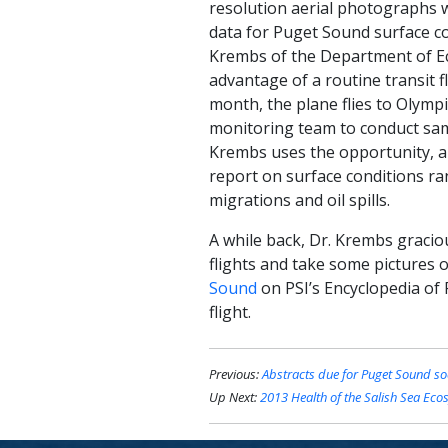
resolution aerial photographs 
data for Puget Sound surface c
Krembs of the Department of Ec
advantage of a routine transit 
month, the plane flies to Olymp
monitoring team to conduct sam
Krembs uses the opportunity, a
report on surface conditions ran
migrations and oil spills.
A while back, Dr. Krembs gracio
flights and take some pictures 
Sound
on PSI’s Encyclopedia of 
flight.
Previous:
Abstracts due for Puget Sound so
Up Next:
2013 Health of the Salish Sea Eco