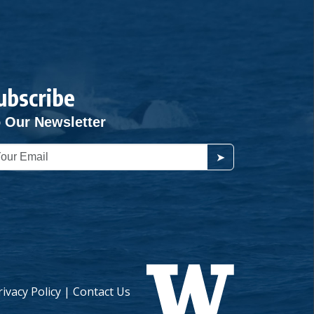
ubscribe
 Our Newsletter
➤
rivacy Policy
|
Contact Us