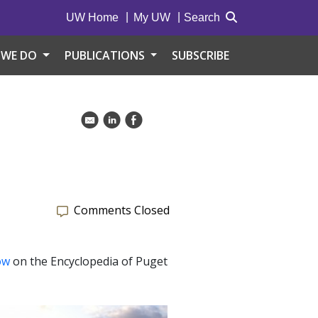
UW Home
My UW
Search
 WE DO
PUBLICATIONS
SUBSCRIBE
k
C
E
Comments Closed
ow
on the Encyclopedia of Puget