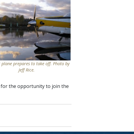
t plane prepares to take off. Photo by
Jeff Rice.
for the opportunity to join the