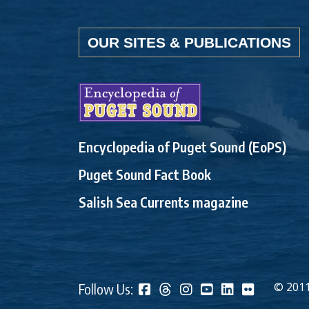
OUR SITES & PUBLICATIONS
Encyclopedia of Puget Sound (EoPS)
Puget Sound Fact Book
Salish Sea Currents magazine
© 2011
Follow Us: