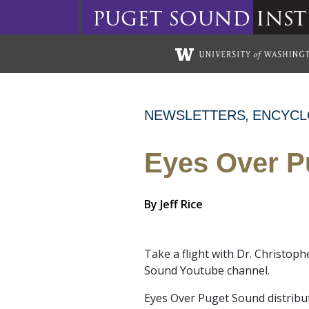
puget
sound
inst
Skip to main content
NEWSLETTERS
ENCYCL
Eyes Over P
By
Jeff Rice
Take a flight with Dr. Christo
Sound Youtube channel.
Eyes Over Puget Sound distribu