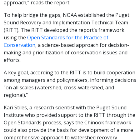
approach,” reads the report.
To help bridge the gaps, NOAA established the Puget
Sound Recovery and Implementation Technical Team
(RITT). The RITT developed the report’s framework
using the
Open Standards for the Practice of
Conservation
, a science-based approach for decision-
making and prioritization of conservation issues and
efforts.
A key goal, according to the RITT is to build cooperation
among managers and policymakers, informing decisions
“on all scales (watershed, cross-watershed, and
regional).”
Kari Stiles, a research scientist with the Puget Sound
Institute who provided support to the RITT through the
Open Standards process, says the Chinook framework
could also provide the basis for development of a more
comprehensive approach to watershed recovery