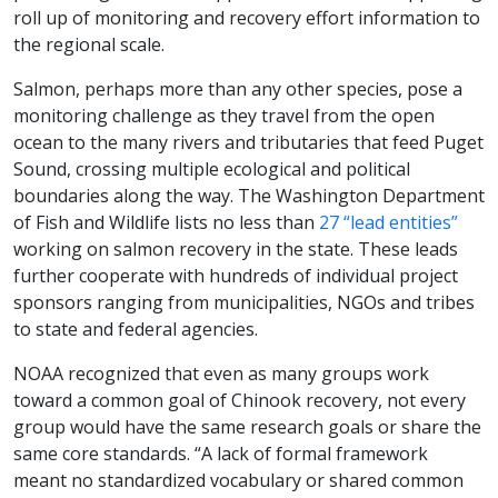
roll up of monitoring and recovery effort information to
the regional scale.
Salmon, perhaps more than any other species, pose a
monitoring challenge as they travel from the open
ocean to the many rivers and tributaries that feed Puget
Sound, crossing multiple ecological and political
boundaries along the way. The Washington Department
of Fish and Wildlife lists no less than
27 “lead entities”
working on salmon recovery in the state. These leads
further cooperate with hundreds of individual project
sponsors ranging from municipalities, NGOs and tribes
to state and federal agencies.
NOAA recognized that even as many groups work
toward a common goal of Chinook recovery, not every
group would have the same research goals or share the
same core standards. “A lack of formal framework
meant no standardized vocabulary or shared common