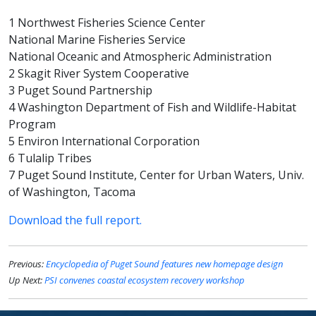
1 Northwest Fisheries Science Center
National Marine Fisheries Service
National Oceanic and Atmospheric Administration
2 Skagit River System Cooperative
3 Puget Sound Partnership
4 Washington Department of Fish and Wildlife-Habitat
Program
5 Environ International Corporation
6 Tulalip Tribes
7 Puget Sound Institute, Center for Urban Waters, Univ.
of Washington, Tacoma
Download the full report.
Previous:
Encyclopedia of Puget Sound features new homepage design
Up Next:
PSI convenes coastal ecosystem recovery workshop