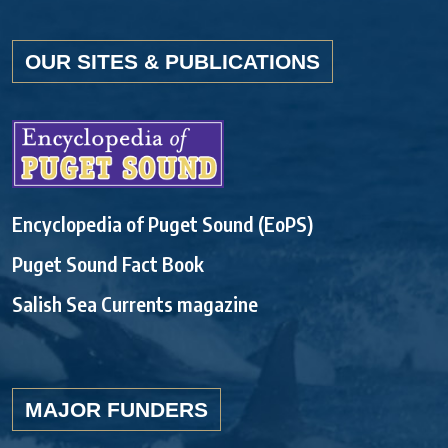
OUR SITES & PUBLICATIONS
Encyclopedia of Puget Sound (EoPS)
Puget Sound Fact Book
Salish Sea Currents magazine
MAJOR FUNDERS