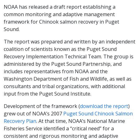
NOAA has released a draft report establishing a
common monitoring and adaptive management
framework for Chinook salmon recovery in Puget
Sound.
The report was prepared and written by an independent
coalition of scientists known as the Puget Sound
Recovery Implementation Technical Team. The group is
administered by the Puget Sound Partnership, and
includes representatives from NOAA and the
Washington Department of Fish and Wildlife, as well as
consultants and tribal organizations, with additional
input from the Puget Sound Institute.
Development of the framework (
download the report
)
grew out of NOAA’s 2007
Puget Sound Chinook Salmon
Recovery Plan
. At that time, NOAA’s National Marine
Fisheries Service identified a “critical need” for a
consistent and rigorous monitoring and adaptive