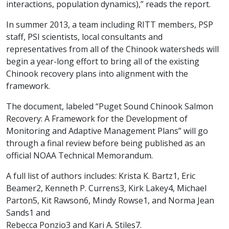
interactions, population dynamics),” reads the report.
In summer 2013, a team including RITT members, PSP
staff, PSI scientists, local consultants and
representatives from all of the Chinook watersheds will
begin a year-long effort to bring all of the existing
Chinook recovery plans into alignment with the
framework.
The document, labeled “Puget Sound Chinook Salmon
Recovery: A Framework for the Development of
Monitoring and Adaptive Management Plans” will go
through a final review before being published as an
official NOAA Technical Memorandum.
A full list of authors includes: Krista K. Bartz1, Eric
Beamer2, Kenneth P. Currens3, Kirk Lakey4, Michael
Parton5, Kit Rawson6, Mindy Rowse1, and Norma Jean
Sands1 and
Rebecca Ponzio3 and Kari A. Stiles7.