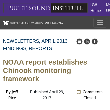
Skip to main content
UW
M
puget
sound
institute
Home
U
NEWSLETTERS
APRIL 2013
k
C
E
FINDINGS
REPORTS
NOAA report establishes
Chinook monitoring
framework
By
Jeff
Published April 29,
Comments
Rice
2013
Closed