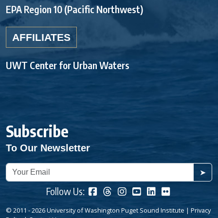
EPA Region 10 (Pacific Northwest)
AFFILIATES
UWT Center for Urban Waters
Subscribe
To Our Newsletter
➤
Follow Us:
© 2011 - 2026 University of Washington Puget Sound Institute |
Privacy