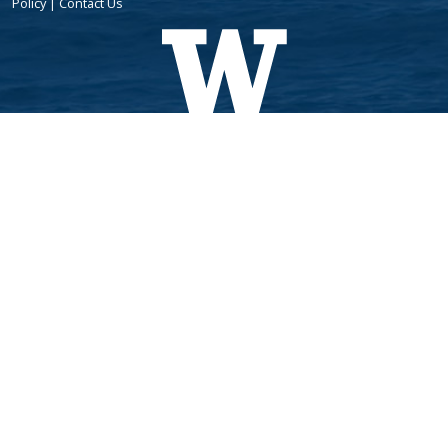
Policy
|
Contact Us