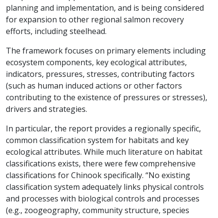
planning and implementation, and is being considered
for expansion to other regional salmon recovery
efforts, including steelhead.
The framework focuses on primary elements including
ecosystem components, key ecological attributes,
indicators, pressures, stresses, contributing factors
(such as human induced actions or other factors
contributing to the existence of pressures or stresses),
drivers and strategies.
In particular, the report provides a regionally specific,
common classification system for habitats and key
ecological attributes. While much literature on habitat
classifications exists, there were few comprehensive
classifications for Chinook specifically. “No existing
classification system adequately links physical controls
and processes with biological controls and processes
(e.g., zoogeography, community structure, species