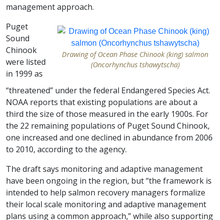
management approach.
Puget
Sound
Chinook
Drawing of Ocean Phase Chinook (king) salmon
were listed
(Oncorhynchus tshawytscha)
in 1999 as
“threatened” under the federal Endangered Species Act.
NOAA reports that existing populations are about a
third the size of those measured in the early 1900s. For
the 22 remaining populations of Puget Sound Chinook,
one increased and one declined in abundance from 2006
to 2010, according to the agency.
The draft says monitoring and adaptive management
have been ongoing in the region, but “the framework is
intended to help salmon recovery managers formalize
their local scale monitoring and adaptive management
plans using a common approach,” while also supporting