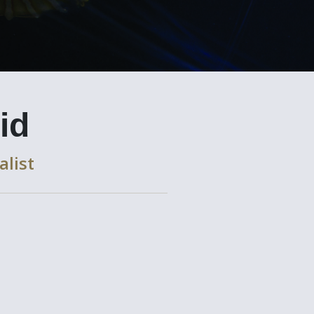
id
alist