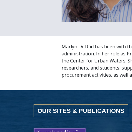
Marlyn Del Cid has been with th
administration. In her role as 
the Center for Urban Waters. S
researchers, and students, sup
procurement activities, as well a
OUR SITES & PUBLICATIONS