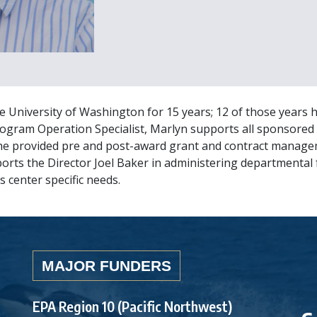
e University of Washington for 15 years; 12 of those years 
Program Operation Specialist, Marlyn supports all sponsored 
he provided pre and post-award grant and contract managem
ports the Director Joel Baker in administering departmenta
s center specific needs.
MAJOR FUNDERS
EPA Region 10 (Pacific Northwest)