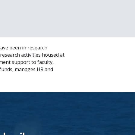
have been in research
research activities housed at
ent support to faculty,
l funds, manages HR and