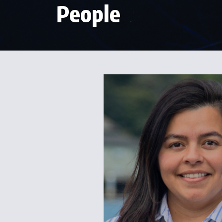
People