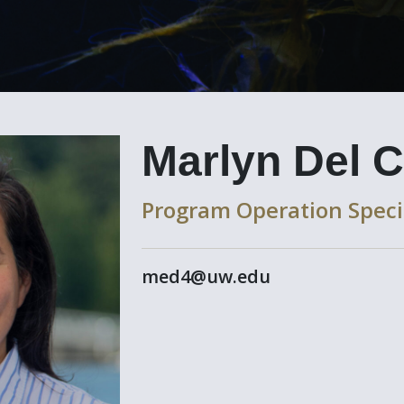
Marlyn Del C
Program Operation Speci
med4@uw.edu