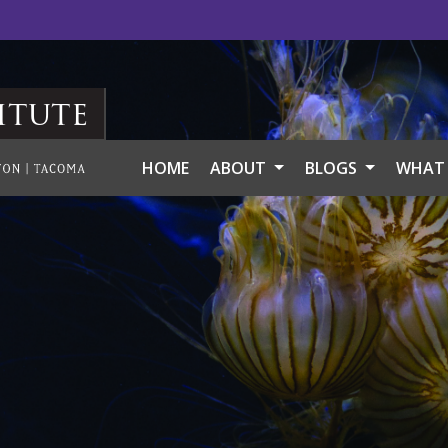
itute
HOME
ABOUT
BLOGS
WHAT