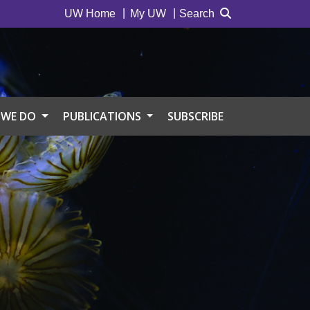
UW Home
My UW
Search
 WE DO
PUBLICATIONS
SUBSCRIBE