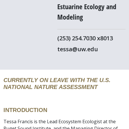
Estuarine Ecology and
Modeling
(253) 254.7030 x8013
tessa@uw.edu
CURRENTLY ON LEAVE WITH THE U.S.
NATIONAL NATURE ASSESSMENT
INTRODUCTION
Tessa Francis is the Lead Ecosystem Ecologist at the
Puget Sound Institute, and the Managing Director of