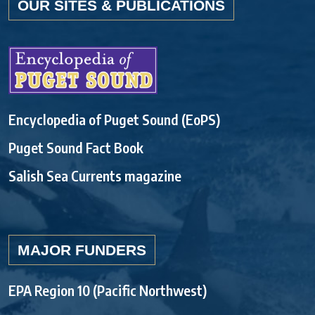
OUR SITES & PUBLICATIONS
Encyclopedia of Puget Sound (EoPS)
Puget Sound Fact Book
Salish Sea Currents magazine
MAJOR FUNDERS
EPA Region 10 (Pacific Northwest)