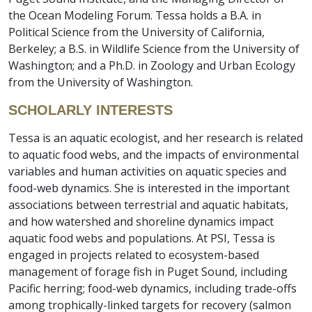
the Ocean Modeling Forum. Tessa holds a B.A. in
Political Science from the University of California,
Berkeley; a B.S. in Wildlife Science from the University of
Washington; and a Ph.D. in Zoology and Urban Ecology
from the University of Washington.
SCHOLARLY INTERESTS
Tessa is an aquatic ecologist, and her research is related
to aquatic food webs, and the impacts of environmental
variables and human activities on aquatic species and
food-web dynamics. She is interested in the important
associations between terrestrial and aquatic habitats,
and how watershed and shoreline dynamics impact
aquatic food webs and populations. At PSI, Tessa is
engaged in projects related to ecosystem-based
management of forage fish in Puget Sound, including
Pacific herring; food-web dynamics, including trade-offs
among trophically-linked targets for recovery (salmon