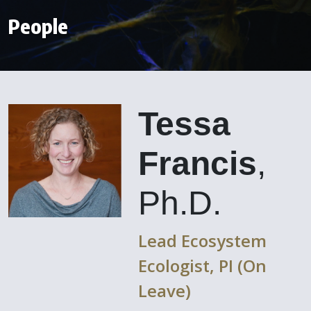
People
Tessa
Francis
,
Ph.D.
Lead Ecosystem
Ecologist, PI (On
Leave)