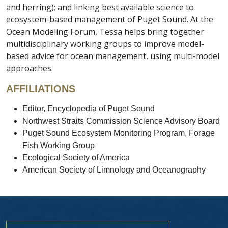
and herring); and linking best available science to
ecosystem-based management of Puget Sound. At the
Ocean Modeling Forum, Tessa helps bring together
multidisciplinary working groups to improve model-
based advice for ocean management, using multi-model
approaches.
AFFILIATIONS
Editor, Encyclopedia of Puget Sound
Northwest Straits Commission Science Advisory Board
Puget Sound Ecosystem Monitoring Program, Forage
Fish Working Group
Ecological Society of America
American Society of Limnology and Oceanography