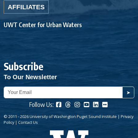
AFFILIATES
UWT Center for Urban Waters
Subscribe
To Our Newsletter
➤
Follow Us:
© 2011 - 2026 University of Washington Puget Sound Institute |
Privacy
Policy
|
Contact Us