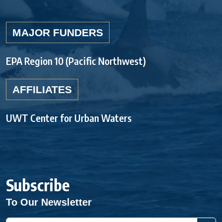
MAJOR FUNDERS
EPA Region 10 (Pacific Northwest)
AFFILIATES
UWT Center for Urban Waters
Subscribe
To Our Newsletter