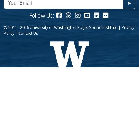
➤
Follow Us:
© 2011 - 2026 University of Washington Puget Sound Institute |
Privacy
Policy
|
Contact Us