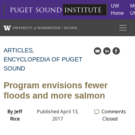
Skip to main content
UW
M
puget
sound
institute
Home
U
ARTICLES
k
C
E
ENCYCLOPEDIA OF PUGET
SOUND
Program envisions fewer
floods and more salmon
By
Jeff
Published April 13,
Comments
Rice
2017
Closed