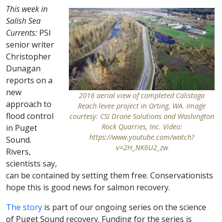
This week in
Salish Sea
Currents:
PSI
senior writer
Christopher
Dunagan
reports on a
new
2016 aerial view of completed Calistoga
approach to
Reach levee project in Orting, WA. Image
flood control
courtesy: CSI Drone Solutions and Washington
Rock Quarries, Inc. Video:
in Puget
https://www.youtube.com/watch?
Sound.
v=2H_NK6U2_zw
Rivers,
scientists say,
can be contained by setting them free. Conservationists
hope this is good news for salmon recovery.
The story
is part of our ongoing series on the science
of Puget Sound recovery. Funding for the series is