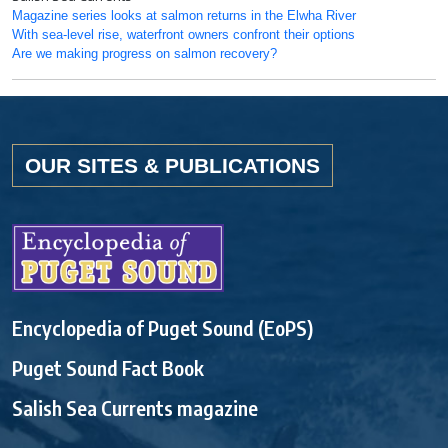
Magazine series looks at salmon returns in the Elwha River
With sea-level rise, waterfront owners confront their options
Are we making progress on salmon recovery?
OUR SITES & PUBLICATIONS
Encyclopedia of Puget Sound (EoPS)
Puget Sound Fact Book
Salish Sea Currents magazine