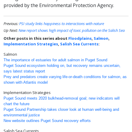
provided by the Environmental Protection Agency.
Previous:
PSI study links happiness to interactions with nature
Up Next:
New report shows high impact of toxic pollution on the Salish Sea
Other posts in this series about
Floodplains
,
Salmon
,
Implementation Strategies
,
Salish Sea Currents
:
Salmon
The importance of estuaries for adult salmon in Puget Sound
Puget Sound ecosystem holding on, but recovery remains uncertain,
says latest status report
Prey and predators create varying life-or-death conditions for salmon, as
shown with Atlantis model
Implementation Strategies
Puget Sound meets 2020 bulkhead-removal goal; new indicators will
chart the future
Puget Sound Partnership takes closer look at human well-being and
environmental justice
New website outlines Puget Sound recovery efforts
Salish Sea Currents