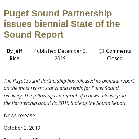
Puget Sound Partnership
issues biennial State of the
Sound Report
By
Jeff
Published December 3,
Comments
Rice
2019
Closed
The Puget Sound Partnership has released its biennial report
on the most recent status and trends for Puget Sound
recovery. The following is a reprint of a news release from
the Partnership about its 2019 State of the Sound Report.
News release
October 2, 2019