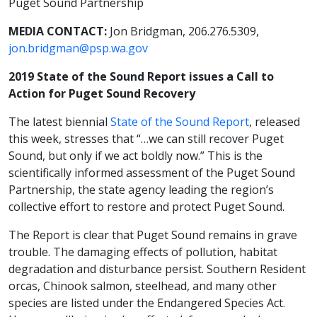
Puget Sound Partnership
MEDIA CONTACT:
Jon Bridgman, 206.276.5309,
jon.bridgman@psp.wa.gov
2019 State of the Sound Report issues a Call to
Action for Puget Sound Recovery
The latest biennial
State of the Sound Report
, released
this week, stresses that “…we can still recover Puget
Sound, but only if we act boldly now.” This is the
scientifically informed assessment of the Puget Sound
Partnership, the state agency leading the region’s
collective effort to restore and protect Puget Sound.
The Report is clear that Puget Sound remains in grave
trouble. The damaging effects of pollution, habitat
degradation and disturbance persist. Southern Resident
orcas, Chinook salmon, steelhead, and many other
species are listed under the Endangered Species Act.