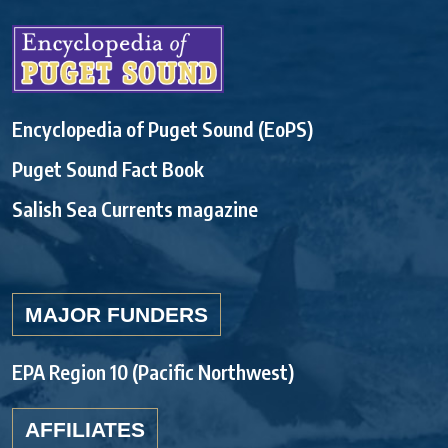
Encyclopedia of Puget Sound (EoPS)
Puget Sound Fact Book
Salish Sea Currents magazine
MAJOR FUNDERS
EPA Region 10 (Pacific Northwest)
AFFILIATES