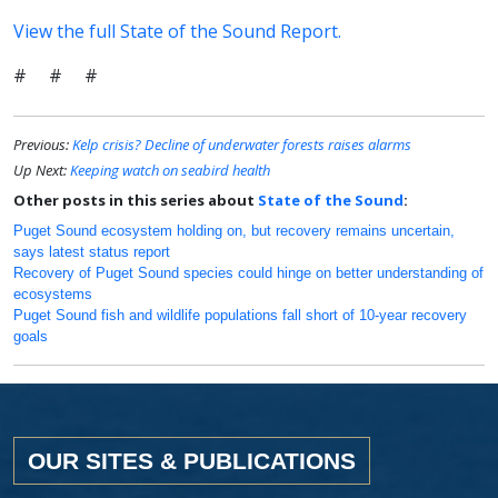
View the full State of the Sound Report.
# # #
Previous:
Kelp crisis? Decline of underwater forests raises alarms
Up Next:
Keeping watch on seabird health
Other posts in this series about
State of the Sound
:
Puget Sound ecosystem holding on, but recovery remains uncertain,
says latest status report
Recovery of Puget Sound species could hinge on better understanding of
ecosystems
Puget Sound fish and wildlife populations fall short of 10-year recovery
goals
OUR SITES & PUBLICATIONS