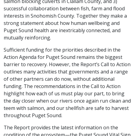
salmon blocking culverts in Clallam County, and 3)
successful collaboration between fish, farm and flood
interests in Snohomish County. Together they make a
strong statement about how human wellbeing and
Puget Sound health are inextricably connected, and
mutually reinforcing.
Sufficient funding for the priorities described in the
Action Agenda for Puget Sound remains the biggest
barrier to recovery. However, the Report’s Call to Action
outlines many activities that governments and a range
of other partners can do now, without additional
funding. The recommendations in the Call to Action
highlight how each of us must play our part, to bring
the day closer when our rivers once again run clean and
teem with salmon, and our shellfish are safe to harvest
throughout Puget Sound.
The Report provides the latest information on the
condition of the ecosystem—the Puget Sound Vital Sign