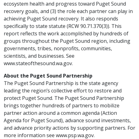
ecosystem health and progress toward Puget Sound
recovery goals, and (3) the role each partner can play in
achieving Puget Sound recovery. It also responds
specifically to state statute (RCW 90.71.370(3)). This
report reflects the work accomplished by hundreds of
groups throughout the Puget Sound region, including
governments, tribes, nonprofits, communities,
scientists, and businesses. See
www.stateofthesound.wa.gov.
About the Puget Sound Partnership
The Puget Sound Partnership is the state agency
leading the region’s collective effort to restore and
protect Puget Sound. The Puget Sound Partnership
brings together hundreds of partners to mobilize
partner action around a common agenda (Action
Agenda for Puget Sound), advance sound investments,
and advance priority actions by supporting partners. For
more information see www.psp.wa.gov.