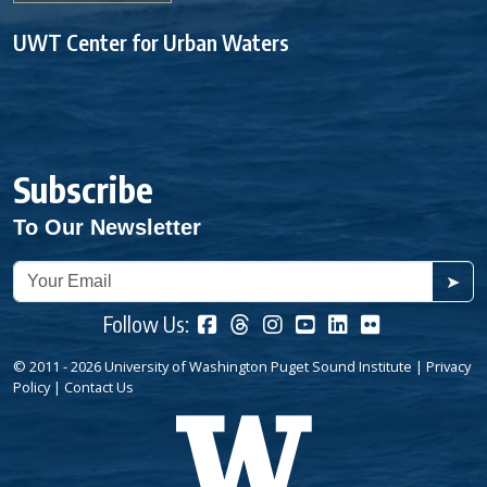
UWT Center for Urban Waters
Subscribe
To Our Newsletter
➤
Follow Us:
© 2011 - 2026 University of Washington Puget Sound Institute |
Privacy
Policy
|
Contact Us