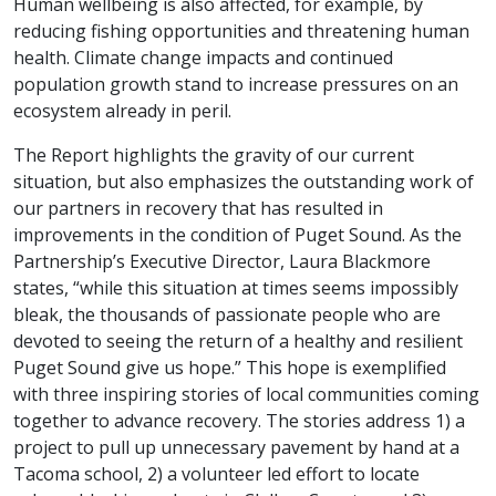
Human wellbeing is also affected, for example, by
reducing fishing opportunities and threatening human
health. Climate change impacts and continued
population growth stand to increase pressures on an
ecosystem already in peril.
The Report highlights the gravity of our current
situation, but also emphasizes the outstanding work of
our partners in recovery that has resulted in
improvements in the condition of Puget Sound. As the
Partnership’s Executive Director, Laura Blackmore
states, “while this situation at times seems impossibly
bleak, the thousands of passionate people who are
devoted to seeing the return of a healthy and resilient
Puget Sound give us hope.” This hope is exemplified
with three inspiring stories of local communities coming
together to advance recovery. The stories address 1) a
project to pull up unnecessary pavement by hand at a
Tacoma school, 2) a volunteer led effort to locate