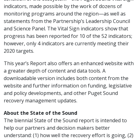
indicators, made possible by the work of dozens of
monitoring programs around the region—as well as
statements from the Partnership’s Leadership Council
and Science Panel. The Vital Sign indicators show that
progress has been reported for 10 of the 52 indicators;
however, only 4 indicators are currently meeting their
2020 targets.
This year’s Report also offers an enhanced website with
a greater depth of content and data tools. A
downloadable version includes both content from the
website and further information on funding, legislative
and policy developments, and other Puget Sound
recovery management updates.
About the State of the Sound
The biennial State of the Sound report is intended to
help our partners and decision makers better
understand: (1) how well the recovery effort is going, (2)