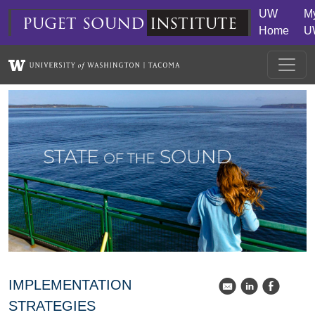
Skip to main content
UW
M
puget
sound
institute
Home
U
IMPLEMENTATION
k
C
E
STRATEGIES