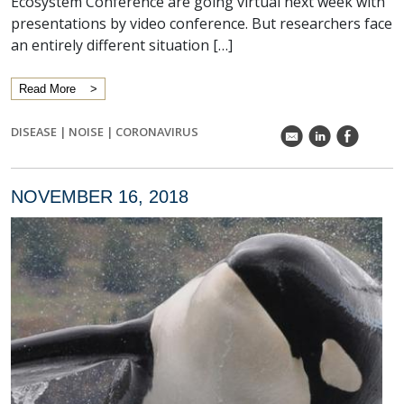
Ecosystem Conference are going virtual next week with
presentations by video conference. But researchers face
an entirely different situation […]
Read More
DISEASE
|
NOISE
|
CORONAVIRUS
k
C
E
NOVEMBER 16, 2018