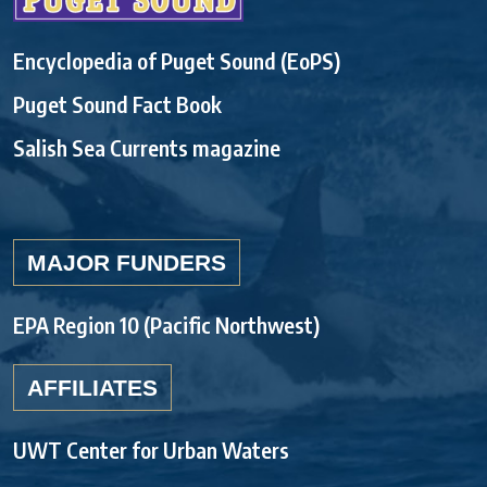
Encyclopedia of Puget Sound (EoPS)
Puget Sound Fact Book
Salish Sea Currents magazine
MAJOR FUNDERS
EPA Region 10 (Pacific Northwest)
AFFILIATES
UWT Center for Urban Waters