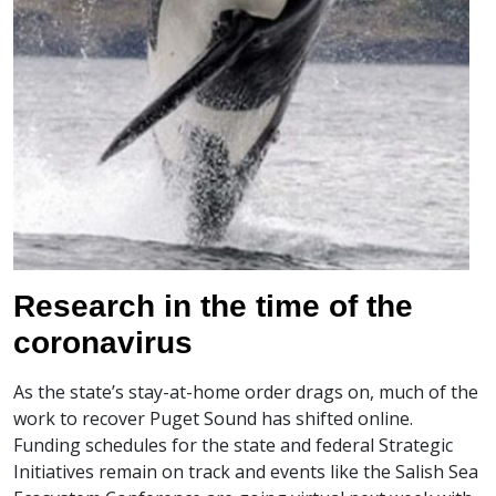
Research in the time of the
coronavirus
As the state’s stay-at-home order drags on, much of the
work to recover Puget Sound has shifted online.
Funding schedules for the state and federal Strategic
Initiatives remain on track and events like the Salish Sea