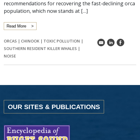
recommendations for recovering the fast-declining orca
population, which now stands at […]
Read More
ORCAS
|
CHINOOK
|
TOXIC POLLUTION
|
k
C
E
SOUTHERN RESIDENT KILLER WHALES
|
NOISE
OUR SITES & PUBLICATIONS