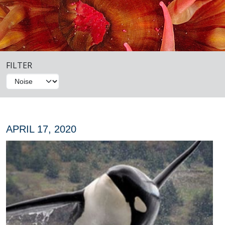
FILTER
APRIL 17, 2020