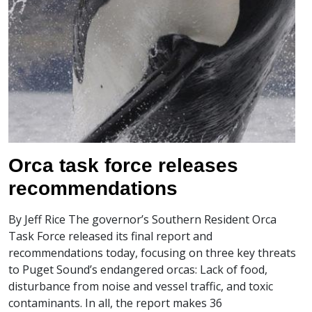
Orca task force releases
recommendations
By Jeff Rice The governor’s Southern Resident Orca
Task Force released its final report and
recommendations today, focusing on three key threats
to Puget Sound’s endangered orcas: Lack of food,
disturbance from noise and vessel traffic, and toxic
contaminants. In all, the report makes 36