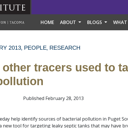
itute
HOME
ABOUT
BLOGS
WHAT
RY 2013
PEOPLE
RESEARCH
 other tracers used to t
ollution
Published February 28, 2013
eday help identify sources of bacterial pollution in Puget S
a new tool for targeting leaky septic tanks that may have br