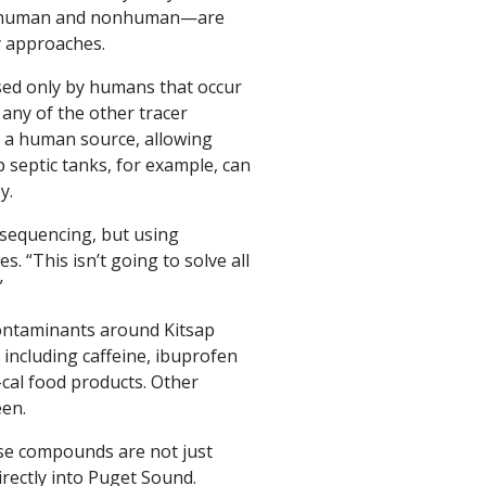
ion—human and nonhuman—are
y approaches.
sed only by humans that occur
 any of the other tracer
 a human source, allowing
 septic tanks, for example, can
y.
 sequencing, but using
. “This isn’t going to solve all
”
ontaminants around Kitsap
 including caffeine, ibuprofen
-cal food products. Other
een.
ese compounds are not just
rectly into Puget Sound.