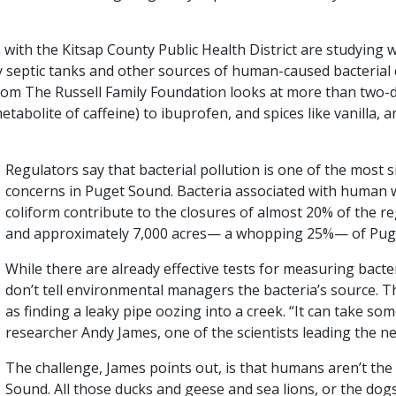
n with the Kitsap County Public Health District are studying
aky septic tanks and other sources of human-caused bacterial
rom The Russell Family Foundation looks at more than two
abolite of caffeine) to ibuprofen, and spices like vanilla, a
Regulators say that bacterial pollution is one of the most s
concerns in Puget Sound. Bacteria associated with human 
coliform contribute to the closures of almost 20% of the re
and approximately 7,000 acres— a whopping 25%— of Pug
While there are already effective tests for measuring bacte
don’t tell environmental managers the bacteria’s source. Th
as finding a leaky pipe oozing into a creek. “It can take so
researcher Andy James, one of the scientists leading the n
The challenge, James points out, is that humans aren’t the
Sound. All those ducks and geese and sea lions, or the dog