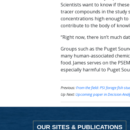
Scientists want to know if the
tracer compounds in the study s
concentrations high enough to 
contribute to the body of know
“Right now, there isn’t much dat
Groups such as the Puget Sound
many human-associated chemica
food. James serves on the PSEM
especially harmful to Puget Soun
Previous:
From the field: PSI forage fish stu
Up Next:
Upcoming paper in
Decision Anal
OUR SITES & PUBLICATIONS