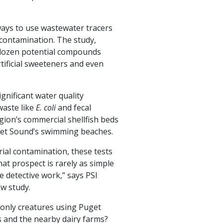
 ways to use wastewater tracers
 contamination. The study,
-dozen potential compounds
rtificial sweeteners and even
ignificant water quality
waste like
E. coli
and fecal
gion’s commercial shellfish beds
et Sound’s swimming beaches.
rial contamination, these tests
at prospect is rarely as simple
me detective work,” says PSI
ew study.
 only creatures using Puget
s and the nearby dairy farms?