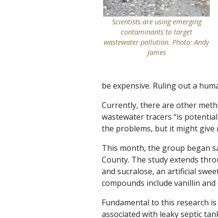
Scientists are using emerging
contaminants to target
wastewater pollution. Photo: Andy
James
be expensive. Ruling out a huma
Currently, there are other met
wastewater tracers “is potential
the problems, but it might giv
This month, the group began s
County. The study extends throug
and sucralose, an artificial sw
compounds include vanillin and e
Fundamental to this research i
associated with leaky septic ta