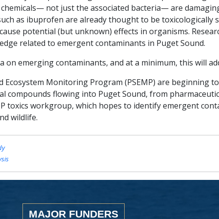
se chemicals— not just the associated bacteria— are damagi
uch as ibuprofen are already thought to be toxicologically s
cause potential (but unknown) effects in organisms. Resear
ledge related to emergent contaminants in Puget Sound.
a on emerging contaminants, and at a minimum, this will add 
 Ecosystem Monitoring Program (PSEMP) are beginning to s
l compounds flowing into Puget Sound, from pharmaceutica
P toxics workgroup, which hopes to identify emergent cont
d wildlife.
dy
ysis
MAJOR FUNDERS