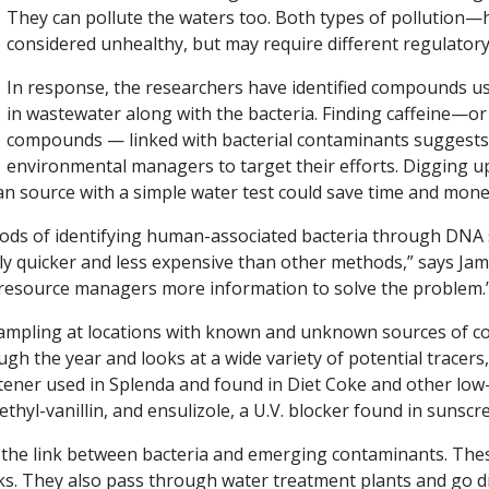
They can pollute the waters too. Both types of pollut
considered unhealthy, but may require different regulator
In response, the researchers have identified compounds u
in wastewater along with the bacteria. Finding caffeine—or
compounds — linked with bacterial contaminants suggests
environmental managers to target their efforts. Digging up
n source with a simple water test could save time and mone
hods of identifying human-associated bacteria through DNA
ly quicker and less expensive than other methods,” says James
e resource managers more information to solve the problem.
ampling at locations with known and unknown sources of c
h the year and looks at a wide variety of potential tracers,
eetener used in Splenda and found in Diet Coke and other low
thyl-vanillin, and ensulizole, a U.V. blocker found in sunscr
s the link between bacteria and emerging contaminants. Th
nks. They also pass through water treatment plants and go di