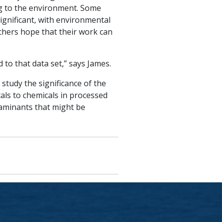
ng to the environment. Some
ignificant, with environmental
chers hope that their work can
to that data set,” says James.
tudy the significance of the
ls to chemicals in processed
aminants that might be