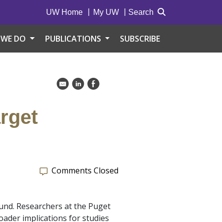
UW Home
My UW
Search
 WE DO
PUBLICATIONS
SUBSCRIBE
k
C
E
arget
Comments Closed
ound. Researchers at the Puget
oader implications for studies