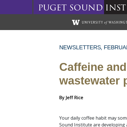
puget
sound
inst
Skip to main content
NEWSLETTERS
FEBRUA
Caffeine and
wastewater p
By
Jeff Rice
Your daily coffee habit may som
Sound Institute are developing 