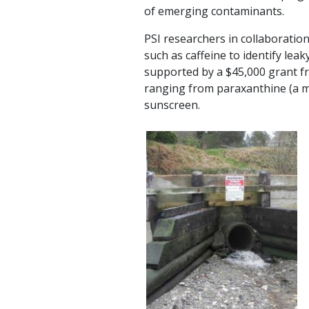
of emerging contaminants.
PSI researchers in collaboratio
such as caffeine to identify le
supported by a $45,000 grant f
ranging from paraxanthine (a met
sunscreen.