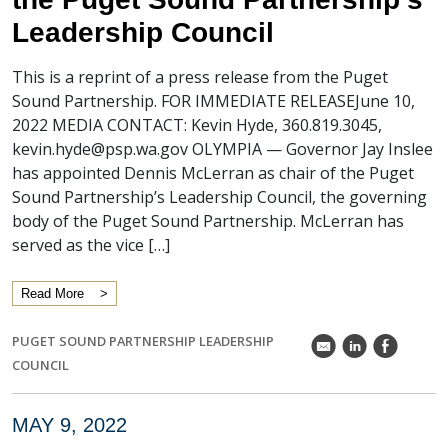
Leadership Council
This is a reprint of a press release from the Puget
Sound Partnership. FOR IMMEDIATE RELEASEJune 10,
2022 MEDIA CONTACT: Kevin Hyde, 360.819.3045,
kevin.hyde@psp.wa.gov OLYMPIA — Governor Jay Inslee
has appointed Dennis McLerran as chair of the Puget
Sound Partnership’s Leadership Council, the governing
body of the Puget Sound Partnership. McLerran has
served as the vice […]
Read More
PUGET SOUND PARTNERSHIP LEADERSHIP
k
C
E
COUNCIL
MAY 9, 2022