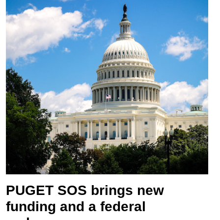
PUGET SOS brings new
funding and a federal