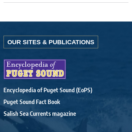
OUR SITES & PUBLICATIONS
Encyclopedia of Puget Sound (EoPS)
Puget Sound Fact Book
Salish Sea Currents magazine