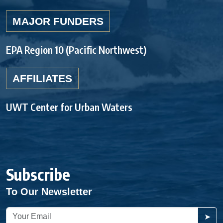
MAJOR FUNDERS
EPA Region 10 (Pacific Northwest)
AFFILIATES
UWT Center for Urban Waters
Subscribe
To Our Newsletter
➤