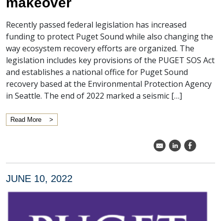
makeover
Recently passed federal legislation has increased
funding to protect Puget Sound while also changing the
way ecosystem recovery efforts are organized. The
legislation includes key provisions of the PUGET SOS Act
and establishes a national office for Puget Sound
recovery based at the Environmental Protection Agency
in Seattle. The end of 2022 marked a seismic […]
Read More
k
C
E
JUNE 10, 2022