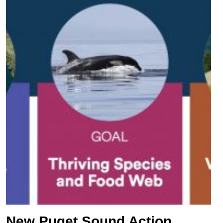
New Puget Sound Action