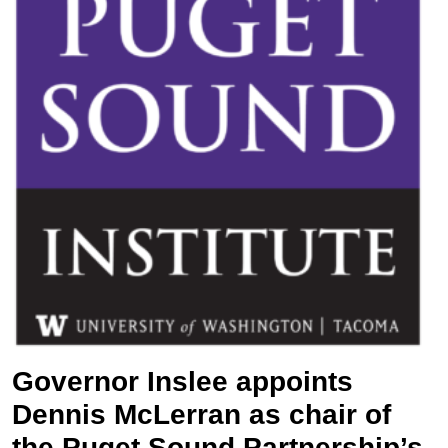
Governor Inslee appoints
Dennis McLerran as chair of
the Puget Sound Partnership’s