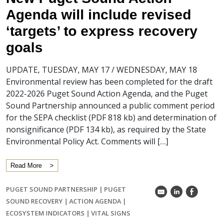
Agenda will include revised
‘targets’ to express recovery
goals
UPDATE, TUESDAY, MAY 17 / WEDNESDAY, MAY 18
Environmental review has been completed for the draft
2022-2026 Puget Sound Action Agenda, and the Puget
Sound Partnership announced a public comment period
for the SEPA checklist (PDF 818 kb) and determination of
nonsignificance (PDF 134 kb), as required by the State
Environmental Policy Act. Comments will […]
Read More
PUGET SOUND PARTNERSHIP
|
PUGET
k
C
E
SOUND RECOVERY
|
ACTION AGENDA
|
ECOSYSTEM INDICATORS
|
VITAL SIGNS