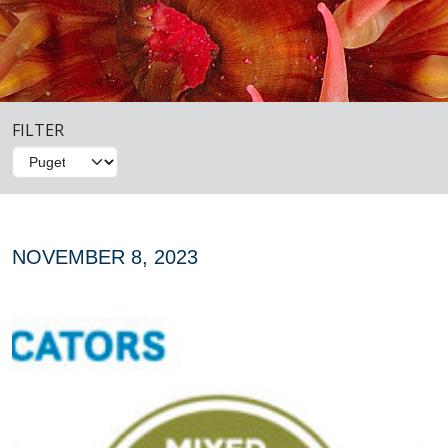
FILTER
NOVEMBER 8, 2023