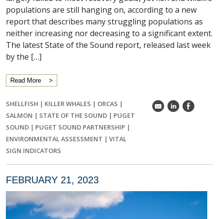
populations are still hanging on, according to a new
report that describes many struggling populations as
neither increasing nor decreasing to a significant extent.
The latest State of the Sound report, released last week
by the […]
Read More
SHELLFISH
|
KILLER WHALES
|
ORCAS
|
k
C
E
SALMON
|
STATE OF THE SOUND
|
PUGET
SOUND
|
PUGET SOUND PARTNERSHIP
|
ENVIRONMENTAL ASSESSMENT
|
VITAL
SIGN INDICATORS
FEBRUARY 21, 2023