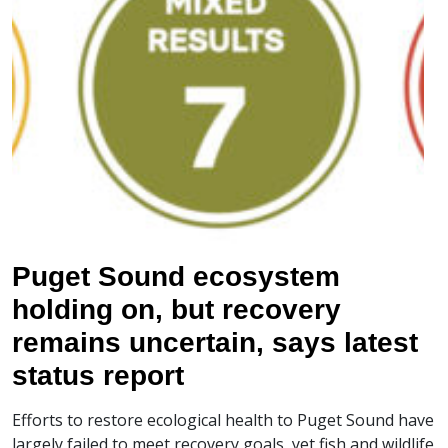
Puget Sound ecosystem
holding on, but recovery
remains uncertain, says latest
status report
Efforts to restore ecological health to Puget Sound have
largely failed to meet recovery goals, yet fish and wildlife