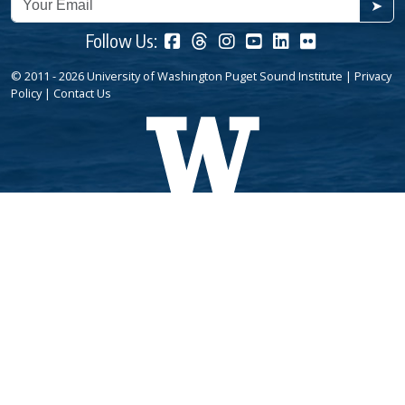
➤
Follow Us:
© 2011 - 2026 University of Washington Puget Sound Institute |
Privacy
Policy
|
Contact Us