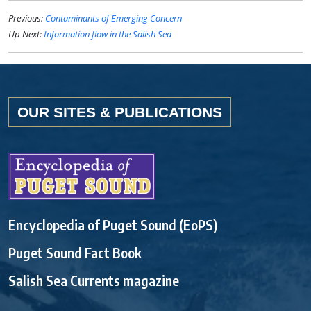
Previous:
Contaminants of Emerging Concern
Up Next:
Information flow in the Salish Sea
OUR SITES & PUBLICATIONS
Encyclopedia of Puget Sound (EoPS)
Puget Sound Fact Book
Salish Sea Currents magazine