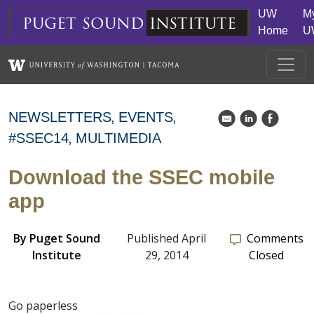
Skip to main content
UW
M
puget
sound
institute
Home
U
NEWSLETTERS
EVENTS
k
C
E
#SSEC14
MULTIMEDIA
Download the SSEC mobile
app
By
Puget Sound
Published April
Comments
Institute
29, 2014
Closed
Go paperless