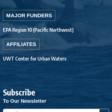
MAJOR FUNDERS
EPA Region 10 (Pacific Northwest)
AFFILIATES
UWT Center for Urban Waters
Subscribe
To Our Newsletter