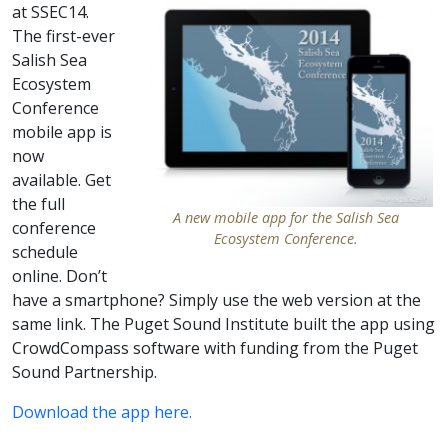
at SSEC14.
The first-ever
Salish Sea
Ecosystem
Conference
mobile app is
now
available. Get
the full
A new mobile app for the Salish Sea
conference
Ecosystem Conference.
schedule
online. Don’t
have a smartphone? Simply use the web version at the
same link. The Puget Sound Institute built the app using
CrowdCompass software with funding from the Puget
Sound Partnership.
Download the app here.