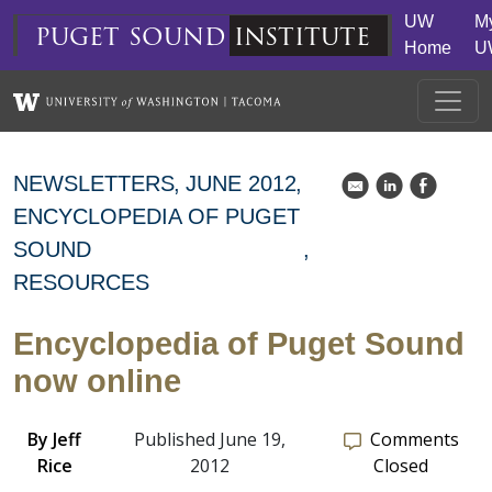
Skip to main content
UW
M
puget
sound
institute
Home
U
NEWSLETTERS
JUNE 2012
k
C
E
ENCYCLOPEDIA OF PUGET
SOUND
RESOURCES
Encyclopedia of Puget Sound
now online
By
Jeff
Published June 19,
Comments
Rice
2012
Closed