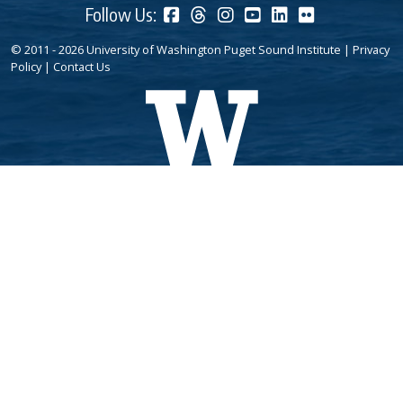
Follow Us:
© 2011 - 2026 University of Washington Puget Sound Institute |
Privacy
Policy
|
Contact Us