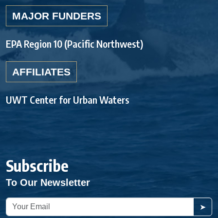
MAJOR FUNDERS
EPA Region 10 (Pacific Northwest)
AFFILIATES
UWT Center for Urban Waters
Subscribe
To Our Newsletter
➤