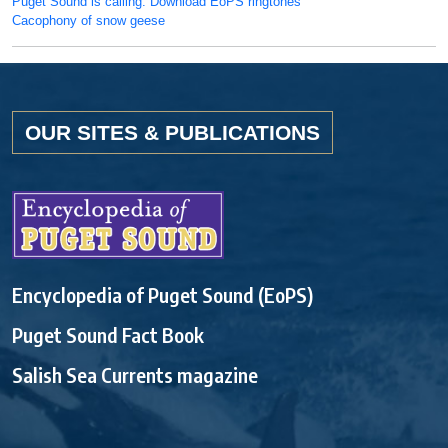
Puget Sound is calling: Download EoPS ringtones
Cacophony of snow geese
OUR SITES & PUBLICATIONS
Encyclopedia of Puget Sound (EoPS)
Puget Sound Fact Book
Salish Sea Currents magazine