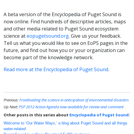
A beta version of the Encyclopedia of Puget Sound is
now online. Find hundreds of descriptive articles, maps
and other media related to Puget Sound ecosystem
science at
eopugetsound.org
. Give us your feedback.
Tell us what you would like to see on EoPS pages in the
future, and find out how you or your organization can
become part of the knowledge network.
Read more at the Encyclopedia of Puget Sound.
Previous:
Frontloading the science in anticipation of environmental disasters
Up Next:
PSP 2012 Action Agenda now available for review and comment
Other posts in this series about
Encyclopedia of Puget Sound
:
Welcome to ‘Our Water Ways,’ a blog about Puget Sound and all things
water-related