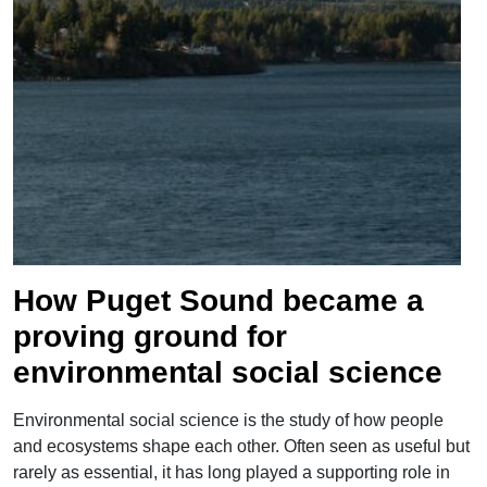
">
How Puget Sound became a
proving ground for
environmental social science
Environmental social science is the study of how people
and ecosystems shape each other. Often seen as useful but
rarely as essential, it has long played a supporting role in