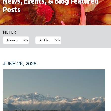
News, Events, & Blog Featured
Posts
FILTER
JUNE 26, 2026