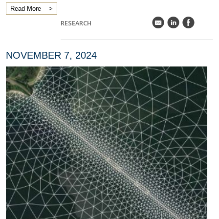
Read More
k
C
E
RESEARCH
NOVEMBER 7, 2024