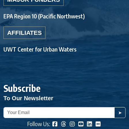
EPA Region 10 (Pacific Northwest)
AFFILIATES
UWT Center for Urban Waters
Subscribe
To Our Newsletter
➤
Follow Us: