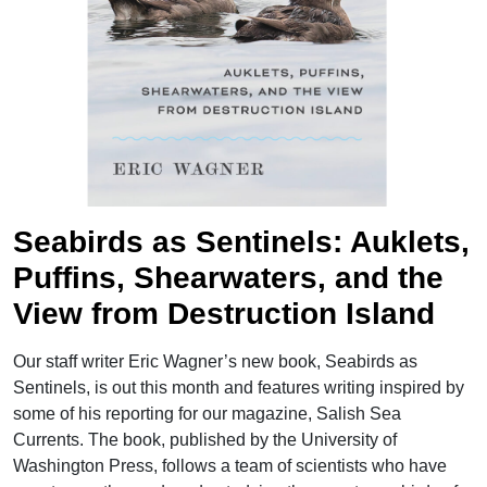
">
Seabirds as Sentinels: Auklets,
Puffins, Shearwaters, and the
View from Destruction Island
Our staff writer Eric Wagner’s new book, Seabirds as
Sentinels, is out this month and features writing inspired by
some of his reporting for our magazine, Salish Sea
Currents. The book, published by the University of
Washington Press, follows a team of scientists who have