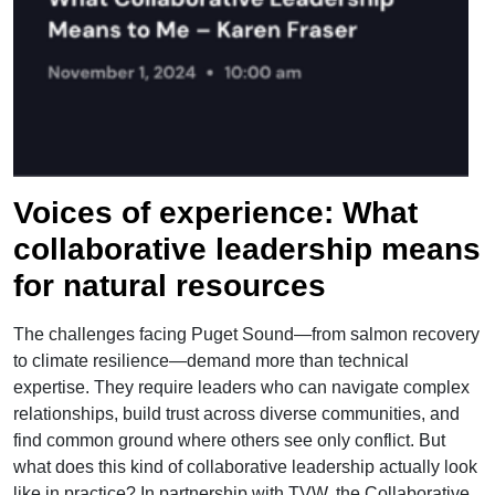
">
Voices of experience: What
collaborative leadership means
for natural resources
The challenges facing Puget Sound—from salmon recovery
to climate resilience—demand more than technical
expertise. They require leaders who can navigate complex
relationships, build trust across diverse communities, and
find common ground where others see only conflict. But
what does this kind of collaborative leadership actually look
like in practice? In partnership with TVW, the Collaborative