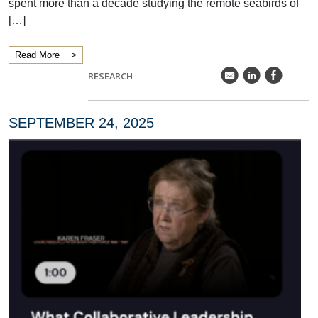
spent more than a decade studying the remote seabirds of
[…]
Read More
k
C
E
RESEARCH
SEPTEMBER 24, 2025