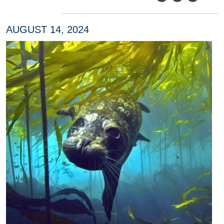
AUGUST 14, 2024