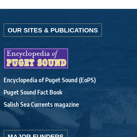
OUR SITES & PUBLICATIONS
Encyclopedia of Puget Sound (EoPS)
Puget Sound Fact Book
Salish Sea Currents magazine
MAJOR FUNDERS