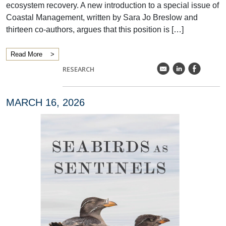
ecosystem recovery. A new introduction to a special issue of
Coastal Management, written by Sara Jo Breslow and
thirteen co-authors, argues that this position is […]
Read More
k
C
E
RESEARCH
MARCH 16, 2026