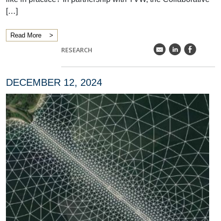
[…]
Read More
k
C
E
RESEARCH
DECEMBER 12, 2024