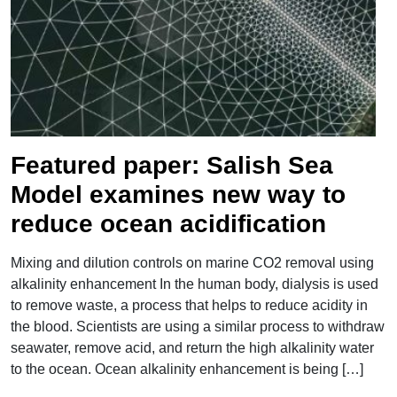
">
Featured paper: Salish Sea
Model examines new way to
reduce ocean acidification
Mixing and dilution controls on marine CO2 removal using
alkalinity enhancement In the human body, dialysis is used
to remove waste, a process that helps to reduce acidity in
the blood. Scientists are using a similar process to withdraw
seawater, remove acid, and return the high alkalinity water
to the ocean. Ocean alkalinity enhancement is being […]