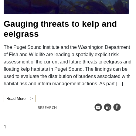
">
Gauging threats to kelp and
eelgrass
The Puget Sound Institute and the Washington Department
of Fish and Wildlife are leading a spatially explicit risk
assessment of the current and future threats to eelgrass and
floating kelp habitats in Puget Sound. The findings can be
used to evaluate the distribution of burdens associated with
habitat risk and inform management actions. As part […]
Read More
k
C
E
RESEARCH
1