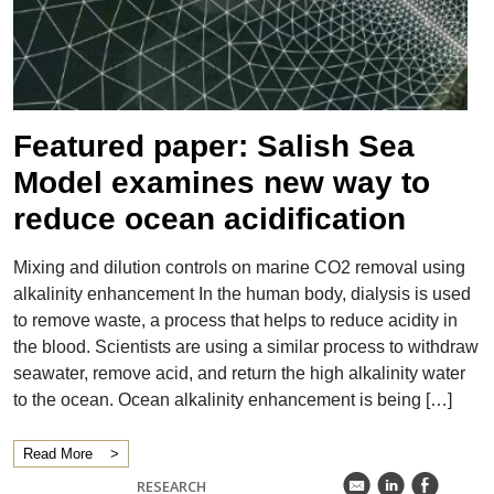
">
Featured paper: Salish Sea
Model examines new way to
reduce ocean acidification
Mixing and dilution controls on marine CO2 removal using
alkalinity enhancement In the human body, dialysis is used
to remove waste, a process that helps to reduce acidity in
the blood. Scientists are using a similar process to withdraw
seawater, remove acid, and return the high alkalinity water
to the ocean. Ocean alkalinity enhancement is being […]
Read More
k
C
E
RESEARCH