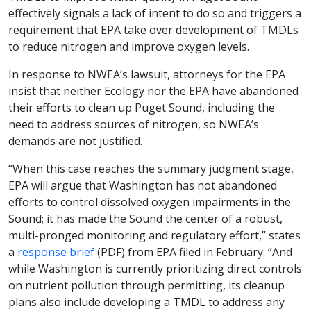
effectively signals a lack of intent to do so and triggers a
requirement that EPA take over development of TMDLs
to reduce nitrogen and improve oxygen levels.
In response to NWEA’s lawsuit, attorneys for the EPA
insist that neither Ecology nor the EPA have abandoned
their efforts to clean up Puget Sound, including the
need to address sources of nitrogen, so NWEA’s
demands are not justified.
“When this case reaches the summary judgment stage,
EPA will argue that Washington has not abandoned
efforts to control dissolved oxygen impairments in the
Sound; it has made the Sound the center of a robust,
multi-pronged monitoring and regulatory effort,” states
a
response brief
(PDF) from EPA filed in February. “And
while Washington is currently prioritizing direct controls
on nutrient pollution through permitting, its cleanup
plans also include developing a TMDL to address any