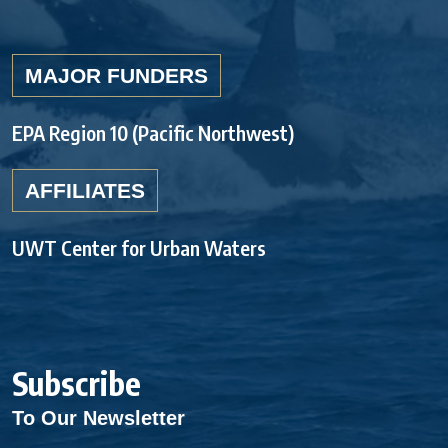
MAJOR FUNDERS
EPA Region 10 (Pacific Northwest)
AFFILIATES
UWT Center for Urban Waters
Subscribe
To Our Newsletter