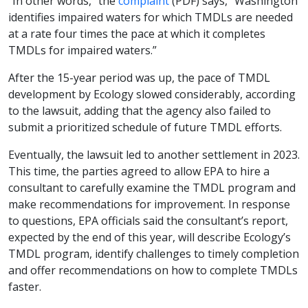
“In other words,” the
complaint
(PDF) says, “Washington
identifies impaired waters for which TMDLs are needed
at a rate four times the pace at which it completes
TMDLs for impaired waters.”
After the 15-year period was up, the pace of TMDL
development by Ecology slowed considerably, according
to the lawsuit, adding that the agency also failed to
submit a prioritized schedule of future TMDL efforts.
Eventually, the lawsuit led to another settlement in 2023.
This time, the parties agreed to allow EPA to hire a
consultant to carefully examine the TMDL program and
make recommendations for improvement. In response
to questions, EPA officials said the consultant’s report,
expected by the end of this year, will describe Ecology’s
TMDL program, identify challenges to timely completion
and offer recommendations on how to complete TMDLs
faster.