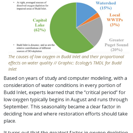
The causes of low oxygen in Budd Inlet and their proportional
effects on water quality // Graphic: Ecology’s TMDL for Budd
Inlet
Based on years of study and computer modeling, with a
consideration of water conditions in every portion of
Budd Inlet, experts learned that the “critical period” for
low oxygen typically begins in August and runs through
September. This seasonality became a clear factor in
deciding how and where restoration efforts should take
place.
It turns out that the greatest factor in oxygen depletion