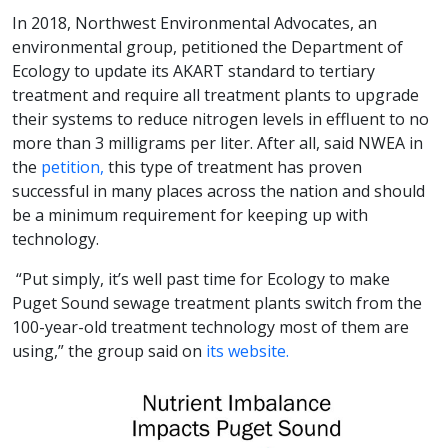
In 2018, Northwest Environmental Advocates, an
environmental group, petitioned the Department of
Ecology to update its AKART standard to tertiary
treatment and require all treatment plants to upgrade
their systems to reduce nitrogen levels in effluent to no
more than 3 milligrams per liter. After all, said NWEA in
the
petition,
this type of treatment has proven
successful in many places across the nation and should
be a minimum requirement for keeping up with
technology.
“Put simply, it’s well past time for Ecology to make
Puget Sound sewage treatment plants switch from the
100-year-old treatment technology most of them are
using,” the group said on
its website.