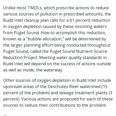
Unlike most TMDLs, which prescribe actions to reduce
various sources of pollution in prescribed amounts, the
Budd Inlet cleanup plan calls for a 61 percent reduction
in oxygen depletion caused by these incoming waters
from Puget Sound. How to accomplish this reduction,
known as a “bubble allocation,” will be determined by
the larger planning effort being conducted throughout
Puget Sound, called the Puget Sound Nutrient Source
Reduction Project. Meeting water quality standards in
Budd Inlet will depend on the success of actions outside
as well as inside, the waterway.
Other sources of oxygen depletion in Budd Inlet include
upstream areas of the Deschutes River watershed (15
percent of the problem) and sewage treatment plants (3
percent). Various actions are proposed for each of these
sources to reduce their contributions to the problem.
—