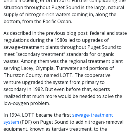
until a modeling effort in 2014. Further complicating the
situation throughout Puget Sound is the large, natural
supply of nitrogen-rich waters coming in, along the
bottom, from the Pacific Ocean.
As described in the previous blog post, federal and state
regulations during the 1980s led to upgrades of
sewage-treatment plants throughout Puget Sound to
meet “secondary treatment” standards for organic
wastes. Among them was the regional treatment plant
serving Lacey, Olympia, Tumwater and portions of
Thurston County, named LOTT. The cooperative
venture upgraded the system from primary to
secondary in 1982. But even before that, experts
realized that much more would be needed to solve the
low-oxygen problem.
In 1994, LOTT became the first
sewage-treatment
system
(PDF) on Puget Sound to add nitrogen-removal
equipment, known as tertiary treatment, to the