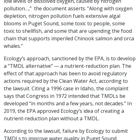
low levels of dissolved oxygen, caused by nitrogen
pollution…,” the document asserts. “Along with oxygen
depletion, nitrogen pollution fuels extensive algal
blooms in Puget Sound, some toxic to people, some
toxic to shellfish, and some that are upending the food
chain that supports imperiled Chinook salmon and orca
whales.”
Ecology’s approach, sanctioned by the EPA, is to develop
a “TMDL alternative” — a nutrient-reduction plan. The
effect of that approach has been to avoid regulatory
actions required by the Clean Water Act, according to
the lawsuit. Citing a 1996 case in Idaho, the complaint
says that Congress in 1972 intended that TMDLs be
developed “in months and a few years, not decades.” In
2019, the EPA approved Ecology’s idea of creating a
nutrient-reduction plan without a TMDL.
According to the lawsuit, failure by Ecology to submit
TMDLs to improve water quality in Puget Sound