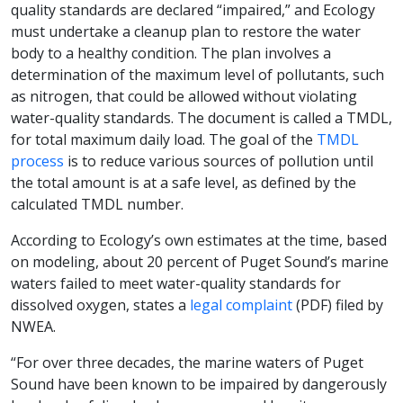
quality standards are declared “impaired,” and Ecology
must undertake a cleanup plan to restore the water
body to a healthy condition. The plan involves a
determination of the maximum level of pollutants, such
as nitrogen, that could be allowed without violating
water-quality standards. The document is called a TMDL,
for total maximum daily load. The goal of the
TMDL
process
is to reduce various sources of pollution until
the total amount is at a safe level, as defined by the
calculated TMDL number.
According to Ecology’s own estimates at the time, based
on modeling, about 20 percent of Puget Sound’s marine
waters failed to meet water-quality standards for
dissolved oxygen, states a
legal complaint
(PDF) filed by
NWEA.
“For over three decades, the marine waters of Puget
Sound have been known to be impaired by dangerously