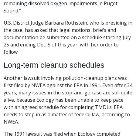
remaining dissolved oxygen impairments in Puget
Sound.”
U.S. District Judge Barbara Rothstein, who is presiding in
the case, has asked that legal motions, briefs and
documentation be submitted on a schedule starting July
25 and ending Dec. 5 of this year, with her order to
follow.
Long-term cleanup schedules
Another lawsuit involving pollution-cleanup plans was
first filed by NWEA against the EPA in 1991. Even after 34
years, many issues in the stop-and-go case are still quite
alive, because Ecology has been unable to keep pace
with an agreed schedule for completing TMDLs. EPA
needs to step in as a matter of federal law, according to
NWEA.
The 1991 lawsuit was filed when Ecology completed