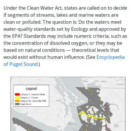
Under the Clean Water Act, states are called on to decide
if segments of streams, lakes and marine waters are
clean or polluted. The question is: Do the waters meet
water-quality standards set by Ecology and approved by
the EPA? Standards may include numeric criteria, such as
the concentration of dissolved oxygen, or they may be
based on natural conditions — theoretical levels that
would exist without human influence. (See
Encyclopedia
of Puget Sound.
)