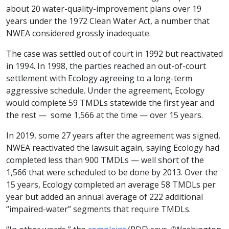
about 20 water-quality-improvement plans over 19
years under the 1972 Clean Water Act, a number that
NWEA considered grossly inadequate.
The case was settled out of court in 1992 but reactivated
in 1994. In 1998, the parties reached an out-of-court
settlement with Ecology agreeing to a long-term
aggressive schedule. Under the agreement, Ecology
would complete 59 TMDLs statewide the first year and
the rest — some 1,566 at the time — over 15 years.
In 2019, some 27 years after the agreement was signed,
NWEA reactivated the lawsuit again, saying Ecology had
completed less than 900 TMDLs — well short of the
1,566 that were scheduled to be done by 2013. Over the
15 years, Ecology completed an average 58 TMDLs per
year but added an annual average of 222 additional
“impaired-water” segments that require TMDLs.