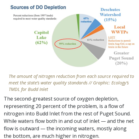
The amount of nitrogen reduction from each source required to
meet the state’s water quality standards // Graphic: Ecology’s
TMDL for Budd Inlet
The second-greatest source of oxygen depletion,
representing 20 percent of the problem, is a flow of
nitrogen into Budd Inlet from the rest of Puget Sound.
While waters flow both in and out of inlet — and the net
flow is outward — the incoming waters, mostly along
the bottom, are much higher in nitrogen.