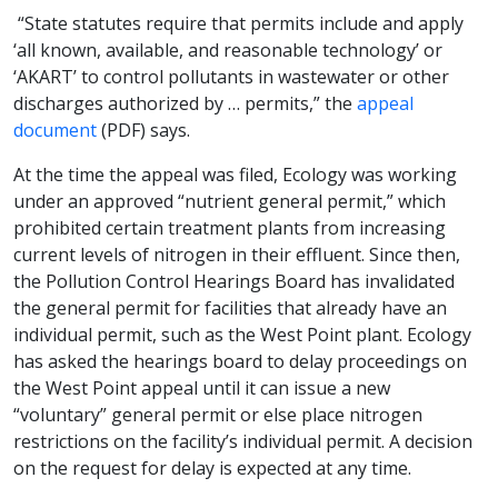
“State statutes require that permits include and apply
‘all known, available, and reasonable technology’ or
‘AKART’ to control pollutants in wastewater or other
discharges authorized by … permits,” the
appeal
document
(PDF) says.
At the time the appeal was filed, Ecology was working
under an approved “nutrient general permit,” which
prohibited certain treatment plants from increasing
current levels of nitrogen in their effluent. Since then,
the Pollution Control Hearings Board has invalidated
the general permit for facilities that already have an
individual permit, such as the West Point plant. Ecology
has asked the hearings board to delay proceedings on
the West Point appeal until it can issue a new
“voluntary” general permit or else place nitrogen
restrictions on the facility’s individual permit. A decision
on the request for delay is expected at any time.