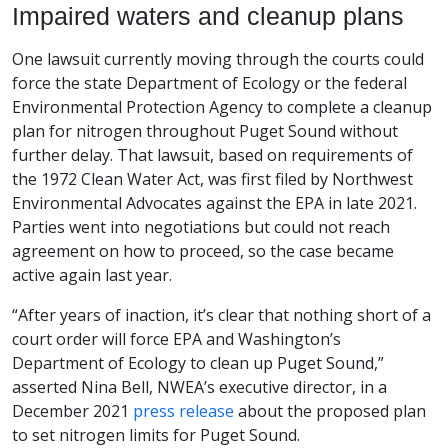
Impaired waters and cleanup plans
One lawsuit currently moving through the courts could
force the state Department of Ecology or the federal
Environmental Protection Agency to complete a cleanup
plan for nitrogen throughout Puget Sound without
further delay. That lawsuit, based on requirements of
the 1972 Clean Water Act, was first filed by Northwest
Environmental Advocates against the EPA in late 2021.
Parties went into negotiations but could not reach
agreement on how to proceed, so the case became
active again last year.
“After years of inaction, it’s clear that nothing short of a
court order will force EPA and Washington’s
Department of Ecology to clean up Puget Sound,”
asserted Nina Bell, NWEA’s executive director, in a
December 2021
press release
about the proposed plan
to set nitrogen limits for Puget Sound.