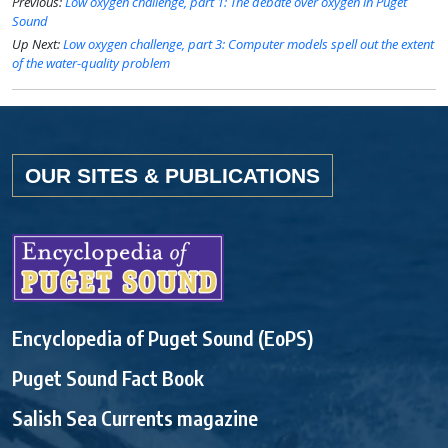
Previous:
Low oxygen challenge, part 1: The debate over oxygen in Puget
Sound
Up Next:
Low oxygen challenge, part 3: Computer models spell out the extent
of the water-quality problem
OUR SITES & PUBLICATIONS
Encyclopedia of Puget Sound (EoPS)
Puget Sound Fact Book
Salish Sea Currents magazine