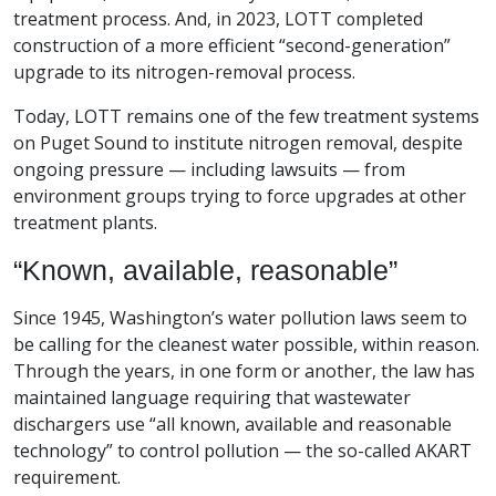
treatment process. And, in 2023, LOTT completed
construction of a more efficient “second-generation”
upgrade to its nitrogen-removal process.
Today, LOTT remains one of the few treatment systems
on Puget Sound to institute nitrogen removal, despite
ongoing pressure — including lawsuits — from
environment groups trying to force upgrades at other
treatment plants.
“Known, available, reasonable”
Since 1945, Washington’s water pollution laws seem to
be calling for the cleanest water possible, within reason.
Through the years, in one form or another, the law has
maintained language requiring that wastewater
dischargers use “all known, available and reasonable
technology” to control pollution — the so-called AKART
requirement.