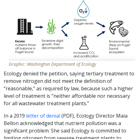
Graphic: Washington Department of Ecology
Ecology denied the petition, saying tertiary treatment to
remove nitrogen did not meet the definition of
“reasonable,” as required by law, because such a higher
level of treatment is “neither affordable nor necessary
for all wastewater treatment plants.”
In a 2019
letter of denial
(PDF), Ecology Director Maia
Bellon acknowledged that nutrient pollution was a
significant problem. She said Ecology is committed to
limiting nitrogen from sewage treatment plants to