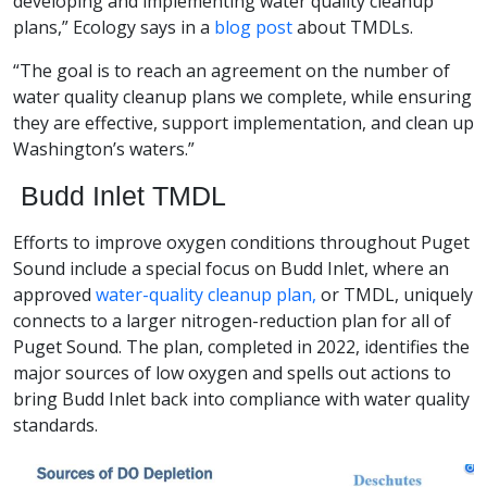
developing and implementing water quality cleanup
plans,” Ecology says in a
blog post
about TMDLs.
“The goal is to reach an agreement on the number of
water quality cleanup plans we complete, while ensuring
they are effective, support implementation, and clean up
Washington’s waters.”
Budd Inlet TMDL
Efforts to improve oxygen conditions throughout Puget
Sound include a special focus on Budd Inlet, where an
approved
water-quality cleanup plan,
or TMDL, uniquely
connects to a larger nitrogen-reduction plan for all of
Puget Sound. The plan, completed in 2022, identifies the
major sources of low oxygen and spells out actions to
bring Budd Inlet back into compliance with water quality
standards.