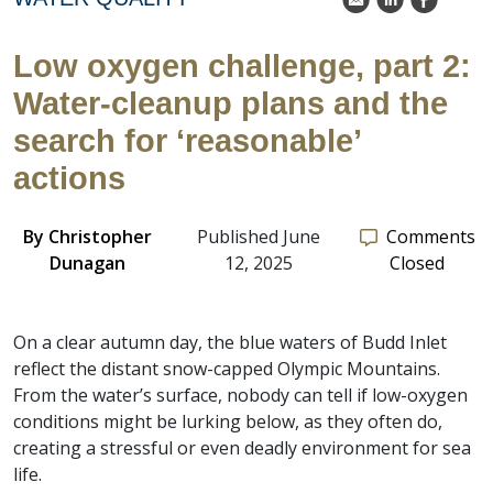
k
C
E
Low oxygen challenge, part 2:
Water-cleanup plans and the
search for ‘reasonable’
actions
By
Christopher
Published June
Comments
Dunagan
12, 2025
Closed
On a clear autumn day, the blue waters of Budd Inlet
reflect the distant snow-capped Olympic Mountains.
From the water’s surface, nobody can tell if low-oxygen
conditions might be lurking below, as they often do,
creating a stressful or even deadly environment for sea
life.