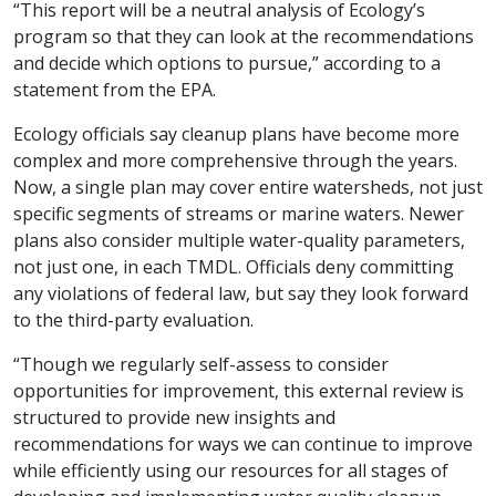
“This report will be a neutral analysis of Ecology’s
program so that they can look at the recommendations
and decide which options to pursue,” according to a
statement from the EPA.
Ecology officials say cleanup plans have become more
complex and more comprehensive through the years.
Now, a single plan may cover entire watersheds, not just
specific segments of streams or marine waters. Newer
plans also consider multiple water-quality parameters,
not just one, in each TMDL. Officials deny committing
any violations of federal law, but say they look forward
to the third-party evaluation.
“Though we regularly self-assess to consider
opportunities for improvement, this external review is
structured to provide new insights and
recommendations for ways we can continue to improve
while efficiently using our resources for all stages of