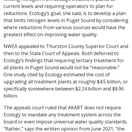
current levels and requiring operators to plan for
reductions. Ecology’s goal, she said, is to develop a plan
that limits nitrogen levels in Puget Sound by considering
where reductions from various sources would have the
greatest effect on improving water quality.
NWEA appealed to Thurston County Superior Court and
then to the State Court of Appeals. Both deferred to
Ecology’s findings that requiring tertiary treatment for
all plants in Puget Sound would not be “reasonable.”
One study cited by Ecology estimated the cost of
upgrading all treatment plants at roughly $4.5 billion, or
specifically somewhere between $2.24 billion and $8.96
billion.
The appeals court ruled that AKART does not require
Ecology to mandate any treatment system across the
board or even impose universal water quality standards.
“Rather,” says the written opinion from June 2021, “the