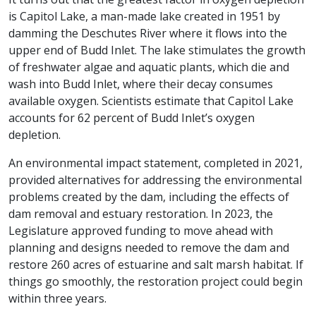
is Capitol Lake, a man-made lake created in 1951 by
damming the Deschutes River where it flows into the
upper end of Budd Inlet. The lake stimulates the growth
of freshwater algae and aquatic plants, which die and
wash into Budd Inlet, where their decay consumes
available oxygen. Scientists estimate that Capitol Lake
accounts for 62 percent of Budd Inlet’s oxygen
depletion.
An environmental impact statement, completed in 2021,
provided alternatives for addressing the environmental
problems created by the dam, including the effects of
dam removal and estuary restoration. In 2023, the
Legislature approved funding to move ahead with
planning and designs needed to remove the dam and
restore 260 acres of estuarine and salt marsh habitat. If
things go smoothly, the restoration project could begin
within three years.