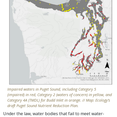
Impaired waters in Puget Sound, including Category 5
(impaired) in red, Category 2 (waters of concern) in yellow, and
Category 4A (TMDL) for Budd Inlet in orange. // Map: Ecology’s
draft Puget Sound Nutrient Reduction Plan.
Under the law, water bodies that fail to meet water-