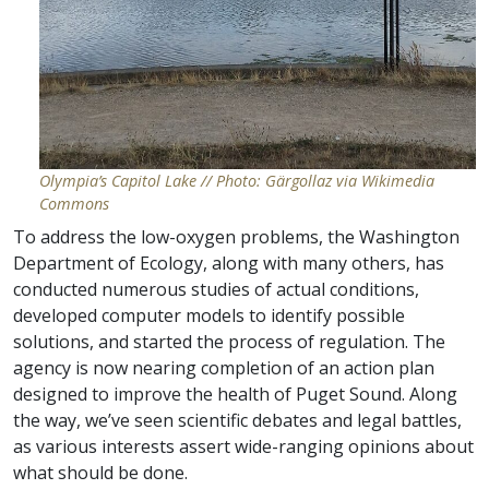
Olympia’s Capitol Lake // Photo: Gärgollaz via Wikimedia
Commons
To address the low-oxygen problems, the Washington
Department of Ecology, along with many others, has
conducted numerous studies of actual conditions,
developed computer models to identify possible
solutions, and started the process of regulation. The
agency is now nearing completion of an action plan
designed to improve the health of Puget Sound. Along
the way, we’ve seen scientific debates and legal battles,
as various interests assert wide-ranging opinions about
what should be done.