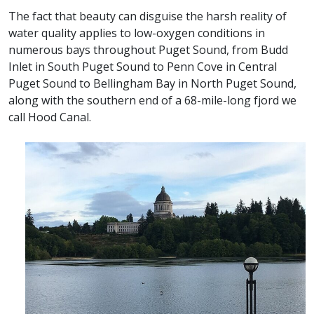
The fact that beauty can disguise the harsh reality of
water quality applies to low-oxygen conditions in
numerous bays throughout Puget Sound, from Budd
Inlet in South Puget Sound to Penn Cove in Central
Puget Sound to Bellingham Bay in North Puget Sound,
along with the southern end of a 68-mile-long fjord we
call Hood Canal.