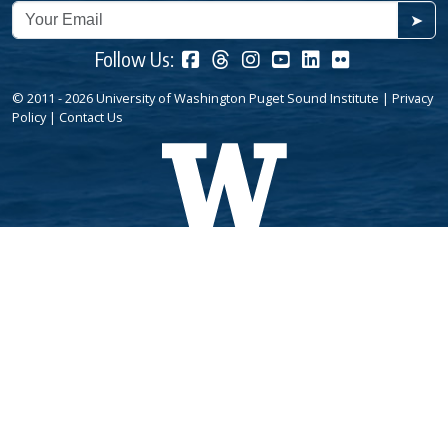
➤
Follow Us:
© 2011 - 2026 University of Washington Puget Sound Institute |
Privacy
Policy
|
Contact Us