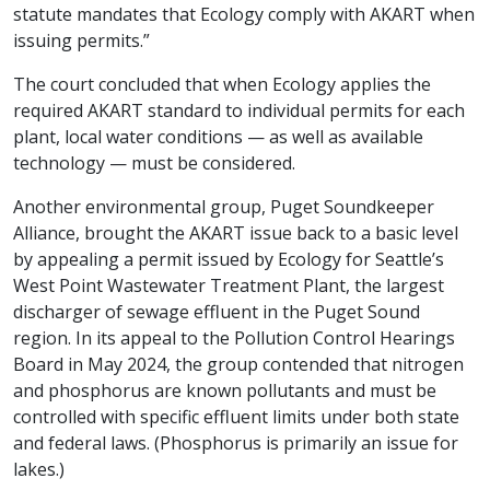
statute mandates that Ecology comply with AKART when
issuing permits.”
The court concluded that when Ecology applies the
required AKART standard to individual permits for each
plant, local water conditions — as well as available
technology — must be considered.
Another environmental group, Puget Soundkeeper
Alliance, brought the AKART issue back to a basic level
by appealing a permit issued by Ecology for Seattle’s
West Point Wastewater Treatment Plant, the largest
discharger of sewage effluent in the Puget Sound
region. In its appeal to the Pollution Control Hearings
Board in May 2024, the group contended that nitrogen
and phosphorus are known pollutants and must be
controlled with specific effluent limits under both state
and federal laws. (Phosphorus is primarily an issue for
lakes.)