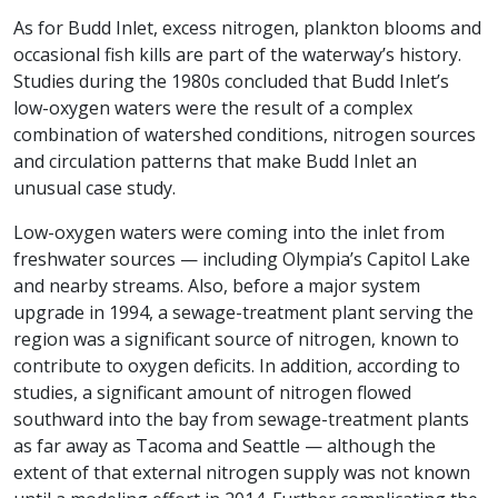
As for Budd Inlet, excess nitrogen, plankton blooms and
occasional fish kills are part of the waterway’s history.
Studies during the 1980s concluded that Budd Inlet’s
low-oxygen waters were the result of a complex
combination of watershed conditions, nitrogen sources
and circulation patterns that make Budd Inlet an
unusual case study.
Low-oxygen waters were coming into the inlet from
freshwater sources — including Olympia’s Capitol Lake
and nearby streams. Also, before a major system
upgrade in 1994, a sewage-treatment plant serving the
region was a significant source of nitrogen, known to
contribute to oxygen deficits. In addition, according to
studies, a significant amount of nitrogen flowed
southward into the bay from sewage-treatment plants
as far away as Tacoma and Seattle — although the
extent of that external nitrogen supply was not known