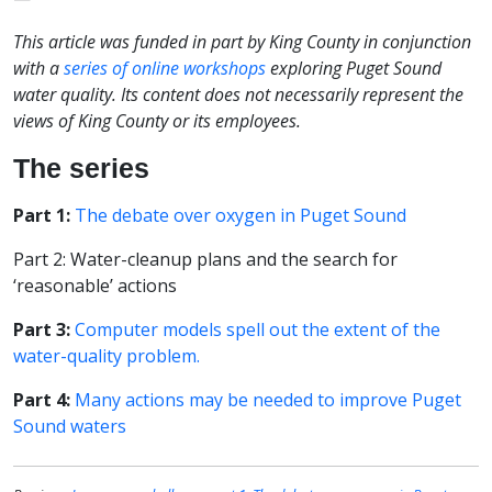
This article was funded in part by King County in conjunction
with a
series of online workshops
exploring Puget Sound
water quality. Its content does not necessarily represent the
views of King County or its employees.
The series
Part 1:
The debate over oxygen in Puget Sound
Part 2: Water-cleanup plans and the search for
‘reasonable’ actions
Part 3:
Computer models spell out the extent of the
water-quality problem.
Part 4:
Many actions may be needed to improve Puget
Sound waters