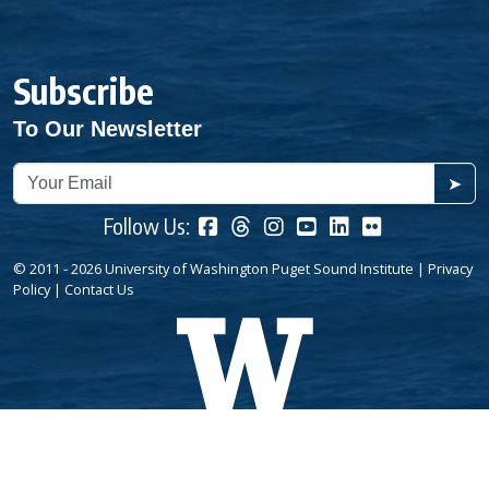
Subscribe
To Our Newsletter
➤
Follow Us:
© 2011 - 2026 University of Washington Puget Sound Institute |
Privacy
Policy
|
Contact Us