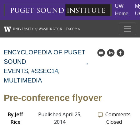
Skip to main content
UW
M
puget
sound
institute
Home
U
ENCYCLOPEDIA OF PUGET
k
C
E
SOUND
EVENTS
#SSEC14
MULTIMEDIA
Pre-conference flyover
By
Jeff
Published April 25,
Comments
Rice
2014
Closed