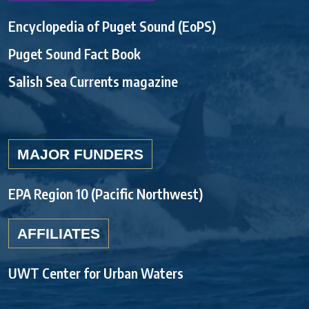
Encyclopedia of Puget Sound (EoPS)
Puget Sound Fact Book
Salish Sea Currents magazine
MAJOR FUNDERS
EPA Region 10 (Pacific Northwest)
AFFILIATES
UWT Center for Urban Waters