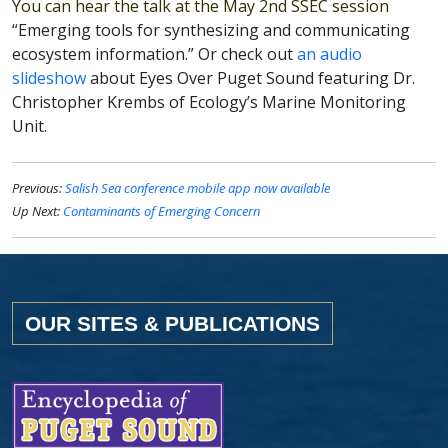
You can hear the talk at the May 2nd SSEC session
“
Emerging tools for synthesizing and communicating
ecosystem information.” Or check out
an audio
slideshow
about Eyes Over Puget Sound featuring Dr.
Christopher Krembs of Ecology’s Marine Monitoring
Unit.
Previous:
Salish Sea conference mobile app now available
Up Next:
Contaminants of Emerging Concern
OUR SITES & PUBLICATIONS