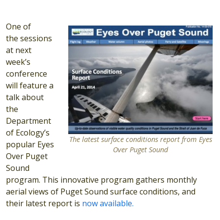
One of
the sessions
at next
week’s
conference
will feature a
talk about
the
Department
of Ecology’s
The latest surface conditions report from Eyes
popular Eyes
Over Puget Sound
Over Puget
Sound
program. This innovative program gathers monthly
aerial views of Puget Sound surface conditions, and
their latest report is
now available.