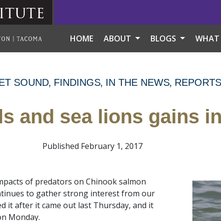
itute
HOME
ABOUT
BLOGS
WHAT
ET SOUND
FINDINGS
IN THE NEWS
REPORT
ls and sea lions gains in
Published February 1, 2017
impacts of predators on Chinook salmon
tinues to gather strong interest from our
 it after it came out last Thursday, and it
n Monday.