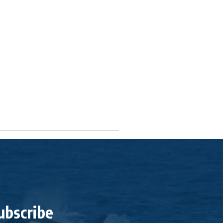
ubscribe