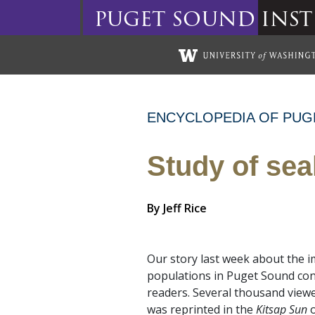
puget
sound
inst
Skip to main content
ENCYCLOPEDIA OF PUG
Study of sea
By
Jeff Rice
Our story last week about the 
populations in Puget Sound con
readers. Several thousand viewed
was reprinted in the
Kitsap Sun
o