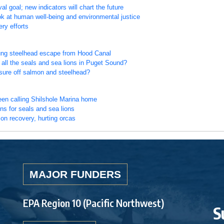
goal; new indicators will chart the future
k at human well-being and environmental justice
ry efforts
oung steelhead escape from Hood Canal
all the seals and sea lions in Puget Sound?
ssure off salmon and steelhead?
een calling Shilshole Marina home
ns for seals and sea lions
on recovery, hurting orcas
MAJOR FUNDERS
EPA Region 10 (Pacific Northwest)
S