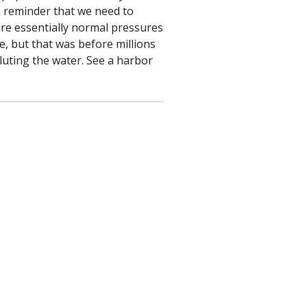
a reminder that we need to
are essentially normal pressures
e, but that was before millions
luting the water. See a harbor