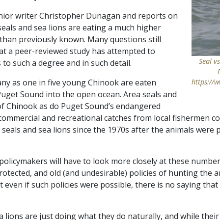
nior writer Christopher Dunagan and reports on
eals and sea lions are eating a much higher
han previously known. Many questions still
 that a peer-reviewed study has attempted to
Seal v
to such a degree and in such detail.
any as one in five young Chinook are eaten
https://
Puget Sound into the open ocean. Area seals and
 of Chinook as do Puget Sound’s endangered
 commercial and recreational catches from local fishermen co
 seals and sea lions since the 1970s after the animals were
d policymakers will have to look more closely at these numbe
protected, and old (and undesirable) policies of hunting the 
t even if such policies were possible, there is no saying that
ea lions are just doing what they do naturally, and while thei