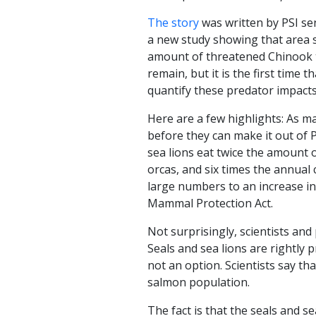
The story
was written by PSI se
a new study showing that area s
amount of threatened Chinook t
remain, but it is the first time
quantify these predator impacts 
Here are a few highlights: As m
before they can make it out of 
sea lions eat twice the amount
orcas, and six times the annual
large numbers to an increase in
Mammal Protection Act.
Not surprisingly, scientists an
Seals and sea lions are rightly 
not an option. Scientists say tha
salmon population.
The fact is that the seals and s