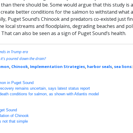
 than there should be. Some would argue that this study is 
 create better conditions for the salmon to withstand what 
lly, Puget Sound’s Chinook and predators co-existed just fin
e local streams and floodplains, degrading beaches and pol
 That can also be seen as a sign of Puget Sound’s health.
unds in Trump era
r it's poured down the drain?
lmon
,
Chinook
,
Implementation Strategies
,
harbor seals
,
sea lions
:
lmon in Puget Sound
covery remains uncertain, says latest status report
-death conditions for salmon, as shown with Atlantis model
uget Sound
ulation of Chinook
s not that simple