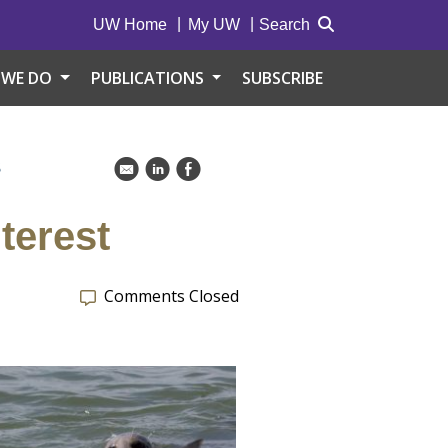
UW Home
My UW
Search
 WE DO
PUBLICATIONS
SUBSCRIBE
S
k
C
E
terest
Comments Closed