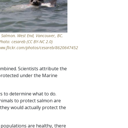
s Salmon. West End, Vancouver, BC.
Photo: cesareb (CC BY-NC 2.0)
www.flickr.com/photos/cesareb/8620647452
mbined. Scientists attribute the
 protected under the Marine
rs to determine what to do.
animals to protect salmon are
 they would actually protect the
r populations are healthy, there