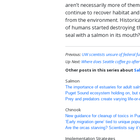
aren’t necessarily more of them
continue to recover habitat and
from the environment. Historica
of humans started destroying th
seal with a salmon in its mouth?
Previous:
UW scientists unsure of federal f
Up Next:
Where does Seattle coffee go afte
Other posts in this series about
Sa
Salmon
The importance of estuaries for adult sa
Puget Sound ecosystem holding on, but re
Prey and predators create varying life-or
Chinook
New guidance for cleanup of toxics in P
‘Early migration gene’ tied to unique pop
Are the orcas starving? Scientists say it’
Implementation Strategies