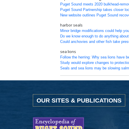
Puget Sound meets 2020 bulkhead-removal 
Puget Sound Partnership takes closer loo
New website outlines Puget Sound recove
harbor seals
Minor bridge modifications could help y
Do we know enough to do anything about 
Could anchovies and other fish take pre
sea lions
Follow the herring: Why sea lions have b
Study would explore changes to protectio
Seals and sea lions may be slowing salm
OUR SITES & PUBLICATIONS