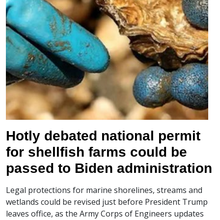
Hotly debated national permit
for shellfish farms could be
passed to Biden administration
Legal protections for marine shorelines, streams and
wetlands could be revised just before President Trump
leaves office, as the Army Corps of Engineers updates