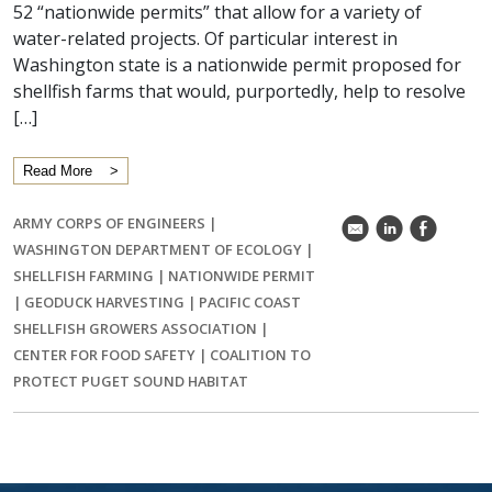
52 “nationwide permits” that allow for a variety of
water-related projects. Of particular interest in
Washington state is a nationwide permit proposed for
shellfish farms that would, purportedly, help to resolve
[…]
Read More
ARMY CORPS OF ENGINEERS
|
k
C
E
WASHINGTON DEPARTMENT OF ECOLOGY
|
SHELLFISH FARMING
|
NATIONWIDE PERMIT
|
GEODUCK HARVESTING
|
PACIFIC COAST
SHELLFISH GROWERS ASSOCIATION
|
CENTER FOR FOOD SAFETY
|
COALITION TO
PROTECT PUGET SOUND HABITAT