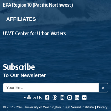
EPA Region 10 (Pacific Northwest)
AFFILIATES
UWT Center for Urban Waters
Subscribe
To Our Newsletter
➤
Follow Us:
© 2011 - 2026 University of Washington Puget Sound Institute |
Privacy