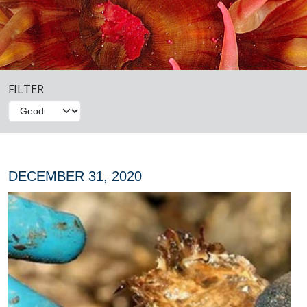
FILTER
DECEMBER 31, 2020