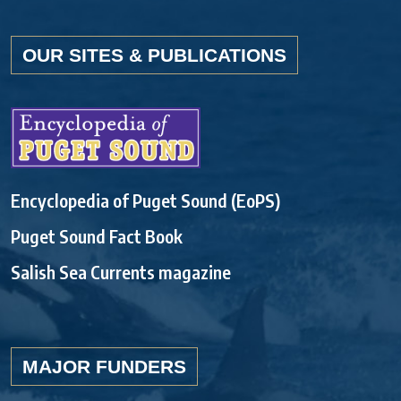
OUR SITES & PUBLICATIONS
Encyclopedia of Puget Sound (EoPS)
Puget Sound Fact Book
Salish Sea Currents magazine
MAJOR FUNDERS