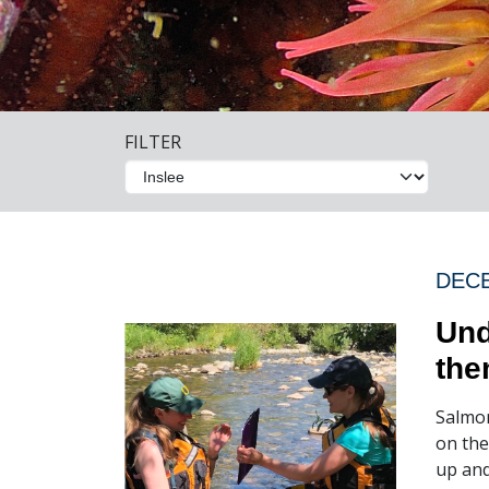
FILTER
DECE
Und
the
Salmon
on the
up and