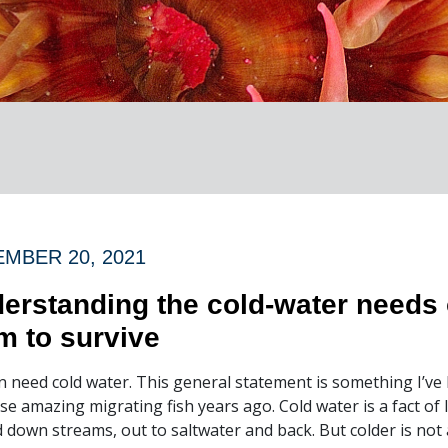
MBER 20, 2021
erstanding the cold-water needs 
m to survive
 need cold water. This general statement is something I’ve 
se amazing migrating fish years ago. Cold water is a fact of 
 down streams, out to saltwater and back. But colder is not