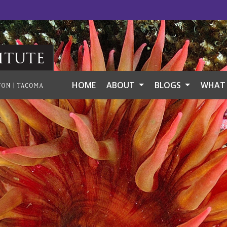
itute
HOME
ABOUT
BLOGS
WHAT