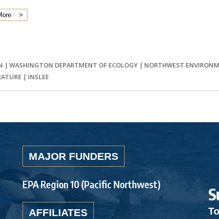
More
N
|
WASHINGTON DEPARTMENT OF ECOLOGY
|
NORTHWEST ENVIRONM
RATURE
|
INSLEE
MAJOR FUNDERS
EPA Region 10 (Pacific Northwest)
S
To
AFFILIATES