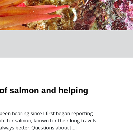
of salmon and helping
been hearing since I first began reporting
life for salmon, known for their long travels
 always better. Questions about […]