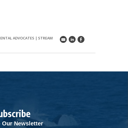
ENTAL ADVOCATES
|
STREAM
k
C
E
ubscribe
 Our Newsletter