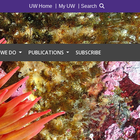
UW Home
My UW
Search
 WE DO
PUBLICATIONS
SUBSCRIBE