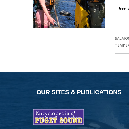
Read 
SALMO
TEMPE
OUR SITES & PUBLICATIONS