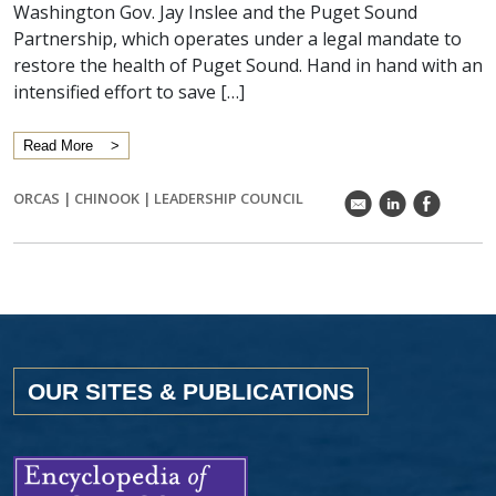
Washington Gov. Jay Inslee and the Puget Sound
Partnership, which operates under a legal mandate to
restore the health of Puget Sound. Hand in hand with an
intensified effort to save […]
Read More
ORCAS
|
CHINOOK
|
LEADERSHIP COUNCIL
k
C
E
OUR SITES & PUBLICATIONS