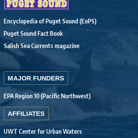
Encyclopedia of Puget Sound (EoPS)
Puget Sound Fact Book
Salish Sea Currents magazine
MAJOR FUNDERS
EPA Region 10 (Pacific Northwest)
AFFILIATES
UWT Center for Urban Waters