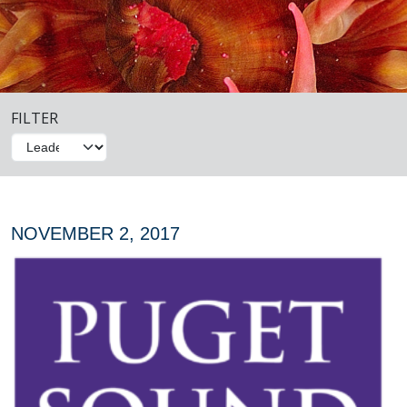
FILTER
NOVEMBER 2, 2017