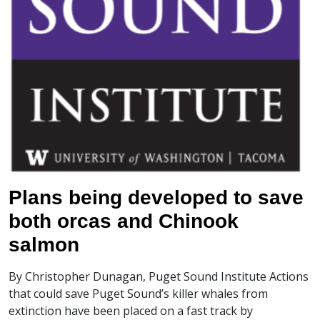
Plans being developed to save
both orcas and Chinook
salmon
By Christopher Dunagan, Puget Sound Institute Actions
that could save Puget Sound’s killer whales from
extinction have been placed on a fast track by