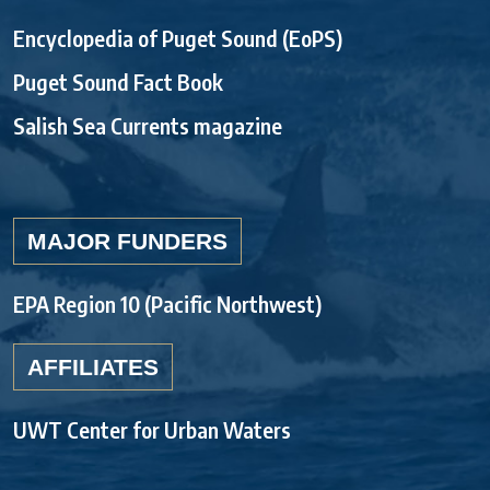
Encyclopedia of Puget Sound (EoPS)
Puget Sound Fact Book
Salish Sea Currents magazine
MAJOR FUNDERS
EPA Region 10 (Pacific Northwest)
AFFILIATES
UWT Center for Urban Waters