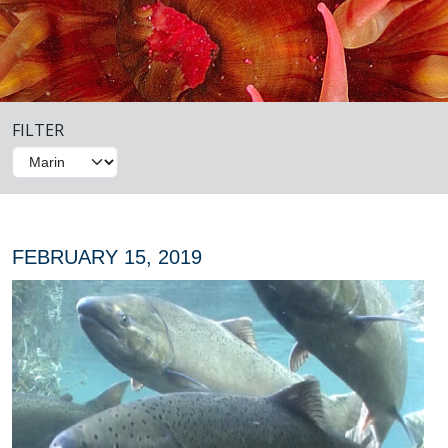
FILTER
FEBRUARY 15, 2019