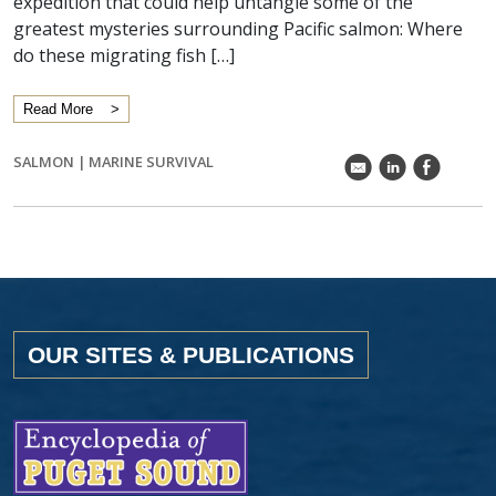
expedition that could help untangle some of the
greatest mysteries surrounding Pacific salmon: Where
do these migrating fish […]
Read More
SALMON
|
MARINE SURVIVAL
k
C
E
OUR SITES & PUBLICATIONS