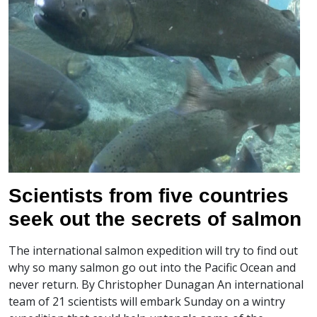
Scientists from five countries
seek out the secrets of salmon
The international salmon expedition will try to find out
why so many salmon go out into the Pacific Ocean and
never return. By Christopher Dunagan An international
team of 21 scientists will embark Sunday on a wintry