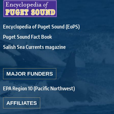
Encyclopedia of Puget Sound (EoPS)
Puget Sound Fact Book
Salish Sea Currents magazine
MAJOR FUNDERS
EPA Region 10 (Pacific Northwest)
AFFILIATES