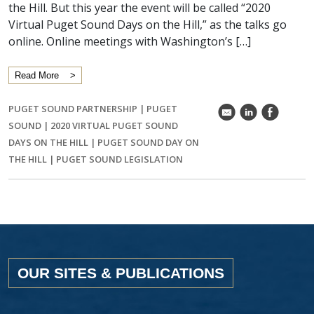
the Hill. But this year the event will be called “2020
Virtual Puget Sound Days on the Hill,” as the talks go
online. Online meetings with Washington’s […]
Read More
PUGET SOUND PARTNERSHIP
|
PUGET
k
C
E
SOUND
|
2020 VIRTUAL PUGET SOUND
DAYS ON THE HILL
|
PUGET SOUND DAY ON
THE HILL
|
PUGET SOUND LEGISLATION
OUR SITES & PUBLICATIONS