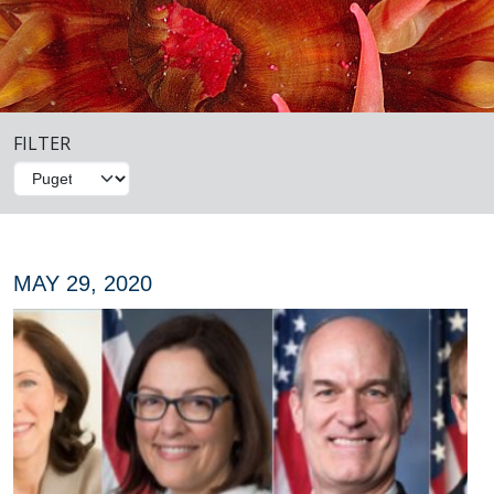
FILTER
MAY 29, 2020