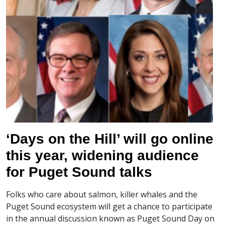
‘Days on the Hill’ will go online
this year, widening audience
for Puget Sound talks
Folks who care about salmon, killer whales and the
Puget Sound ecosystem will get a chance to participate
in the annual discussion known as Puget Sound Day on