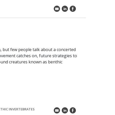
k
C
E
 but few people talk about a concerted
ovement catches on, future strategies to
bound creatures known as benthic
THIC INVERTEBRATES
k
C
E