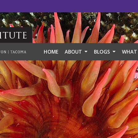
itute
HOME
ABOUT
BLOGS
WHAT