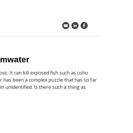
k
C
E
ormwater
ic. It can kill exposed fish such as coho
er has been a complex puzzle that has so far
 unidentified. Is there such a thing as