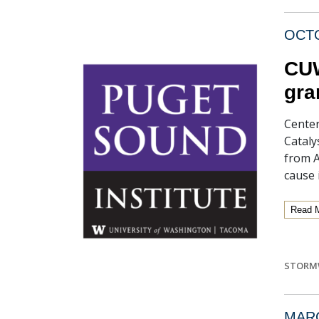
OCTO
CUW
gra
Center
Cataly
from 
cause 
Read 
STORM
MARC