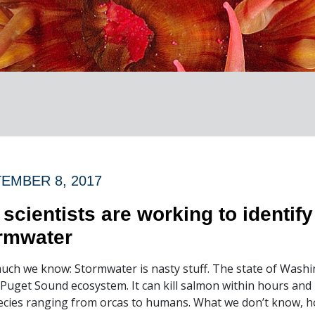
EMBER 8, 2017
 scientists are working to identif
rmwater
uch we know: Stormwater is nasty stuff. The state of Washin
 Puget Sound ecosystem. It can kill salmon within hours and i
ecies ranging from orcas to humans. What we don’t know, how