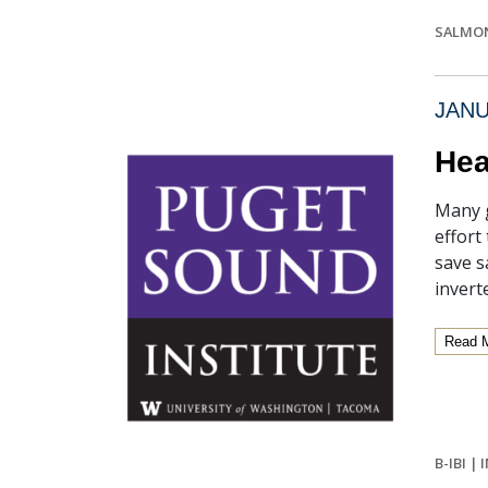
SALMO
JANU
Hea
Many g
effort
save s
invert
Read 
B-IBI
|