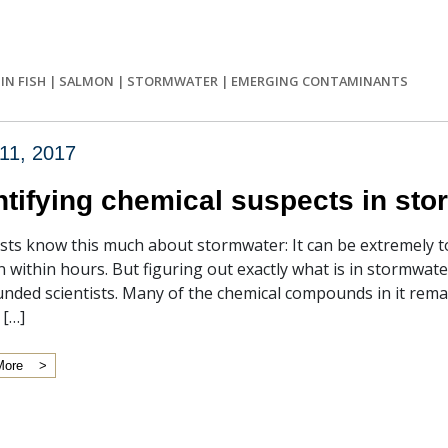
IN FISH
|
SALMON
|
STORMWATER
|
EMERGING CONTAMINANTS
11, 2017
ntifying chemical suspects in st
ists know this much about stormwater: It can be extremely tox
 within hours. But figuring out exactly what is in stormwat
nded scientists. Many of the chemical compounds in it remain
 […]
More