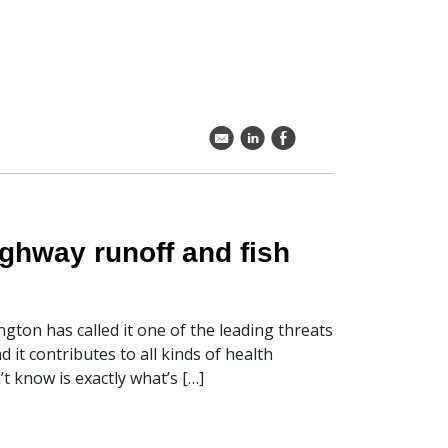
k
C
E
ighway runoff and fish
gton has called it one of the leading threats
it contributes to all kinds of health
 know is exactly what’s […]