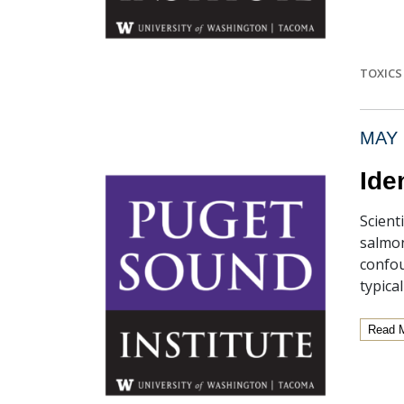
TOXICS 
MAY 
Ide
Scient
salmon
confou
typical
Read 