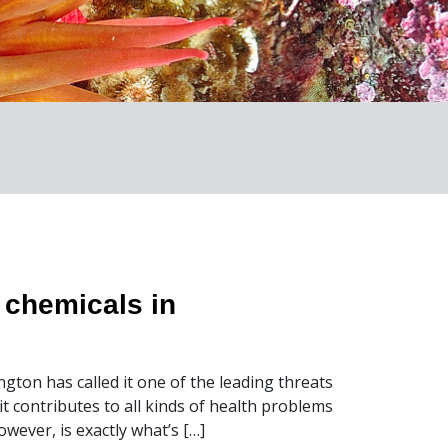
y chemicals in
gton has called it one of the leading threats
t contributes to all kinds of health problems
ever, is exactly what’s […]