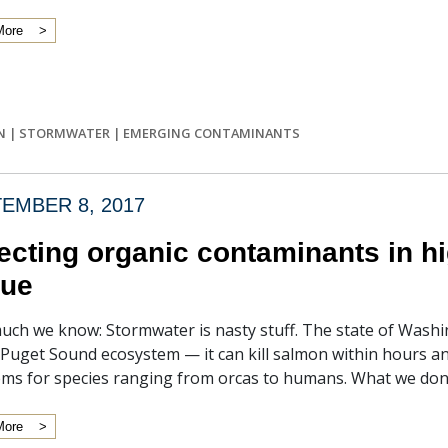
More
N
|
STORMWATER
|
EMERGING CONTAMINANTS
EMBER 8, 2017
ecting organic contaminants in h
sue
uch we know: Stormwater is nasty stuff. The state of Washin
 Puget Sound ecosystem — it can kill salmon within hours and 
ms for species ranging from orcas to humans. What we don’t
More