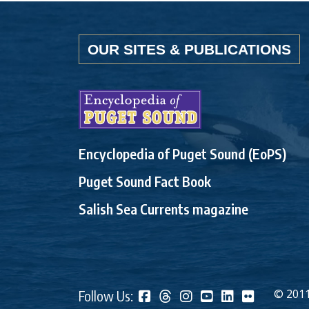
OUR SITES & PUBLICATIONS
Encyclopedia of Puget Sound (EoPS)
Puget Sound Fact Book
Salish Sea Currents magazine
© 2011
Follow Us: