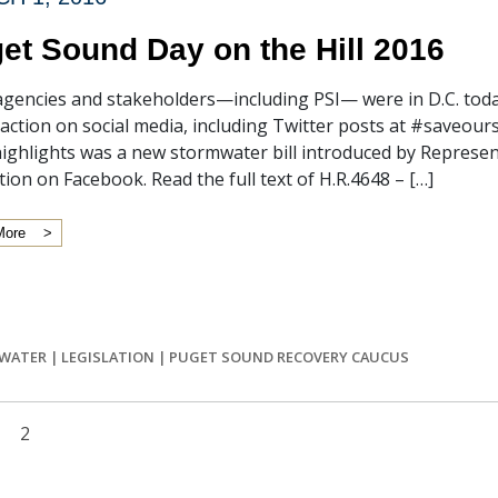
et Sound Day on the Hill 2016
agencies and stakeholders—including PSI— were in D.C. tod
 action on social media, including Twitter posts at #save
highlights was a new stormwater bill introduced by Repres
ation on Facebook. Read the full text of H.R.4648 – […]
More
WATER
|
LEGISLATION
|
PUGET SOUND RECOVERY CAUCUS
2