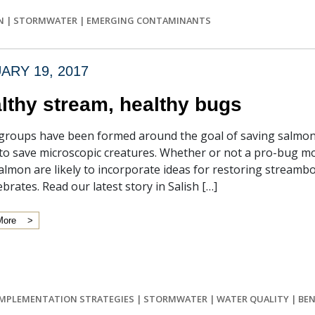
N
|
STORMWATER
|
EMERGING CONTAMINANTS
ARY 19, 2017
lthy stream, healthy bugs
roups have been formed around the goal of saving salmon,
 to save microscopic creatures. Whether or not a pro-bug m
almon are likely to incorporate ideas for restoring stream
ebrates. Read our latest story in Salish […]
More
IMPLEMENTATION STRATEGIES
|
STORMWATER
|
WATER QUALITY
|
BEN