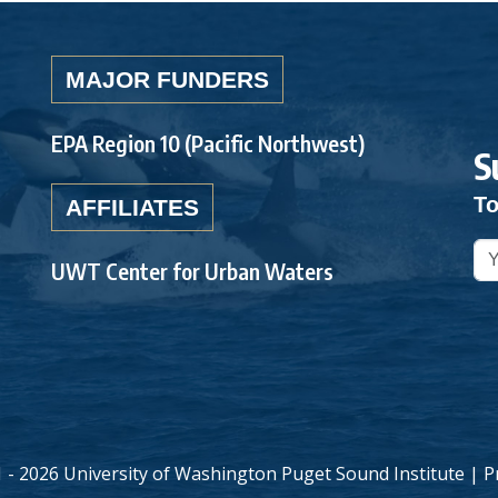
MAJOR FUNDERS
EPA Region 10 (Pacific Northwest)
S
To
AFFILIATES
UWT Center for Urban Waters
 - 2026 University of Washington Puget Sound Institute |
P