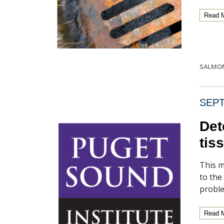
Read 
SALMO
SEPT
Det
tis
This m
to the
proble
Read 