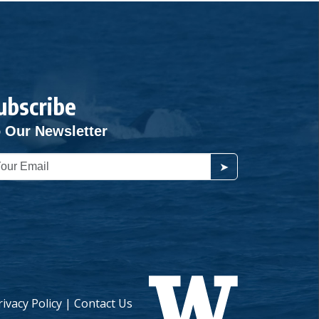
ubscribe
 Our Newsletter
➤
rivacy Policy
|
Contact Us