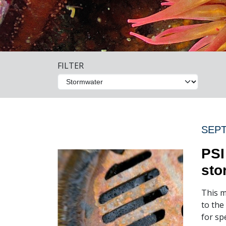
FILTER
SEPT
PSI
sto
This m
to the
for sp