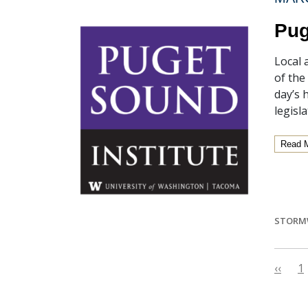
Pug
Local 
of the
day’s 
legisl
Read 
STORM
‹‹
1