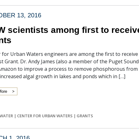
BER 13, 2016
 scientists among first to recei
nts
 for Urban Waters engineers are among the first to receiv
st Grant. Dr. Andy James (also a member of the Puget Sound 
Amazon to improve a process to remove phosphorous from 
increased algal growth in lakes and ponds which in […]
More
WATER
|
CENTER FOR URBAN WATERS
|
GRANTS
H 1, 2016