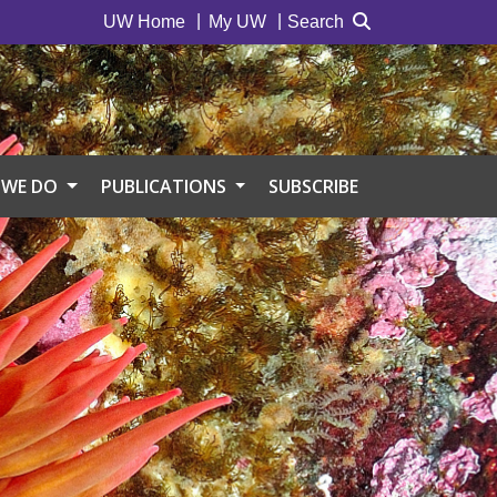
UW Home
My UW
Search
 WE DO
PUBLICATIONS
SUBSCRIBE