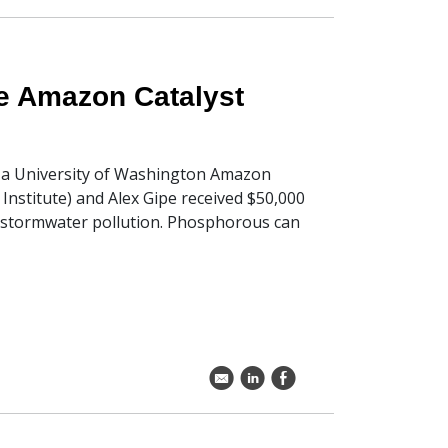
ve Amazon Catalyst
e a University of Washington Amazon
Institute) and Alex Gipe received $50,000
stormwater pollution. Phosphorous can
k
C
E