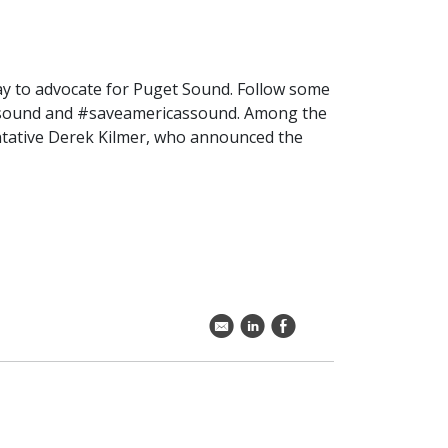
ay to advocate for Puget Sound. Follow some
oursound and #saveamericassound. Among the
entative Derek Kilmer, who announced the
k
C
E