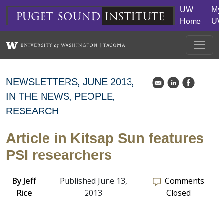
Skip to main content
UW
M
puget
sound
institute
Home
U
NEWSLETTERS
JUNE 2013
k
C
E
IN THE NEWS
PEOPLE
RESEARCH
Article in Kitsap Sun features
PSI researchers
By
Jeff
Published June 13,
Comments
Rice
2013
Closed