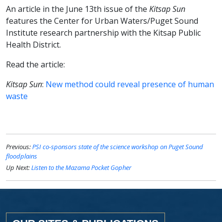
An article in the June 13th issue of the
Kitsap Sun
features the Center for Urban Waters/Puget Sound
Institute research partnership with the Kitsap Public
Health District.
Read the article:
Kitsap Sun
:
New method could reveal presence of human
waste
Previous:
PSI co-sponsors state of the science workshop on Puget Sound
floodplains
Up Next:
Listen to the Mazama Pocket Gopher