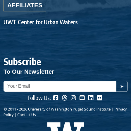
AFFILIATES
UWT Center for Urban Waters
Subscribe
To Our Newsletter
➤
Follow Us:
© 2011 - 2026 University of Washington Puget Sound Institute |
Privacy
Policy
|
Contact Us