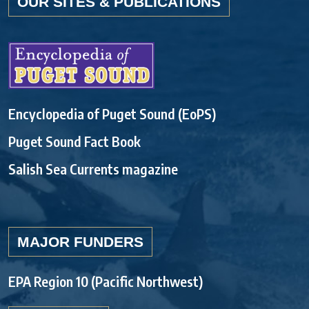
OUR SITES & PUBLICATIONS
Encyclopedia of Puget Sound (EoPS)
Puget Sound Fact Book
Salish Sea Currents magazine
MAJOR FUNDERS
EPA Region 10 (Pacific Northwest)