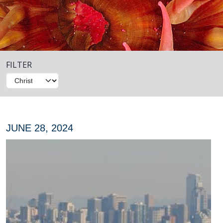
FILTER
JUNE 28, 2024