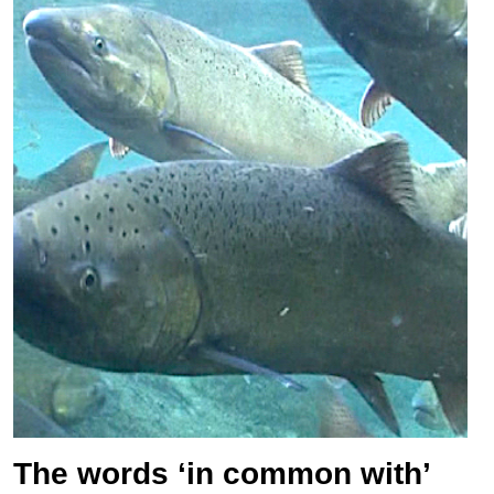
The words ‘in common with’