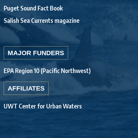
Puget Sound Fact Book
Salish Sea Currents magazine
MAJOR FUNDERS
EPA Region 10 (Pacific Northwest)
AFFILIATES
UWT Center for Urban Waters