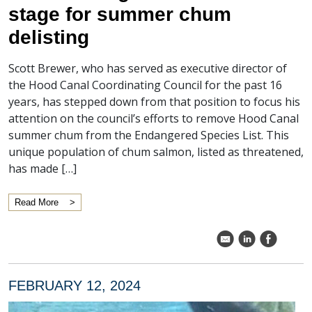
stage for summer chum
delisting
Scott Brewer, who has served as executive director of
the Hood Canal Coordinating Council for the past 16
years, has stepped down from that position to focus his
attention on the council’s efforts to remove Hood Canal
summer chum from the Endangered Species List. This
unique population of chum salmon, listed as threatened,
has made […]
Read More
k
C
E
FEBRUARY 12, 2024