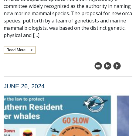
committee widely recognized as the authority in naming
new marine mammal species. The proposal for new orca
species, put forth by a team of geneticists and marine
mammal biologists, was based on the distinct genetic,
physical and […]
Read More
k
C
E
JUNE 26, 2024