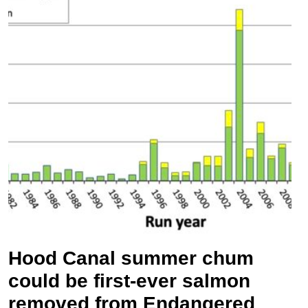
Hood Canal summer chum
could be first-ever salmon
removed from Endangered