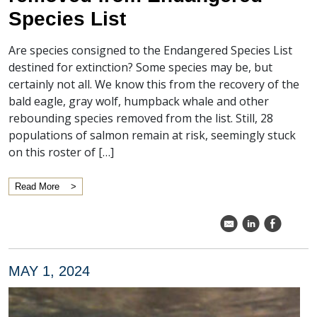
Species List
Are species consigned to the Endangered Species List
destined for extinction? Some species may be, but
certainly not all. We know this from the recovery of the
bald eagle, gray wolf, humpback whale and other
rebounding species removed from the list. Still, 28
populations of salmon remain at risk, seemingly stuck
on this roster of […]
Read More
k
C
E
MAY 1, 2024