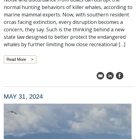
normal hunting behaviors of killer whales, according to
marine mammal experts. Now, with southern resident
orcas facing extinction, every disruption becomes a
concern, they say. Such is the thinking behind a new
state law designed to better protect the endangered
whales by further limiting how close recreational […]
Read More
k
C
E
MAY 31, 2024