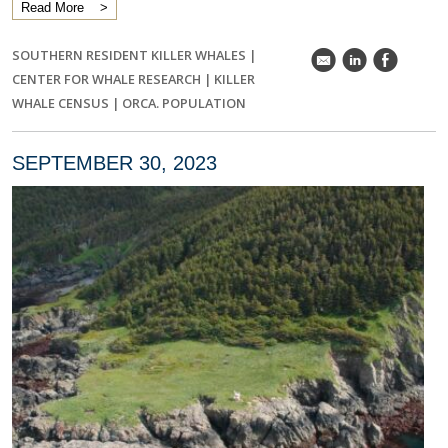
Read More
SOUTHERN RESIDENT KILLER WHALES
|
k
C
E
CENTER FOR WHALE RESEARCH
|
KILLER
WHALE CENSUS
|
ORCA. POPULATION
SEPTEMBER 30, 2023