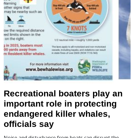
Recreational boaters play an
important role in protecting
endangered killer whales,
officials say
Noise and disturbance from boats can disrupt the