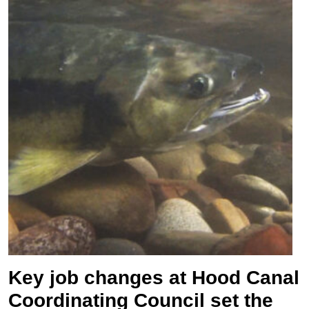
Key job changes at Hood Canal
Coordinating Council set the