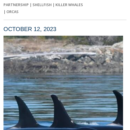
PARTNERSHIP
|
SHELLFISH
|
KILLER WHALES
|
ORCAS
OCTOBER 12, 2023