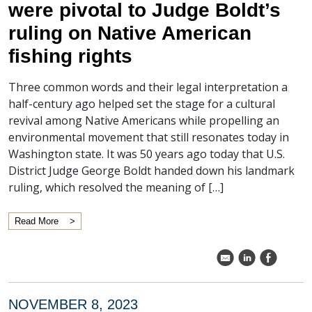
were pivotal to Judge Boldt’s
ruling on Native American
fishing rights
Three common words and their legal interpretation a
half-century ago helped set the stage for a cultural
revival among Native Americans while propelling an
environmental movement that still resonates today in
Washington state. It was 50 years ago today that U.S.
District Judge George Boldt handed down his landmark
ruling, which resolved the meaning of […]
Read More
k
C
E
NOVEMBER 8, 2023