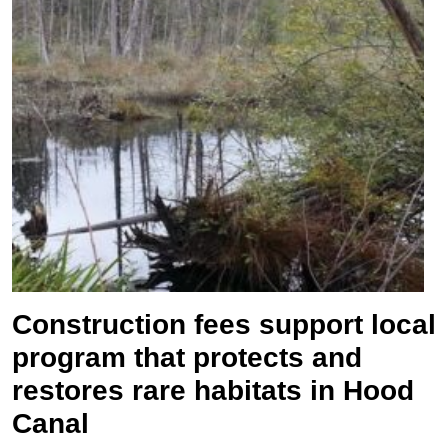
Construction fees support local
program that protects and
restores rare habitats in Hood
Canal