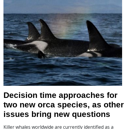
Decision time approaches for
two new orca species, as other
issues bring new questions
Killer whales worldwide are currently identified as a