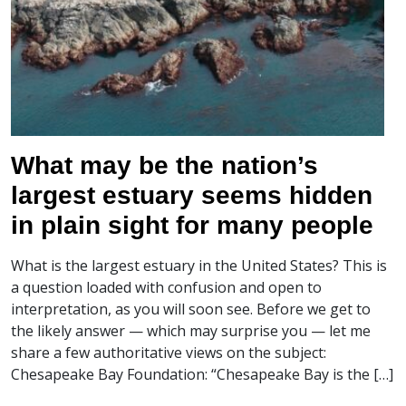
What may be the nation’s
largest estuary seems hidden
in plain sight for many people
What is the largest estuary in the United States? This is
a question loaded with confusion and open to
interpretation, as you will soon see. Before we get to
the likely answer — which may surprise you — let me
share a few authoritative views on the subject:
Chesapeake Bay Foundation: “Chesapeake Bay is the […]