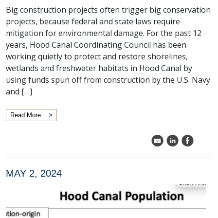
Big construction projects often trigger big conservation
projects, because federal and state laws require
mitigation for environmental damage. For the past 12
years, Hood Canal Coordinating Council has been
working quietly to protect and restore shorelines,
wetlands and freshwater habitats in Hood Canal by
using funds spun off from construction by the U.S. Navy
and […]
Read More
k
C
E
MAY 2, 2024