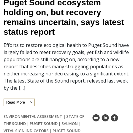
Puget Sound ecosystem
holding on, but recovery
remains uncertain, says latest
status report
Efforts to restore ecological health to Puget Sound have
largely failed to meet recovery goals, yet fish and wildlife
populations are still hanging on, according to a new
report that describes many struggling populations as
neither increasing nor decreasing to a significant extent.
The latest State of the Sound report, released last week
by the […]
Read More
ENVIRONMENTAL ASSESSMENT
|
STATE OF
k
C
E
THE SOUND
|
PUGET SOUND
|
SALMON
|
VITAL SIGN INDICATORS
|
PUGET SOUND