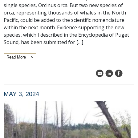
single species, Orcinus orca. But two new species of
orca, representing thousands of whales in the North
Pacific, could be added to the scientific nomenclature
within the next month. Evidence supporting the new
species, which I described in the Encyclopedia of Puget
Sound, has been submitted for […]
Read More
k
C
E
MAY 3, 2024