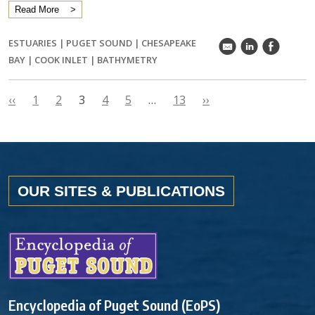
Read More
ESTUARIES
|
PUGET SOUND
|
CHESAPEAKE
k
C
E
BAY
|
COOK INLET
|
BATHYMETRY
‹‹
1
2
3
4
5
…
13
››
OUR SITES & PUBLICATIONS
Encyclopedia of Puget Sound (EoPS)