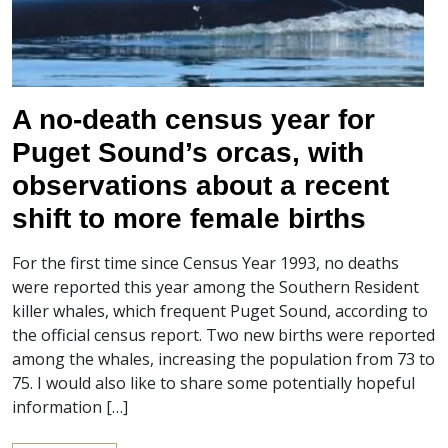
A no-death census year for
Puget Sound’s orcas, with
observations about a recent
shift to more female births
For the first time since Census Year 1993, no deaths
were reported this year among the Southern Resident
killer whales, which frequent Puget Sound, according to
the official census report. Two new births were reported
among the whales, increasing the population from 73 to
75. I would also like to share some potentially hopeful
information […]