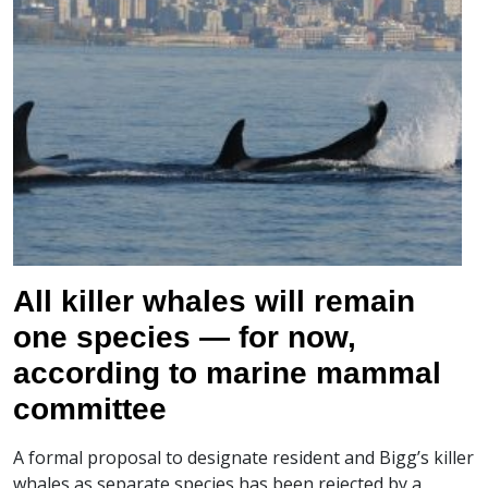
All killer whales will remain
one species — for now,
according to marine mammal
committee
A formal proposal to designate resident and Bigg’s killer
whales as separate species has been rejected by a