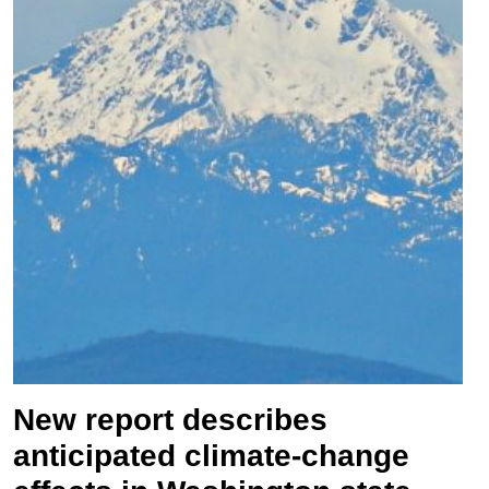
New report describes
anticipated climate-change