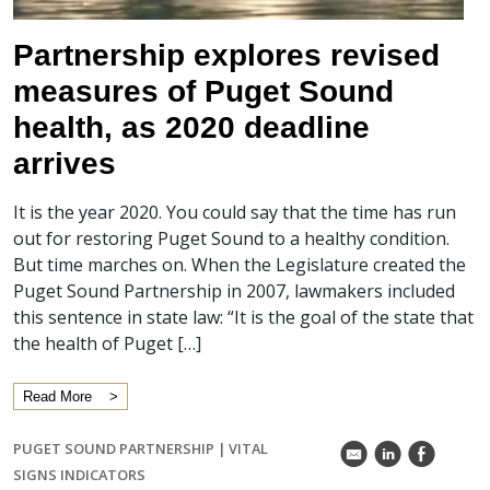
Partnership explores revised
measures of Puget Sound
health, as 2020 deadline
arrives
It is the year 2020. You could say that the time has run
out for restoring Puget Sound to a healthy condition.
But time marches on. When the Legislature created the
Puget Sound Partnership in 2007, lawmakers included
this sentence in state law: “It is the goal of the state that
the health of Puget […]
Read More
PUGET SOUND PARTNERSHIP
|
VITAL
k
C
E
SIGNS INDICATORS