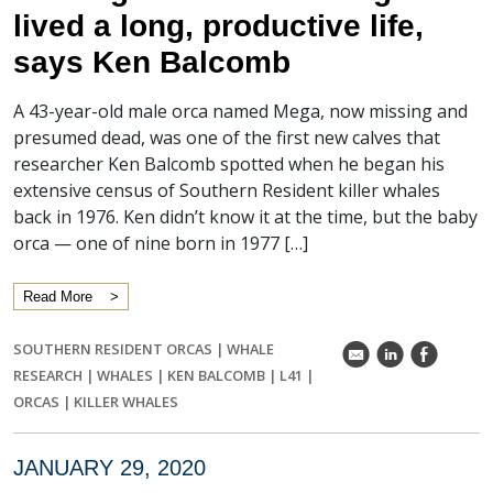
lived a long, productive life,
says Ken Balcomb
A 43-year-old male orca named Mega, now missing and
presumed dead, was one of the first new calves that
researcher Ken Balcomb spotted when he began his
extensive census of Southern Resident killer whales
back in 1976. Ken didn’t know it at the time, but the baby
orca — one of nine born in 1977 […]
Read More
SOUTHERN RESIDENT ORCAS
|
WHALE
k
C
E
RESEARCH
|
WHALES
|
KEN BALCOMB
|
L41
|
ORCAS
|
KILLER WHALES
JANUARY 29, 2020