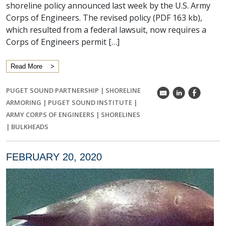
shoreline policy announced last week by the U.S. Army
Corps of Engineers. The revised policy (PDF 163 kb),
which resulted from a federal lawsuit, now requires a
Corps of Engineers permit […]
Read More
PUGET SOUND PARTNERSHIP
|
SHORELINE
k
C
E
ARMORING
|
PUGET SOUND INSTITUTE
|
ARMY CORPS OF ENGINEERS
|
SHORELINES
|
BULKHEADS
FEBRUARY 20, 2020