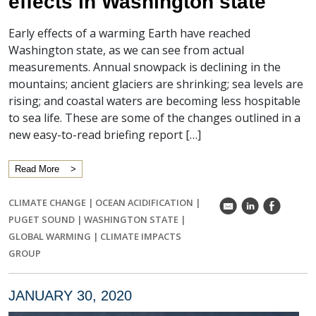
effects in Washington state
Early effects of a warming Earth have reached
Washington state, as we can see from actual
measurements. Annual snowpack is declining in the
mountains; ancient glaciers are shrinking; sea levels are
rising; and coastal waters are becoming less hospitable
to sea life. These are some of the changes outlined in a
new easy-to-read briefing report […]
Read More
CLIMATE CHANGE
|
OCEAN ACIDIFICATION
|
k
C
E
PUGET SOUND
|
WASHINGTON STATE
|
GLOBAL WARMING
|
CLIMATE IMPACTS
GROUP
JANUARY 30, 2020