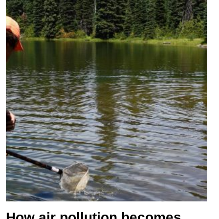
How air pollution becomes