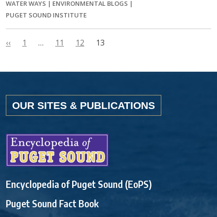
WATER WAYS
|
ENVIRONMENTAL BLOGS
|
PUGET SOUND INSTITUTE
‹‹
1
…
11
12
13
OUR SITES & PUBLICATIONS
Encyclopedia of Puget Sound (EoPS)
Puget Sound Fact Book