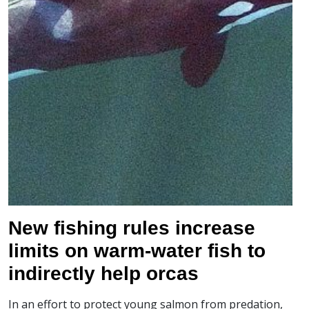
New fishing rules increase
limits on warm-water fish to
indirectly help orcas
In an effort to protect young salmon from predation,