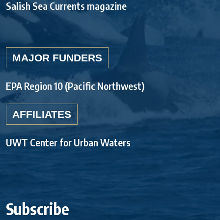
Salish Sea Currents magazine
MAJOR FUNDERS
EPA Region 10 (Pacific Northwest)
AFFILIATES
UWT Center for Urban Waters
Subscribe