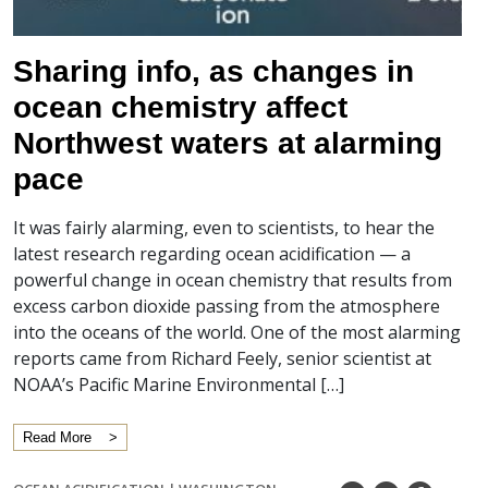
Sharing info, as changes in
ocean chemistry affect
Northwest waters at alarming
pace
It was fairly alarming, even to scientists, to hear the
latest research regarding ocean acidification — a
powerful change in ocean chemistry that results from
excess carbon dioxide passing from the atmosphere
into the oceans of the world. One of the most alarming
reports came from Richard Feely, senior scientist at
NOAA’s Pacific Marine Environmental […]
Read More