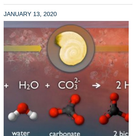
JANUARY 13, 2020