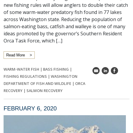
new fishing rules will allow anglers to double their catch
of some warm-water predatory fish found in 77 lakes
across Washington state. Reducing the population of
salmon-eating bass, catfish and walleye is one of many
ideas promoted by the governor’s Southern Resident
Orca Task Force, which […]
Read More
WARM-WATER FISH
|
BASS FISHING
|
k
C
E
FISHING REGULATIONS
|
WASHINGTON
DEPARTMENT OF FISH AND WILDLIFE
|
ORCA
RECOVERY
|
SALMON RECOVERY
FEBRUARY 6, 2020