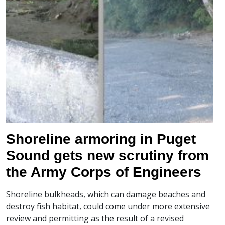
Shoreline armoring in Puget
Sound gets new scrutiny from
the Army Corps of Engineers
Shoreline bulkheads, which can damage beaches and
destroy fish habitat, could come under more extensive
review and permitting as the result of a revised