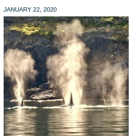
JANUARY 22, 2020