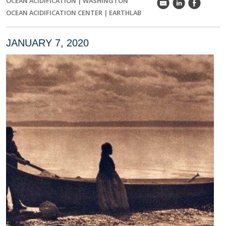
OCEAN ACIDIFICATION
|
WASHINGTON
k
C
E
OCEAN ACIDIFICATION CENTER
|
EARTHLAB
JANUARY 7, 2020