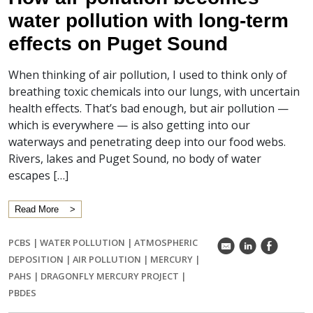
water pollution with long-term
effects on Puget Sound
When thinking of air pollution, I used to think only of
breathing toxic chemicals into our lungs, with uncertain
health effects. That’s bad enough, but air pollution —
which is everywhere — is also getting into our
waterways and penetrating deep into our food webs.
Rivers, lakes and Puget Sound, no body of water
escapes […]
Read More
PCBS
|
WATER POLLUTION
|
ATMOSPHERIC
k
C
E
DEPOSITION
|
AIR POLLUTION
|
MERCURY
|
PAHS
|
DRAGONFLY MERCURY PROJECT
|
PBDES