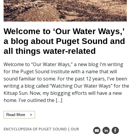
Welcome to ‘Our Water Ways,’
a blog about Puget Sound and
all things water-related
Welcome to “Our Water Ways,” a new blog I’m writing
for the Puget Sound Institute with a name that will
sound familiar to some. For the past 12 years, I’ve been
writing a blog called “Watching Our Water Ways” for the
Kitsap Sun. Now, my blogging efforts will have a new
home. I’ve outlined the […]
Read More
ENCYCLOPEDIA OF PUGET SOUND
|
OUR
k
C
E