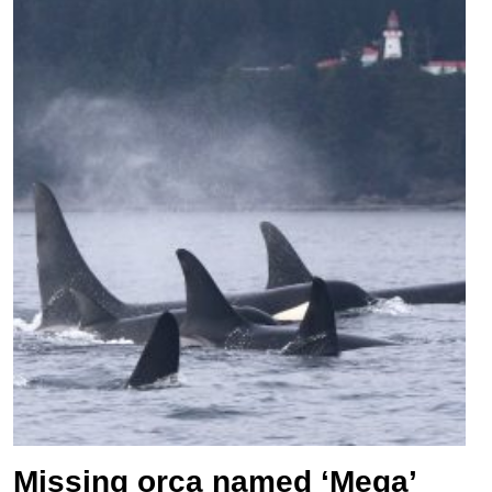
Missing orca named ‘Mega’