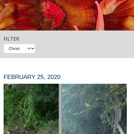
FILTER
FEBRUARY 25, 2020