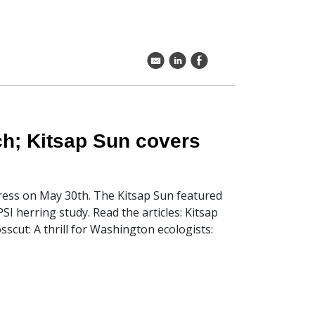
k
C
E
ch; Kitsap Sun covers
 press on May 30th. The Kitsap Sun featured
I herring study. Read the articles: Kitsap
scut: A thrill for Washington ecologists: