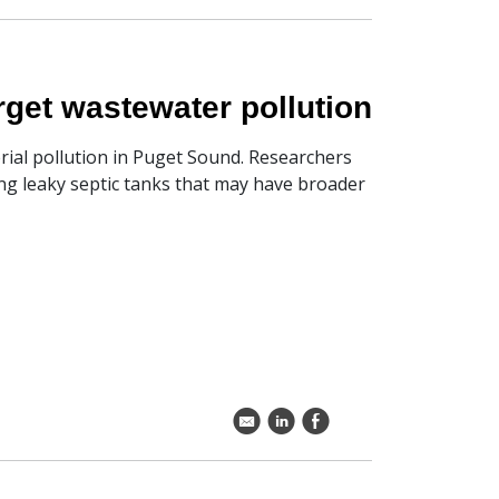
rget wastewater pollution
rial pollution in Puget Sound. Researchers
ing leaky septic tanks that may have broader
k
C
E