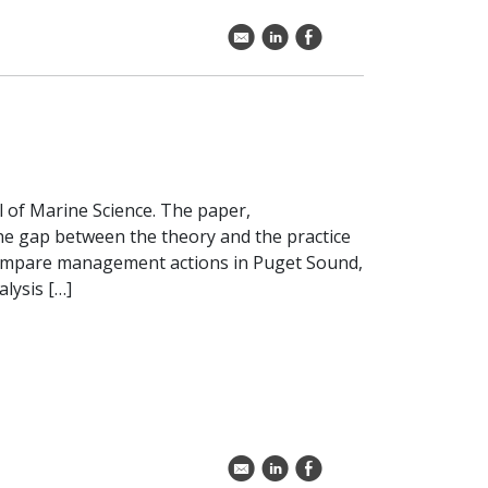
k
C
E
l of Marine Science. The paper,
the gap between the theory and the practice
ompare management actions in Puget Sound,
lysis […]
k
C
E