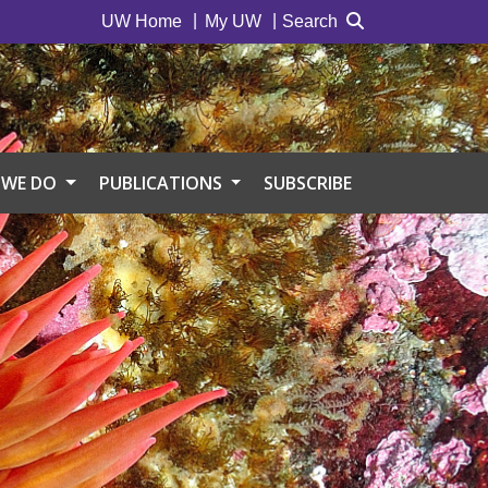
UW Home
My UW
Search
 WE DO
PUBLICATIONS
SUBSCRIBE