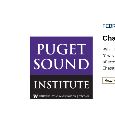
FEBR
Cha
PSI’s 
“Chara
of eco
Chesap
Read 