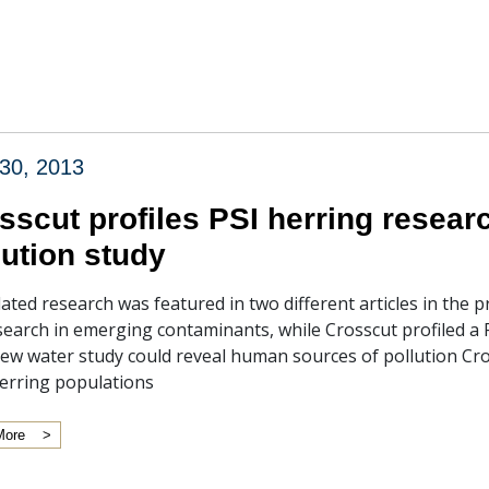
30, 2013
sscut profiles PSI herring resear
lution study
lated research was featured in two different articles in the
search in emerging contaminants, while Crosscut profiled a PS
ew water study could reveal human sources of pollution Cros
erring populations
More