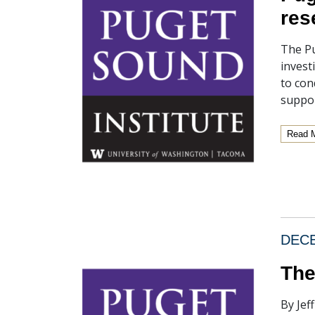
res
The Pu
invest
to con
suppor
Read 
DECE
The
By Jef