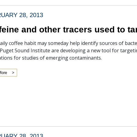
UARY 28, 2013
feine and other tracers used to ta
aily coffee habit may someday help identify sources of bacte
 Puget Sound Institute are developing a new tool for target
ations for studies of emerging contaminants.
More
UARY 28, 2013