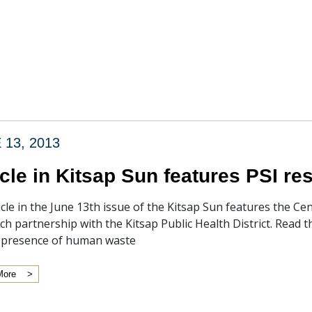
 13, 2013
icle in Kitsap Sun features PSI r
icle in the June 13th issue of the Kitsap Sun features the 
ch partnership with the Kitsap Public Health District. Read 
l presence of human waste
More