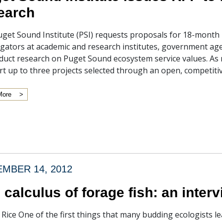
earch
get Sound Institute (PSI) requests proposals for 18-month r
igators at academic and research institutes, government ag
duct research on Puget Sound ecosystem service values. As m
t up to three projects selected through an open, competitiv
More
MBER 14, 2012
 calculus of forage fish: an inte
f Rice One of the first things that many budding ecologists lea