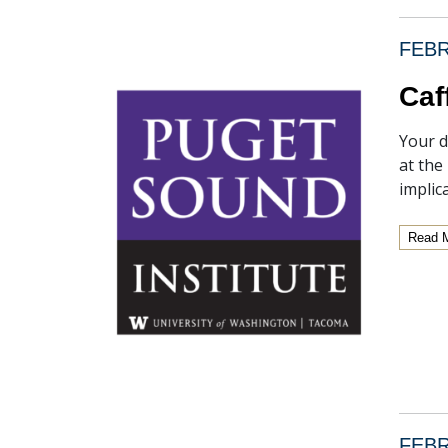
FEBR
Caf
Your d
at the
implic
Read 
FEBR