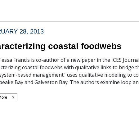
UARY 28, 2013
racterizing coastal foodwebs
Tessa Francis is co-author of a new paper in the ICES Journa
cterizing coastal foodwebs with qualitative links to bridge 
system-based management” uses qualitative modeling to c
eake Bay and Galveston Bay. The authors examine loop ana
More