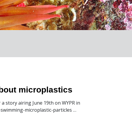
about microplastics
r a story airing June 19th on WYPR in
-swimming-microplastic-particles …