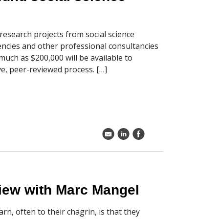
esearch projects from social science
encies and other professional consultancies
uch as $200,000 will be available to
e, peer-reviewed process. […]
k
C
E
rview with Marc Mangel
rn, often to their chagrin, is that they