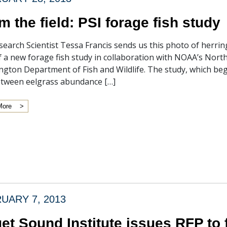
m the field: PSI forage fish study
search Scientist Tessa Francis sends us this photo of herrin
f a new forage fish study in collaboration with NOAA’s Nort
gton Department of Fish and Wildlife. The study, which beg
etween eelgrass abundance […]
More
UARY 7, 2013
et Sound Institute issues RFP to 