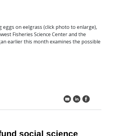
g eggs on eelgrass (click photo to enlarge),
hwest Fisheries Science Center and the
an earlier this month examines the possible
k
C
E
fund social science