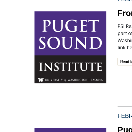
Fro
PSI Re
part o
Washin
link b
Read 
FEBR
Pug