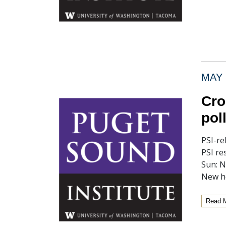
MAY 
Cro
pol
PSI-re
PSI re
Sun: N
New h
Read 