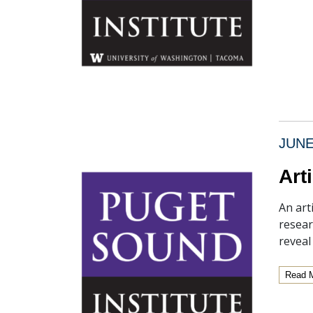
JUNE
Art
An art
resear
revea
Read 