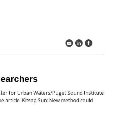
k
C
E
esearchers
Center for Urban Waters/Puget Sound Institute
the article: Kitsap Sun: New method could