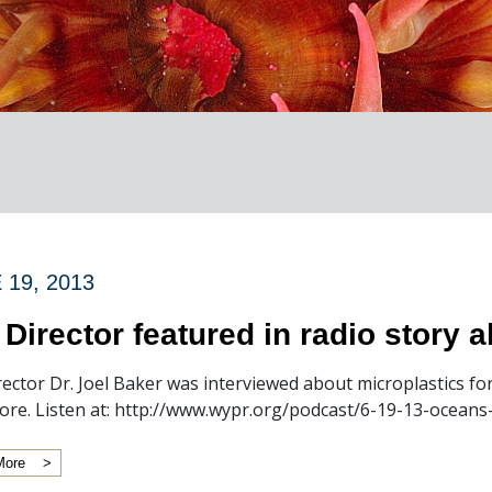
 19, 2013
 Director featured in radio story 
rector Dr. Joel Baker was interviewed about microplastics fo
ore. Listen at: http://www.wypr.org/podcast/6-19-13-oceans
More