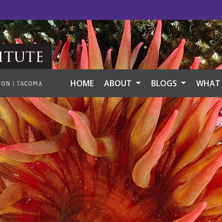
itute
HOME
ABOUT
BLOGS
WHAT