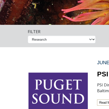
FILTER
JUNE
PSI
PSI Di
Baltim
Read 